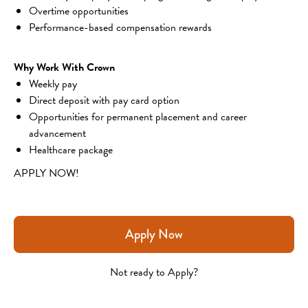
Overtime opportunities
Performance-based compensation rewards
Why Work With Crown
Weekly pay
Direct deposit with pay card option
Opportunities for permanent placement and career 
advancement
Healthcare package
APPLY NOW!
Apply Now
Not ready to Apply?