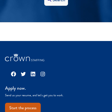
Facebook
Twitter
LinkedIn
Instagram
Apply now.
Send us your resume, and let’s get you to work.
Start the process