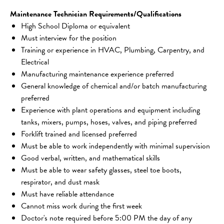
Maintenance Technician Requirements/Qualifications
High School Diploma or equivalent
Must interview for the position
Training or experience in HVAC, Plumbing, Carpentry, and 
Electrical
Manufacturing maintenance experience preferred
General knowledge of chemical and/or batch manufacturing 
preferred
Experience with plant operations and equipment including 
tanks, mixers, pumps, hoses, valves, and piping preferred
Forklift trained and licensed preferred
Must be able to work independently with minimal supervision
Good verbal, written, and mathematical skills
Must be able to wear safety glasses, steel toe boots, 
respirator, and dust mask
Must have reliable attendance
Cannot miss work during the first week
Doctor's note required before 5:00 PM the day of any 