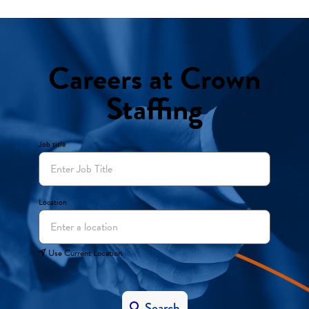
Careers at Crown
Staffing
Job title
Location
Use Current Location
Search