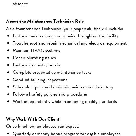
absence
About the Maintenance Technician Role
As a Maintenance Technician, your responsibilities will include:
Perform maintenance and repairs throughout the facility
Troubleshoot and repair mechanical and electrical equipment
Maintain HVAC systems
Repair plumbing issues
Perform carpentry repairs
Complete preventative maintenance tasks
Conduct building inspections
Schedule repairs and maintain maintenance inventory
Follow all safety policies and procedures
Work independently while maintaining quality standards
Why Work With Our Client
Once hired-on, employees can expect:
Quarterly company bonus program for eligible employees