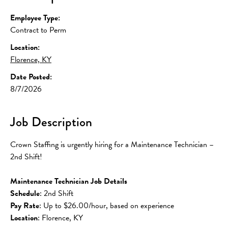
Employee Type:
Contract to Perm
Location:
Florence, KY
Date Posted:
8/7/2026
Job Description
Crown Staffing is urgently hiring for a Maintenance Technician – 
2nd Shift!
Maintenance Technician Job Details
Schedule
: 2nd Shift
Pay Rate
: Up to $26.00/hour, based on experience
Location
: Florence, KY