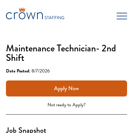
Skip
to
content
Maintenance Technician- 2nd
Shift
Date Posted:
8/7/2026
Apply Now
Not ready to Apply?
Job Snapshot