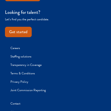
Looking for talent?
Let’s find you the perfect candidate.
Get started
Careers
Staffing solutions
Transparency in Coverage
Terms & Conditions
Privacy Policy
Joint Commission Reporting
Contact