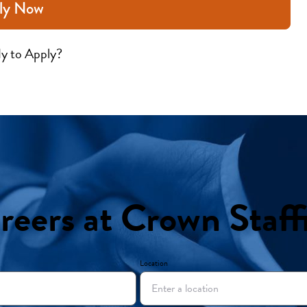
ly Now
y to Apply?
reers at Crown Staff
Location