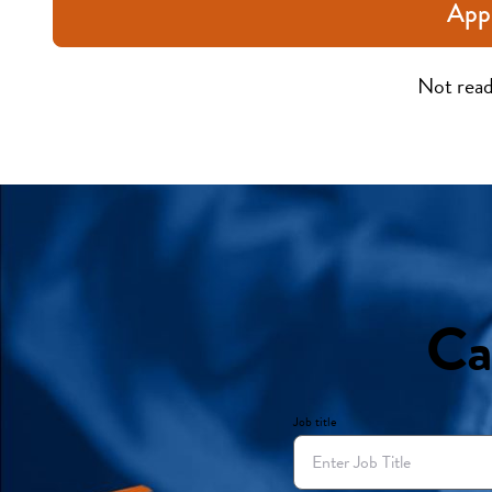
App
Not read
Ca
Job title