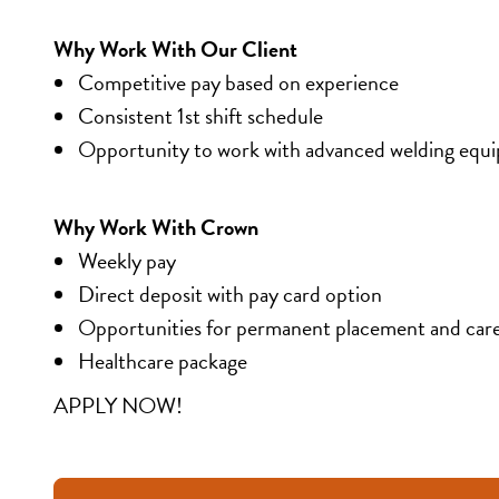
Why Work With Our Client
Competitive pay based on experience
Consistent 1st shift schedule
Opportunity to work with advanced welding equ
Why Work With Crown
Weekly pay
Direct deposit with pay card option
Opportunities for permanent placement and car
Healthcare package
APPLY NOW!