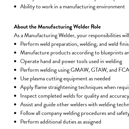
Ability to work in a manufacturing environment
About the Manufacturing Welder Role
As a Manufacturing Welder, your responsibilities will
Perform weld preparation, welding, and weld fini
Manufacture products according to blueprints an
Operate hand and power tools used in welding
Perform welding using GMAW, GTAW, and FCA
Use plasma cutting equipment as needed
Apply flame straightening techniques when requi
Inspect completed welds for quality and accurac
Assist and guide other welders with welding tech
Follow all company welding procedures and safet
Perform additional duties as assigned