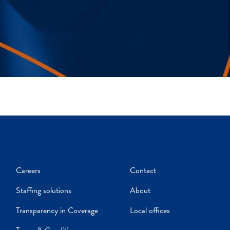
Careers
Contact
Staffing solutions
About
Transparency in Coverage
Local offices