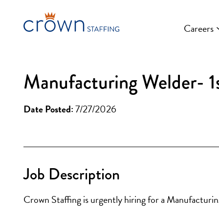
Skip
to
Careers
content
Manufacturing Welder- 1s
Date Posted:
7/27/2026
Job Description
Crown Staffing is urgently hiring for a Manufacturi