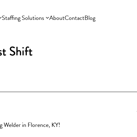
Staffing Solutions
About
Contact
Blog
t Shift
ng Welder in Florence, KY!