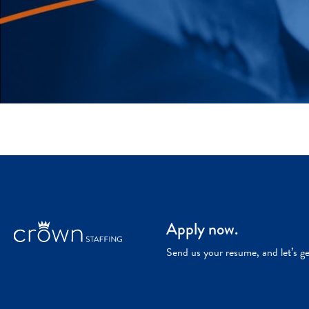
Apply now.
Send us your resume, and let’s g