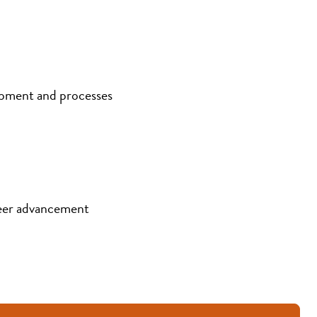
ipment and processes
eer advancement