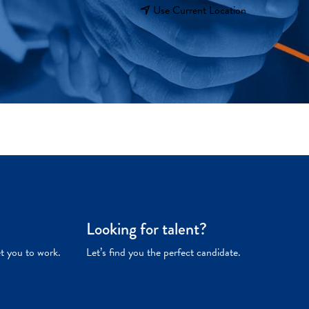
Use Current Location
Looking for talent?
et you to work.
Let’s find you the perfect candidate.