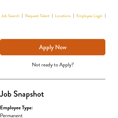
Job Search
Request Talent
Locations
Employee Login
Apply Now
Not ready to Apply?
Job Snapshot
Employee Type:
Permanent