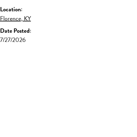
Location:
Florence, KY
Date Posted:
7/27/2026