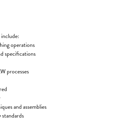
 include:
shing operations
d specifications
W processes
red
y
niques and assemblies
y standards