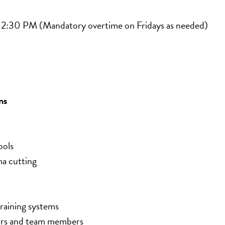
 2:30 PM (Mandatory overtime on Fridays as needed)
ns
bols
 cutting
training systems
sors and team members