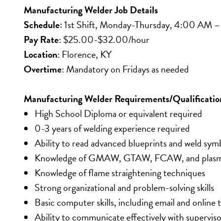
Manufacturing Welder Job Details
Schedule:
 1st Shift, Monday-Thursday, 4:00 AM –
Pay Rate
: $25.00-$32.00/hour
Location
: Florence, KY
Overtime
: Mandatory on Fridays as needed
Manufacturing Welder Requirements/Qualificatio
High School Diploma or equivalent required
0-3 years of welding experience required
Ability to read advanced blueprints and weld sym
Knowledge of GMAW, GTAW, FCAW, and plasma
Knowledge of flame straightening techniques
Strong organizational and problem-solving skills
Basic computer skills, including email and online 
Ability to communicate effectively with supervi