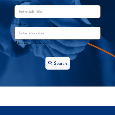
Job title
Location
Use Current Location
Search