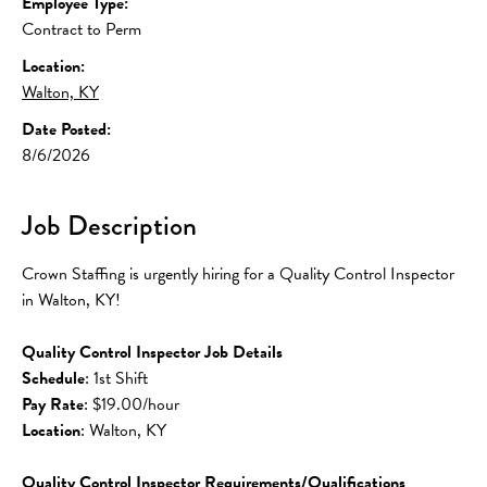
Employee Type:
Contract to Perm
Location:
Walton, KY
Date Posted:
8/6/2026
Job Description
Crown Staffing is urgently hiring for a Quality Control Inspector 
in Walton, KY!
Quality Control Inspector Job Details
Schedule
: 1st Shift
Pay Rate
: $19.00/hour
Location
: Walton, KY
Quality Control Inspector Requirements/Qualifications