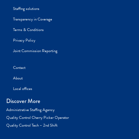
Staffing solutions
Transparency in Coverage
Terms & Conditions
Privacy Policy
Joint Commission Reporting
Contact
About
Local offices
Discover More
Administrative Staffing Agency
Quality Control Cherry Picker Operator
Quality Control Tech – 2nd Shift