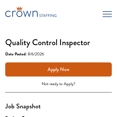
Skip
to
content
Quality Control Inspector
Date Posted:
8/6/2026
Apply Now
Not ready to Apply?
Job Snapshot