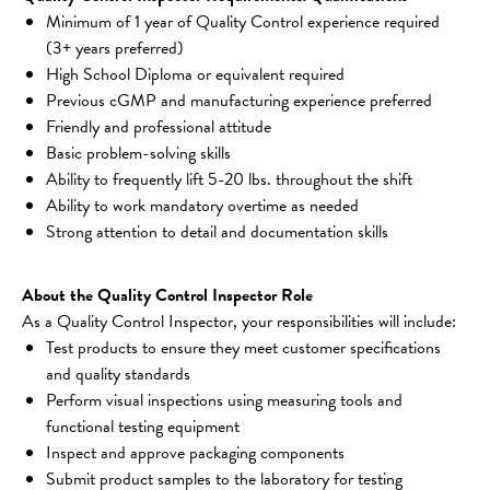
Minimum of 1 year of Quality Control experience required 
(3+ years preferred)
High School Diploma or equivalent required
Previous cGMP and manufacturing experience preferred
Friendly and professional attitude
Basic problem-solving skills
Ability to frequently lift 5-20 lbs. throughout the shift
Ability to work mandatory overtime as needed
Strong attention to detail and documentation skills
About the Quality Control Inspector Role
As a Quality Control Inspector, your responsibilities will include:
Test products to ensure they meet customer specifications 
and quality standards
Perform visual inspections using measuring tools and 
functional testing equipment
Inspect and approve packaging components
Submit product samples to the laboratory for testing