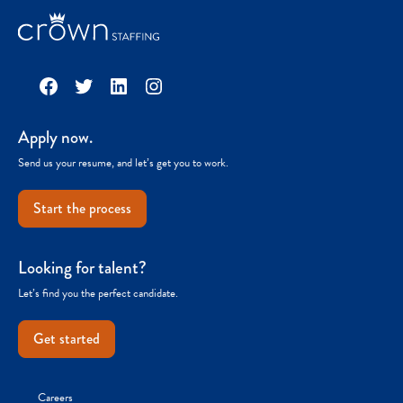
Facebook
Twitter
LinkedIn
Instagram
Apply now.
Send us your resume, and let’s get you to work.
Start the process
Looking for talent?
Let’s find you the perfect candidate.
Get started
Careers