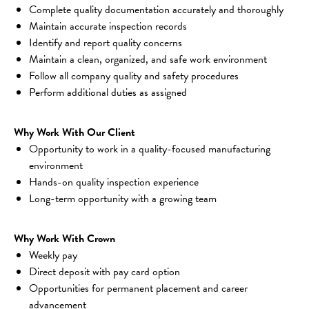
Complete quality documentation accurately and thoroughly
Maintain accurate inspection records
Identify and report quality concerns
Maintain a clean, organized, and safe work environment
Follow all company quality and safety procedures
Perform additional duties as assigned
Why Work With Our Client
Opportunity to work in a quality-focused manufacturing 
environment
Hands-on quality inspection experience
Long-term opportunity with a growing team
Why Work With Crown
Weekly pay
Direct deposit with pay card option
Opportunities for permanent placement and career 
advancement