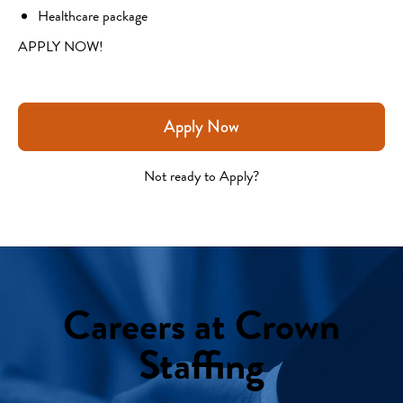
Healthcare package
APPLY NOW!
Apply Now
Not ready to Apply?
Careers at Crown
Staffing