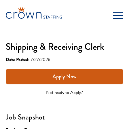
Skip
to
content
Shipping & Receiving Clerk
Date Posted:
7/27/2026
Apply Now
Not ready to Apply?
Job Snapshot