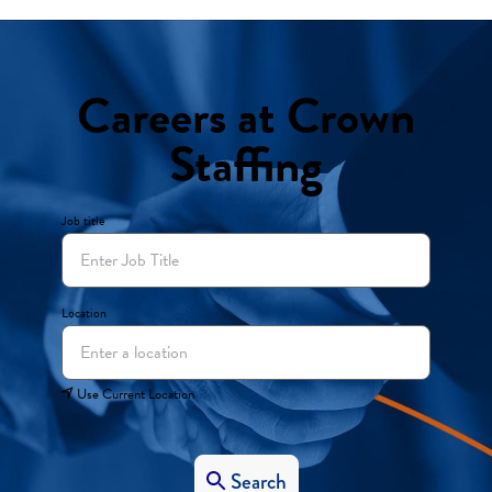
Careers at Crown
Staffing
Job title
Location
Use Current Location
Search