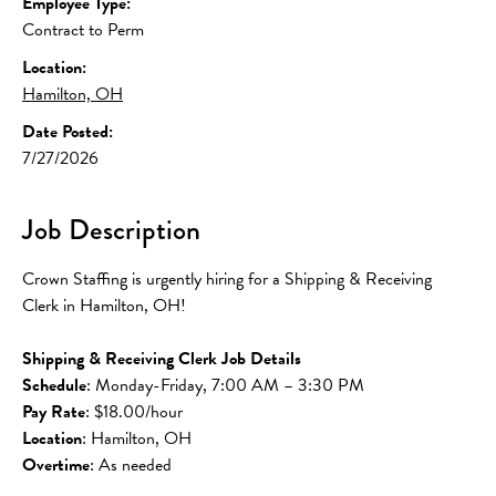
Employee Type:
Contract to Perm
Location:
Hamilton, OH
Date Posted:
7/27/2026
Job Description
Crown Staffing is urgently hiring for a Shipping & Receiving 
Clerk in Hamilton, OH!
Shipping & Receiving Clerk Job Details
Schedule
: Monday-Friday, 7:00 AM – 3:30 PM 
Pay Rate
: $18.00/hour
Location
: Hamilton, OH
Overtime
: As needed