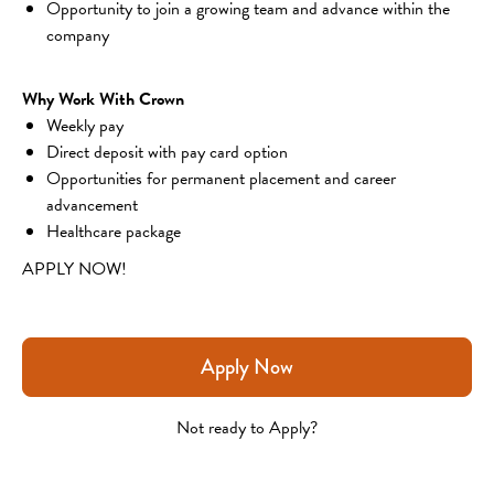
Opportunity to join a growing team and advance within the 
company
Why Work With Crown
Weekly pay
Direct deposit with pay card option
Opportunities for permanent placement and career 
advancement
Healthcare package
APPLY NOW!
Apply Now
Not ready to Apply?