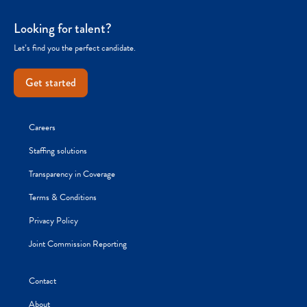
Looking for talent?
Let’s find you the perfect candidate.
Get started
Careers
Staffing solutions
Transparency in Coverage
Terms & Conditions
Privacy Policy
Joint Commission Reporting
Contact
About