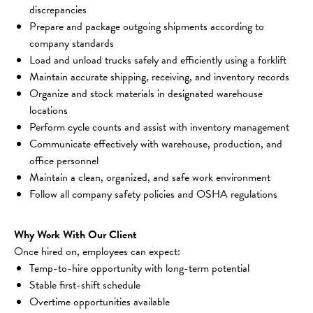
discrepancies
Prepare and package outgoing shipments according to 
company standards
Load and unload trucks safely and efficiently using a forklift
Maintain accurate shipping, receiving, and inventory records
Organize and stock materials in designated warehouse 
locations
Perform cycle counts and assist with inventory management
Communicate effectively with warehouse, production, and 
office personnel
Maintain a clean, organized, and safe work environment
Follow all company safety policies and OSHA regulations
Why Work With Our Client
Once hired on, employees can expect:
Temp-to-hire opportunity with long-term potential
Stable first-shift schedule
Overtime opportunities available