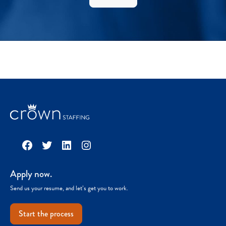
Facebook
Twitter
LinkedIn
Instagram
Apply now.
Send us your resume, and let’s get you to work.
Start the process