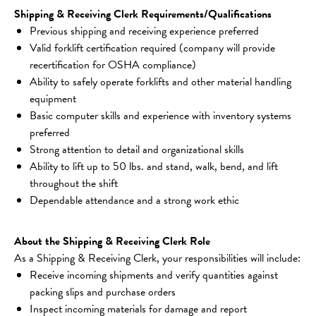
Shipping & Receiving Clerk Requirements/Qualifications
Previous shipping and receiving experience preferred
Valid forklift certification required (company will provide 
recertification for OSHA compliance)
Ability to safely operate forklifts and other material handling 
equipment
Basic computer skills and experience with inventory systems 
preferred
Strong attention to detail and organizational skills
Ability to lift up to 50 lbs. and stand, walk, bend, and lift 
throughout the shift
Dependable attendance and a strong work ethic
About the Shipping & Receiving Clerk Role
As a Shipping & Receiving Clerk, your responsibilities will include:
Receive incoming shipments and verify quantities against 
packing slips and purchase orders
Inspect incoming materials for damage and report 