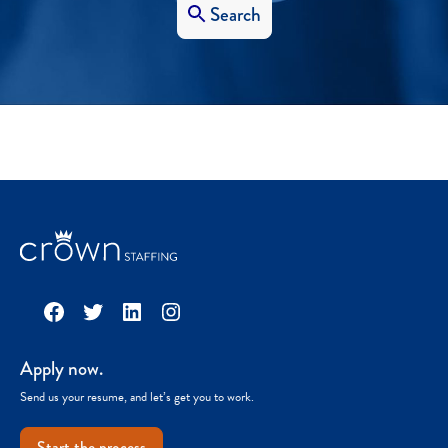
Search
Facebook
Twitter
LinkedIn
Instagram
Apply now.
Send us your resume, and let’s get you to work.
Start the process