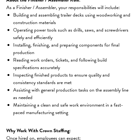
As a Finisher / Assembler, your responsibilities will include:
Building and assembling trailer decks using woodworking and 
construction materials
Operating power tools such as drills, saws, and screwdrivers 
safely and efficiently
Installing, finishing, and preparing components for final 
production
Reading work orders, tickets, and following build 
specifications accurately
Inspecting finished products to ensure quality and 
consistency standards are met
Assisting with general production tasks on the assembly line 
as needed
Maintaining a clean and safe work environment in a fast-
paced manufacturing setting
Why Work With Crown Staffing:
Once hired on, employees can expect: