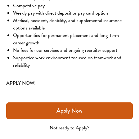
Competitive pay
Weekly pay with direct deposit or pay card option
Medical, accident, disability, and supplemental insurance 
options available
Opportunities for permanent placement and long-term 
career growth
No fees for our services and ongoing recruiter support
Supportive work environment focused on teamwork and 
reliability
APPLY NOW!
Apply Now
Not ready to Apply?