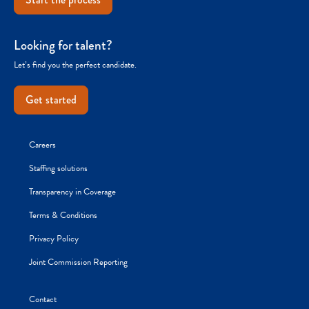
Looking for talent?
Let’s find you the perfect candidate.
Get started
Careers
Staffing solutions
Transparency in Coverage
Terms & Conditions
Privacy Policy
Joint Commission Reporting
Contact