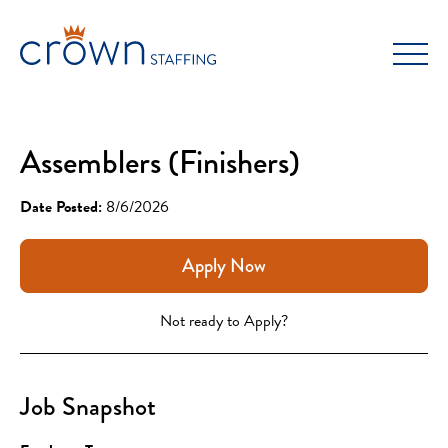
Skip
to
content
Assemblers (Finishers)
Date Posted:
8/6/2026
Apply Now
Not ready to Apply?
Job Snapshot