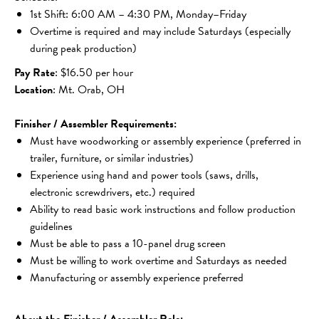
1st Shift: 6:00 AM – 4:30 PM, Monday–Friday
Overtime is required and may include Saturdays (especially 
during peak production)
Pay Rate
: $16.50 per hour
Location
: Mt. Orab, OH
Finisher / Assembler Requirements:
Must have woodworking or assembly experience (preferred in 
trailer, furniture, or similar industries)
Experience using hand and power tools (saws, drills, 
electronic screwdrivers, etc.) required
Ability to read basic work instructions and follow production 
guidelines
Must be able to pass a 10-panel drug screen
Must be willing to work overtime and Saturdays as needed
Manufacturing or assembly experience preferred
About the Finisher / Assembler Role: