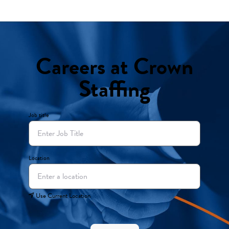
Careers at Crown
Staffing
Job title
Location
Use Current Location