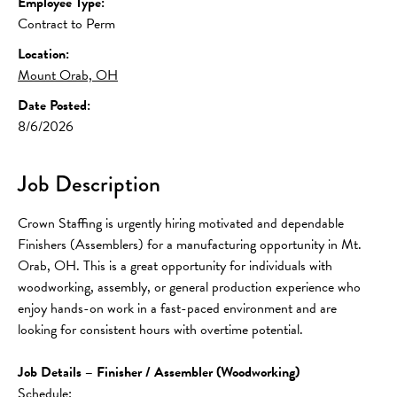
Employee Type:
Contract to Perm
Location:
Mount Orab, OH
Date Posted:
8/6/2026
Job Description
Crown Staffing is urgently hiring motivated and dependable 
Finishers (Assemblers) for a manufacturing opportunity in Mt. 
Orab, OH. This is a great opportunity for individuals with 
woodworking, assembly, or general production experience who 
enjoy hands-on work in a fast-paced environment and are 
looking for consistent hours with overtime potential.
Job Details – Finisher / Assembler (Woodworking)
Schedule: