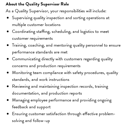
About the Quality Supervisor Role
As a Quality Supervisor, your responsibilities will include:
Supervising quality inspection and sorting operations at 
multiple customer locations
Coordinating staffing, scheduling, and logistics to meet 
customer requirements
Training, coaching, and mentoring quality personnel to ensure 
performance standards are met
Communicating directly with customers regarding quality 
concerns and production requirements
Monitoring team compliance with safety procedures, quality 
standards, and work instructions
Reviewing and maintaining inspection records, training 
documentation, and production reports
Managing employee performance and providing ongoing 
feedback and support
Ensuring customer satisfaction through effective problem-
solving and follow-up