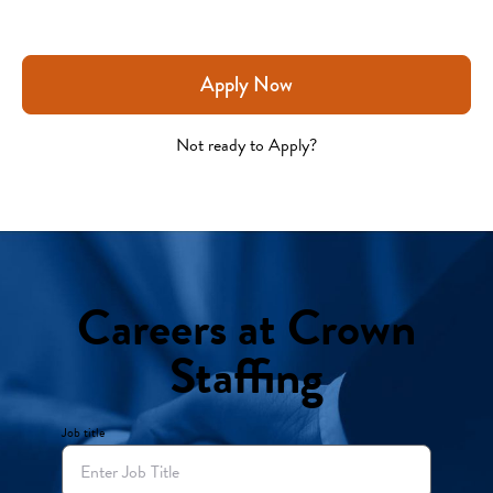
Apply Now
Not ready to Apply?
Careers at Crown
Staffing
Job title