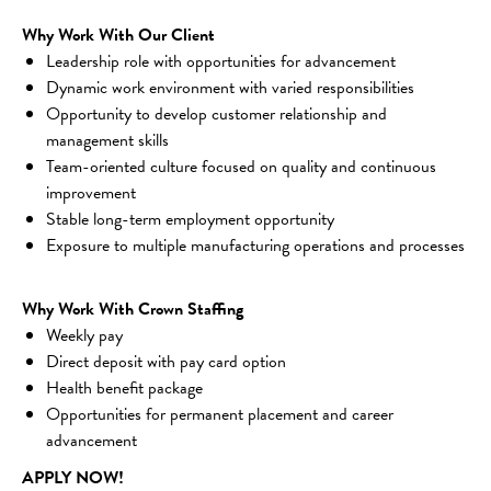
Why Work With Our Client
Leadership role with opportunities for advancement
Dynamic work environment with varied responsibilities
Opportunity to develop customer relationship and 
management skills
Team-oriented culture focused on quality and continuous 
improvement
Stable long-term employment opportunity
Exposure to multiple manufacturing operations and processes
Why Work With Crown Staffing
Weekly pay
Direct deposit with pay card option
Health benefit package
Opportunities for permanent placement and career 
advancement
APPLY NOW!