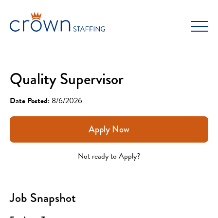
Skip
to
content
Quality Supervisor
Date Posted:
8/6/2026
Apply Now
Not ready to Apply?
Job Snapshot