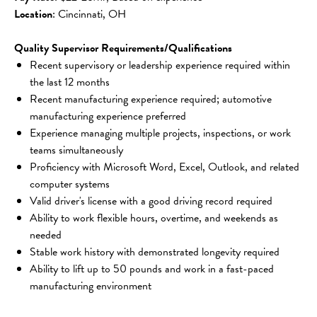
Location
: Cincinnati, OH
Quality Supervisor Requirements/Qualifications
Recent supervisory or leadership experience required within 
the last 12 months
Recent manufacturing experience required; automotive 
manufacturing experience preferred
Experience managing multiple projects, inspections, or work 
teams simultaneously
Proficiency with Microsoft Word, Excel, Outlook, and related 
computer systems
Valid driver's license with a good driving record required
Ability to work flexible hours, overtime, and weekends as 
needed
Stable work history with demonstrated longevity required
Ability to lift up to 50 pounds and work in a fast-paced 
manufacturing environment