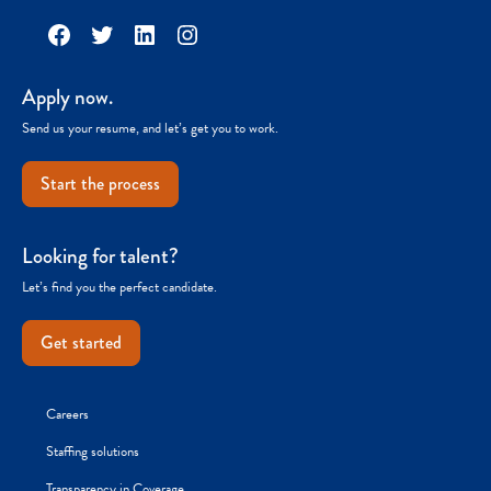
Facebook
Twitter
LinkedIn
Instagram
Apply now.
Send us your resume, and let’s get you to work.
Start the process
Looking for talent?
Let’s find you the perfect candidate.
Get started
Careers
Staffing solutions
Transparency in Coverage