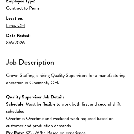
Employee Type:
Contract to Perm
Location:
Lima, OH
Date Posted:
8/6/2026
Job Description
Crown Staffing is hiring Quality Supervisors for a manufacturing 
operation in Cincinnati, OH.
Quality Supervisor Job Details
Schedule
: Must be flexible to work both first and second shift 
schedules
Overtime: Overtime and weekend work required based on 
customer and production demands
Pay Rate
: $22-26/hr, Based on experience