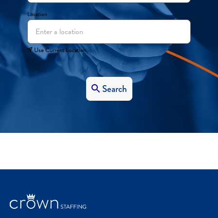
Location
Use Current Location
Search