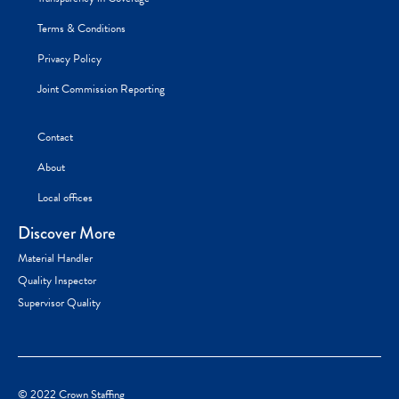
Terms & Conditions
Privacy Policy
Joint Commission Reporting
Contact
About
Local offices
Discover More
Material Handler
Quality Inspector
Supervisor Quality
© 2022 Crown Staffing