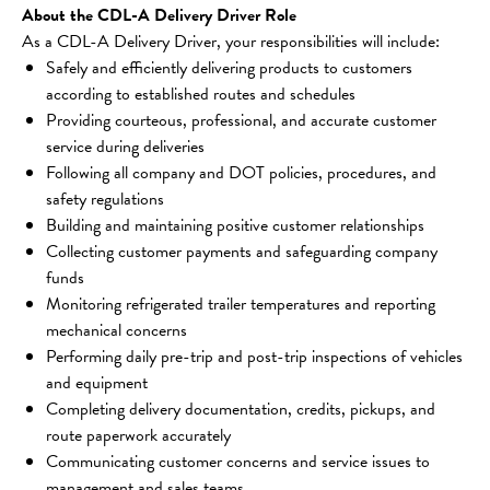
About the CDL-A Delivery Driver Role
As a CDL-A Delivery Driver, your responsibilities will include:
Safely and efficiently delivering products to customers 
according to established routes and schedules
Providing courteous, professional, and accurate customer 
service during deliveries
Following all company and DOT policies, procedures, and 
safety regulations
Building and maintaining positive customer relationships
Collecting customer payments and safeguarding company 
funds
Monitoring refrigerated trailer temperatures and reporting 
mechanical concerns
Performing daily pre-trip and post-trip inspections of vehicles 
and equipment
Completing delivery documentation, credits, pickups, and 
route paperwork accurately
Communicating customer concerns and service issues to 
management and sales teams