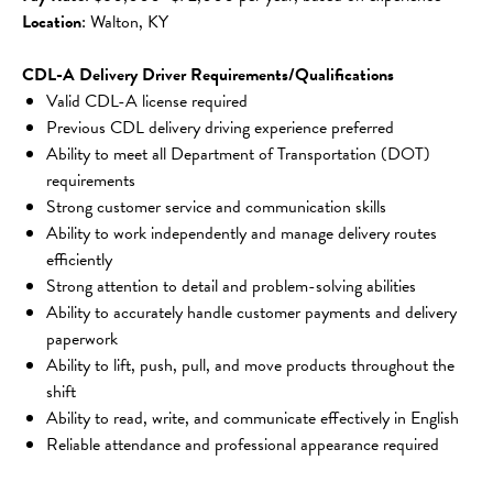
Location
: Walton, KY
CDL-A Delivery Driver Requirements/Qualifications
Valid CDL-A license required
Previous CDL delivery driving experience preferred
Ability to meet all Department of Transportation (DOT) 
requirements
Strong customer service and communication skills
Ability to work independently and manage delivery routes 
efficiently
Strong attention to detail and problem-solving abilities
Ability to accurately handle customer payments and delivery 
paperwork
Ability to lift, push, pull, and move products throughout the 
shift
Ability to read, write, and communicate effectively in English
Reliable attendance and professional appearance required