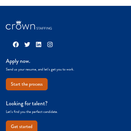
Facebook
Twitter
LinkedIn
Instagram
Apply now.
Send us your resume, and let’s get you to work.
Start the process
Looking for talent?
Let’s find you the perfect candidate.
Get started