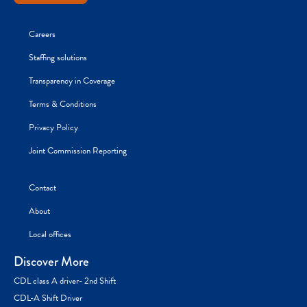
Careers
Staffing solutions
Transparency in Coverage
Terms & Conditions
Privacy Policy
Joint Commission Reporting
Contact
About
Local offices
Discover More
CDL class A driver- 2nd Shift
CDL-A Shift Driver