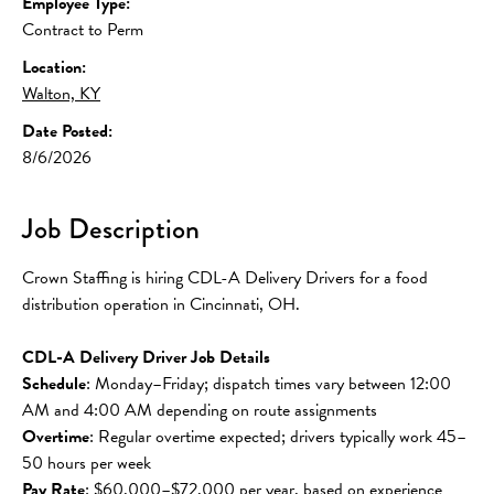
Employee Type:
Contract to Perm
Location:
Walton, KY
Date Posted:
8/6/2026
Job Description
Crown Staffing is hiring CDL-A Delivery Drivers for a food 
distribution operation in Cincinnati, OH.
CDL-A Delivery Driver Job Details
Schedule
: Monday–Friday; dispatch times vary between 12:00 
AM and 4:00 AM depending on route assignments
Overtime
: Regular overtime expected; drivers typically work 45–
50 hours per week
Pay Rate
: $60,000–$72,000 per year, based on experience