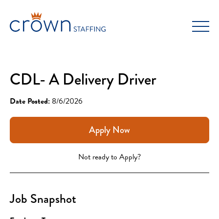
Skip
to
content
CDL- A Delivery Driver
Date Posted:
8/6/2026
Apply Now
Not ready to Apply?
Job Snapshot