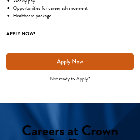
Weekly pay
Opportunities for career advancement
Healthcare package
APPLY NOW!
Apply Now
Not ready to Apply?
Careers at Crown