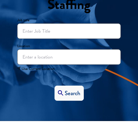
Staffing
Job title
Location
Use Current Location
Search