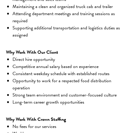
Maintaining a clean and organized truck cab and trailer
Attending department meetings and training sessions as 
required
Supporting additional transportation and logistics duties as 
assigned
Why Work With Our Client
Direct hire opportunity
Competitive annual salary based on experience
Consistent weekday schedule with established routes
Opportunity to work for a respected food distribution 
operation
Strong team environment and customer-focused culture
Long-term career growth opportunities
Why Work With Crown Staffing
No fees for our services