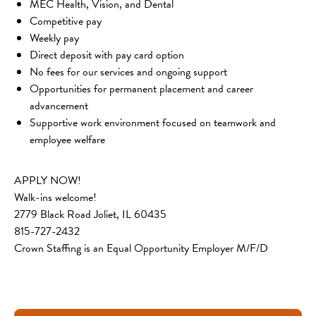
MEC Health, Vision, and Dental
Competitive pay
Weekly pay
Direct deposit with pay card option
No fees for our services and ongoing support
Opportunities for permanent placement and career 
advancement
Supportive work environment focused on teamwork and 
employee welfare
APPLY NOW!
Walk-ins welcome!
2779 Black Road Joliet, IL 60435
815-727-2432
Crown Staffing is an Equal Opportunity Employer M/F/D