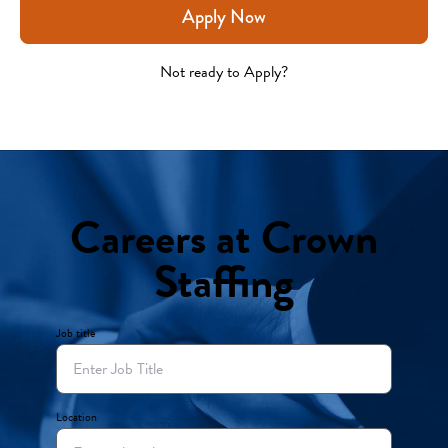
Apply Now
Not ready to Apply?
Careers at Crown
Staffing
Job title
Location