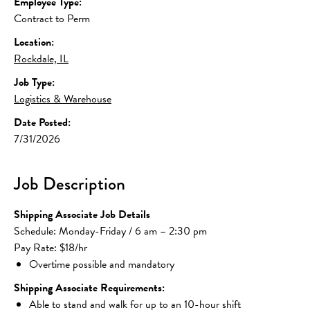
Employee Type:
Contract to Perm
Location:
Rockdale, IL
Job Type:
Logistics & Warehouse
Date Posted:
7/31/2026
Job Description
Shipping Associate Job Details
Schedule: Monday-Friday / 6 am – 2:30 pm
Pay Rate: $18/hr
Overtime possible and mandatory
Shipping Associate Requirements:
Able to stand and walk for up to an 10-hour shift