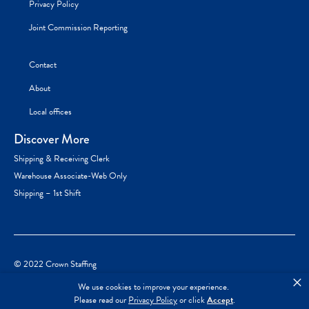
Privacy Policy
Joint Commission Reporting
Contact
About
Local offices
Discover More
Shipping & Receiving Clerk
Warehouse Associate-Web Only
Shipping – 1st Shift
© 2022 Crown Staffing
×
We use cookies to improve your experience.
Please read our
Privacy Policy
or click
Accept
.