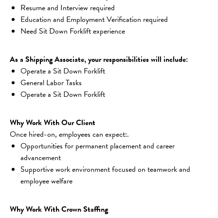
Resume and Interview required
Education and Employment Verification required
Need Sit Down Forklift experience
As a Shipping Associate, your responsibilities will include:
Operate a Sit Down Forklift
General Labor Tasks
Operate a Sit Down Forklift
Why Work With Our Client
Once hired-on, employees can expect:.
Opportunities for permanent placement and career 
advancement
Supportive work environment focused on teamwork and 
employee welfare
Why Work With Crown Staffing