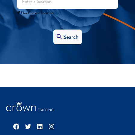
Use Current Location
Search
Facebook
Twitter
LinkedIn
Instagram