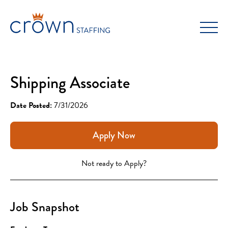
Skip
to
content
Shipping Associate
Date Posted:
7/31/2026
Apply Now
Not ready to Apply?
Job Snapshot