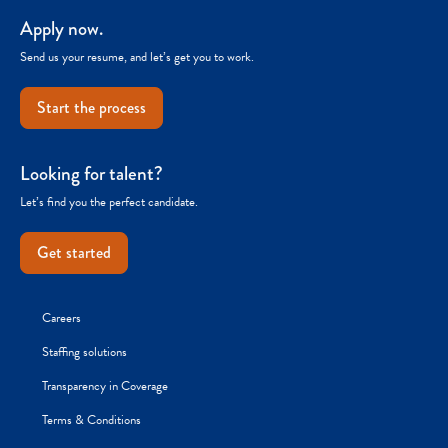
Apply now.
Send us your resume, and let’s get you to work.
Start the process
Looking for talent?
Let’s find you the perfect candidate.
Get started
Careers
Staffing solutions
Transparency in Coverage
Terms & Conditions