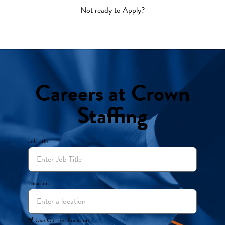
Not ready to Apply?
Careers at Crown
Staffing
Job title
Location
Use Current Location