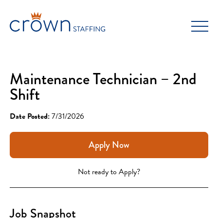
Skip
to
content
Maintenance Technician – 2nd
Shift
Date Posted:
7/31/2026
Apply Now
Not ready to Apply?
Job Snapshot