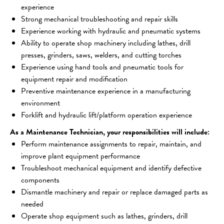
experience 
Strong mechanical troubleshooting and repair skills
Experience working with hydraulic and pneumatic systems 
Ability to operate shop machinery including lathes, drill 
presses, grinders, saws, welders, and cutting torches 
Experience using hand tools and pneumatic tools for 
equipment repair and modification 
Preventive maintenance experience in a manufacturing 
environment 
Forklift and hydraulic lift/platform operation experience 
As a Maintenance Technician, your responsibilities will include:
Perform maintenance assignments to repair, maintain, and 
improve plant equipment performance
Troubleshoot mechanical equipment and identify defective 
components
Dismantle machinery and repair or replace damaged parts as 
needed
Operate shop equipment such as lathes, grinders, drill 