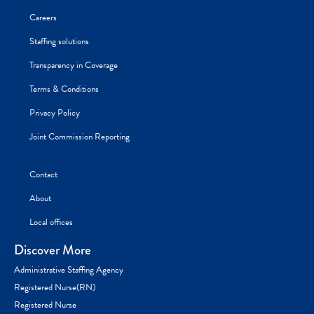
Careers
Staffing solutions
Transparency in Coverage
Terms & Conditions
Privacy Policy
Joint Commission Reporting
Contact
About
Local offices
Discover More
Administrative Staffing Agency
Registered Nurse(RN)
Registered Nurse