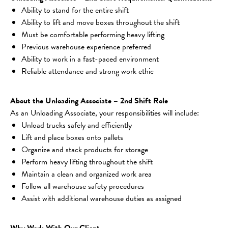
Ability to stand for the entire shift
Ability to lift and move boxes throughout the shift
Must be comfortable performing heavy lifting
Previous warehouse experience preferred
Ability to work in a fast-paced environment
Reliable attendance and strong work ethic
About the Unloading Associate – 2nd Shift Role
As an Unloading Associate, your responsibilities will include:
Unload trucks safely and efficiently
Lift and place boxes onto pallets
Organize and stack products for storage
Perform heavy lifting throughout the shift
Maintain a clean and organized work area
Follow all warehouse safety procedures
Assist with additional warehouse duties as assigned
Why Work With Our Client