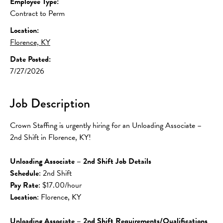
Employee Type:
Contract to Perm
Location:
Florence, KY
Date Posted:
7/27/2026
Job Description
Crown Staffing is urgently hiring for an Unloading Associate – 
2nd Shift in Florence, KY!
Unloading Associate – 2nd Shift Job Details
Schedule
: 2nd Shift
Pay Rate
: $17.00/hour
Location
: Florence, KY
Unloading Associate – 2nd Shift Requirements/Qualifications