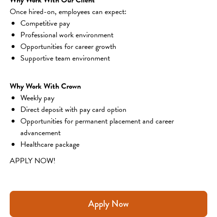
Once hired-on, employees can expect:
Competitive pay
Professional work environment
Opportunities for career growth
Supportive team environment
Why Work With Crown
Weekly pay
Direct deposit with pay card option
Opportunities for permanent placement and career 
advancement
Healthcare package
APPLY NOW!
Apply Now