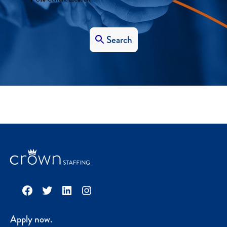
Search
Facebook
Twitter
LinkedIn
Instagram
Apply now.