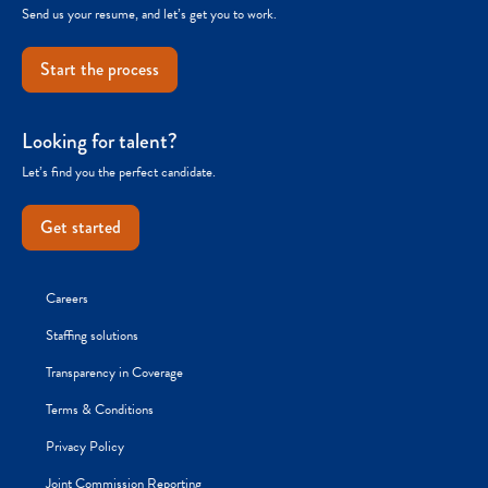
Send us your resume, and let’s get you to work.
Start the process
Looking for talent?
Let’s find you the perfect candidate.
Get started
Careers
Staffing solutions
Transparency in Coverage
Terms & Conditions
Privacy Policy
Joint Commission Reporting