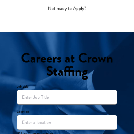
Not ready to Apply?
Careers at Crown
Staffing
Job title
Location
Use Current Location