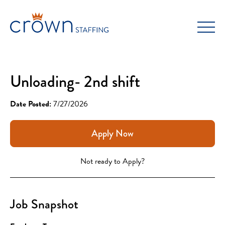
Skip
to
content
Unloading- 2nd shift
Date Posted:
7/27/2026
Apply Now
Not ready to Apply?
Job Snapshot