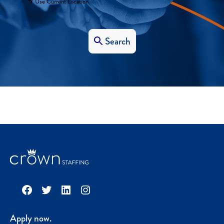
Use Current Location
Search
Facebook
Twitter
LinkedIn
Instagram
Apply now.