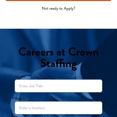
Not ready to Apply?
Careers at Crown
Staffing
Job title
Location