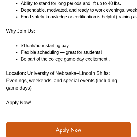
Ability to stand for long periods and lift up to 40 lbs.
Dependable, motivated, and ready to work evenings, wee
Food safety knowledge or certification is helpful (training av
Why Join Us:
$15.55/hour starting pay 
Flexible scheduling — great for students!
Be part of the college game-day excitement..
Location: University of Nebraska–Lincoln Shifts: 
Evenings, weekends, and special events (including 
game days)
Apply Now!
Apply Now