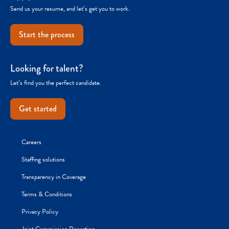
Send us your resume, and let’s get you to work.
Start the process
Looking for talent?
Let’s find you the perfect candidate.
Get started
Careers
Staffing solutions
Transparency in Coverage
Terms & Conditions
Privacy Policy