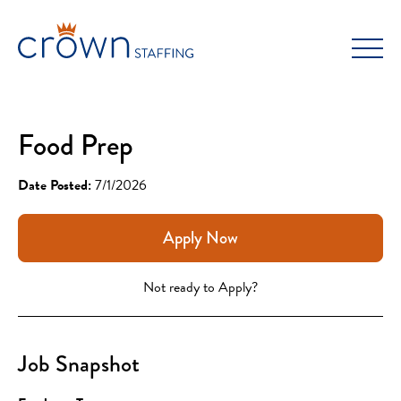
Skip
to
content
Food Prep
Date Posted:
7/1/2026
Apply Now
Not ready to Apply?
Job Snapshot