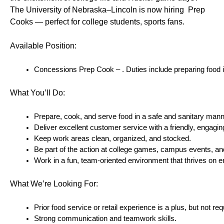
The University of Nebraska–Lincoln is now hiring  Prep 
Cooks — perfect for college students, sports fans.
Available Position:
Concessions Prep Cook – . Duties include preparing food ite
What You’ll Do:
Prepare, cook, and serve food in a safe and sanitary mann
Deliver excellent customer service with a friendly, engaging
Keep work areas clean, organized, and stocked.
Be part of the action at college games, campus events, and
Work in a fun, team-oriented environment that thrives on 
What We’re Looking For:
Prior food service or retail experience is a plus, but not req
Strong communication and teamwork skills.