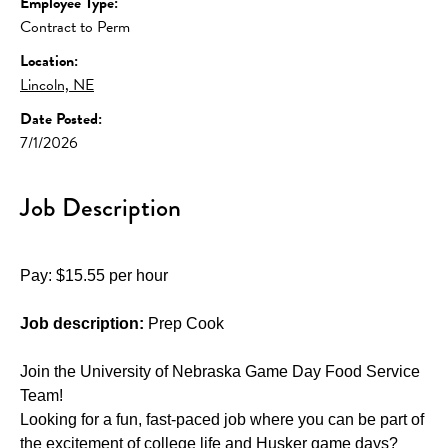
Employee Type:
Contract to Perm
Location:
Lincoln, NE
Date Posted:
7/1/2026
Job Description
Pay: $15.55 per hour
Job description:
 Prep Cook
Join the University of Nebraska Game Day Food Service 
Team!
Looking for a fun, fast-paced job where you can be part of 
the excitement of college life and Husker game days? 