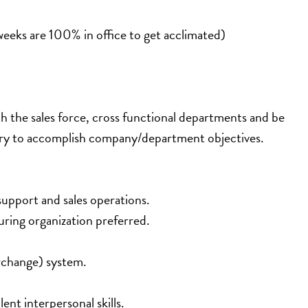
weeks are 100% in office to get acclimated) 
ith the sales force, cross functional departments and be 
tory to accomplish company/department objectives.
support and sales operations.
ring organization preferred.
rchange) system.
nt interpersonal skills.