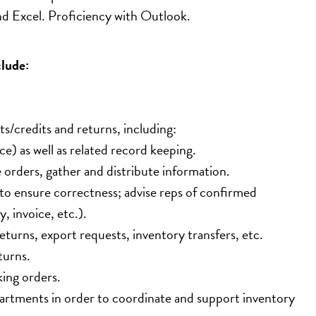
d Excel. Proficiency with Outlook.
clude:
ts/credits and returns, including:
e) as well as related record keeping.
orders, gather and distribute information.
 to ensure correctness; advise reps of confirmed 
, invoice, etc.).
eturns, export requests, inventory transfers, etc.
turns.
king orders.
artments in order to coordinate and support inventory 