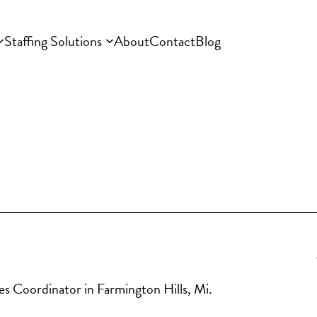
Staffing Solutions
About
Contact
Blog
les Coordinator in Farmington Hills, Mi. 