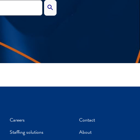
Careers
Contact
Staffing solutions
About