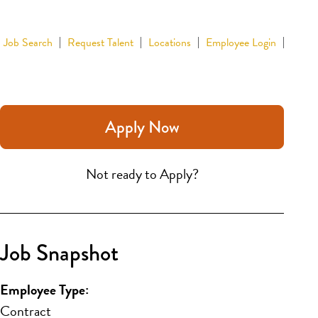
Job Search
Request Talent
Locations
Employee Login
Apply Now
Not ready to Apply?
Job Snapshot
Employee Type:
Contract