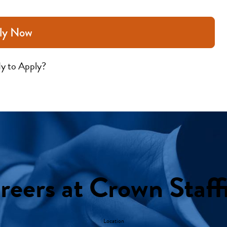
ly Now
y to Apply?
reers at Crown Staff
Location