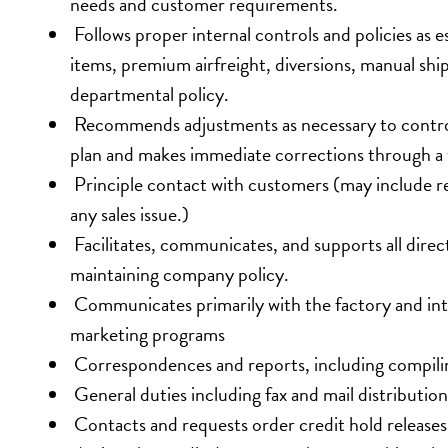
needs and customer requirements.
 Follows proper internal controls and policies as
items, premium airfreight, diversions, manual sh
departmental policy.
 Recommends adjustments as necessary to control
plan and makes immediate corrections through a 
 Principle contact with customers (may include rep
any sales issue.)
 Facilitates, communicates, and supports all direc
maintaining company policy.
 Communicates primarily with the factory and int
marketing programs
 Correspondences and reports, including compiling
 General duties including fax and mail distributio
 Contacts and requests order credit hold releases