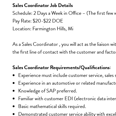
Sales Coordinator Job Details
Schedule: 2 Days a Week in Office – (The first few 
Pay Rate: $20-$22 DOE
Location: Farmington Hills, Mi
As a Sales Coordinator , you will act as the liaison w
the first line of contact with the customer and fac
Sales Coordinator Requirements/Qualifications:
Experience must include customer service, sales 
Experience in an automotive or related manufactu
Knowledge of SAP preferred.
Familiar with customer EDI (electronic data inte
Basic mathematical skills required.
Demonstrated customer service ability with excelle