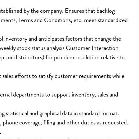
 established by the company. Ensures that backlog 
ipments, Terms and Conditions, etc. meet standardized 
 inventory and anticipates factors that change the 
weekly stock status analysis Customer Interaction
s or distributors) for problem resolution relative to 
t sales efforts to satisfy customer requirements while 
ernal departments to support inventory, sales and 
 statistical and graphical data in standard format.
n, phone coverage, filing and other duties as requested.
.