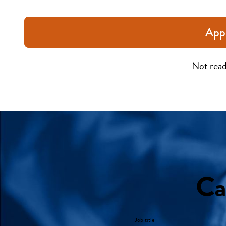
App
Not read
Ca
Job title