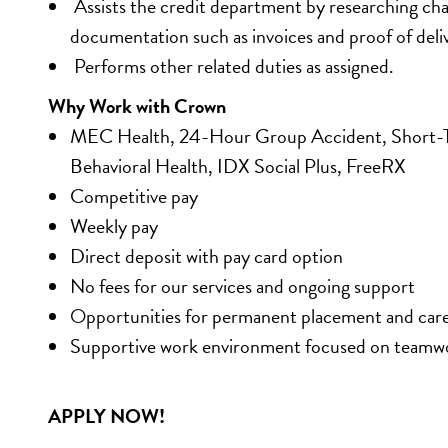
 Assists the credit department by researching ch
documentation such as invoices and proof of deliv
 Performs other related duties as assigned.
Why Work with Crown
MEC Health, 24-Hour Group Accident, Short-Ter
Behavioral Health, IDX Social Plus, FreeRX
Competitive pay 
Weekly pay 
Direct deposit with pay card option 
No fees for our services and ongoing support 
Opportunities for permanent placement and car
Supportive work environment focused on teamw
APPLY NOW!