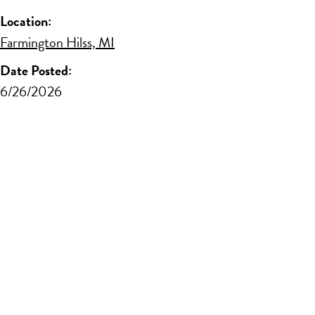
Location:
Farmington Hilss, MI
Date Posted:
6/26/2026