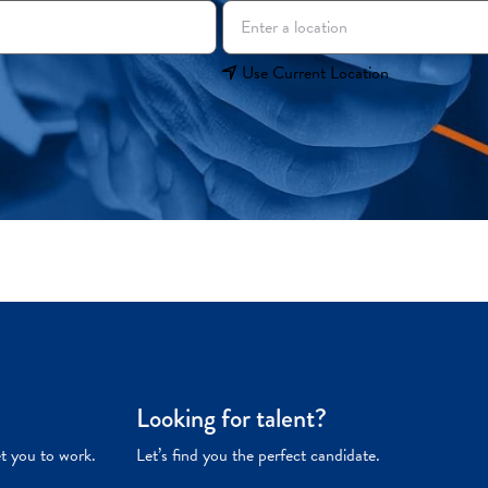
Use Current Location
Looking for talent?
et you to work.
Let’s find you the perfect candidate.