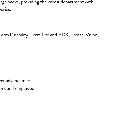
arge backs, providing the credit department with 
eries.
m Disability, Term Life and AD&, Dental Vision, 
eer advancement 
ork and employee 