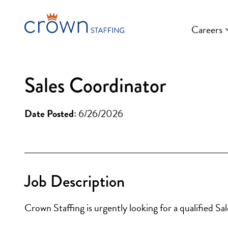
Skip
to
Careers
content
Sales Coordinator
Date Posted:
6/26/2026
Job Description
Crown Staffing is urgently looking for a qualified Sa