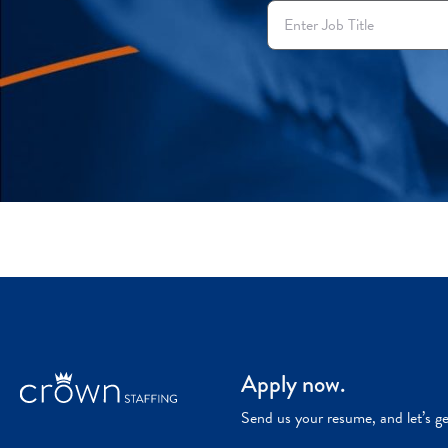
Apply now.
Send us your resume, and let’s g