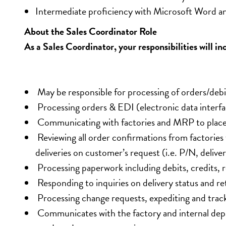
Intermediate proficiency with Microsoft Word an
About the Sales Coordinator Role
As a Sales Coordinator, your responsibilities will in
 May be responsible for processing of orders/debi
 Processing orders & EDI (electronic data interfac
 Communicating with factories and MRP to place 
 Reviewing all order confirmations from factories
deliveries on customer’s request (i.e. P/N, delivery
 Processing paperwork including debits, credits, r
 Responding to inquiries on delivery status and re
 Processing change requests, expediting and trac
 Communicates with the factory and internal dep