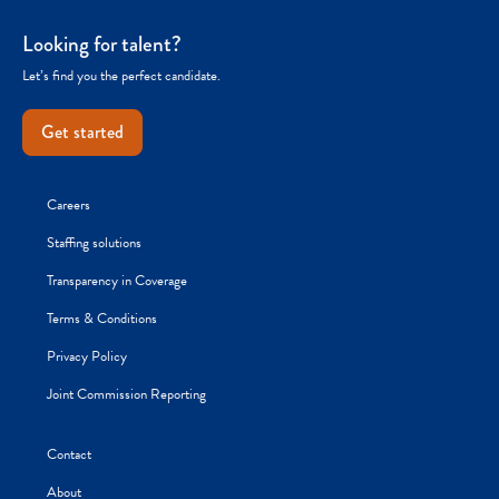
Looking for talent?
Let’s find you the perfect candidate.
Get started
Careers
Staffing solutions
Transparency in Coverage
Terms & Conditions
Privacy Policy
Joint Commission Reporting
Contact
About