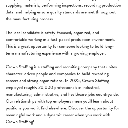
supplying materials, performing inspections, recording production 
data, and helping ensure quality standards are met throughout 
the manufacturing process.
The ideal candidate is safety-focused, organized, and 
comfortable working in a fast-paced production environment. 
This is a great opportunity for someone looking to build long-
term manufacturing experience with a growing employer.
Crown Staffing is a staffing and recruiting company that unites 
character-driven people and companies to build rewarding 
careers and strong organizations. In 2025, Crown Staffing 
employed roughly 20,000 professionals in industrial, 
manufacturing, administrative, and healthcare jobs countrywide. 
Our relationships with top employers mean you'll learn about 
positions you won't find elsewhere. Discover the opportunity for 
meaningful work and a dynamic career when you work with 
Crown Staffing!