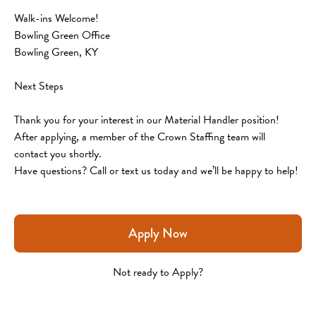
Walk-ins Welcome!
Bowling Green Office
Bowling Green, KY
Next Steps
Thank you for your interest in our Material Handler position! 
After applying, a member of the Crown Staffing team will 
contact you shortly.
Have questions? Call or text us today and we’ll be happy to help!
Apply Now
Not ready to Apply?