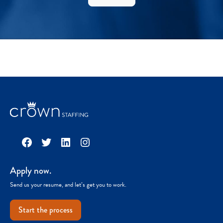
Facebook
Twitter
LinkedIn
Instagram
Apply now.
Send us your resume, and let’s get you to work.
Start the process