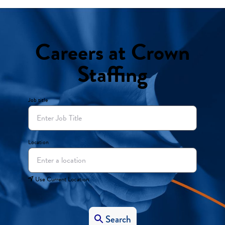
Careers at Crown
Staffing
Job title
Location
Use Current Location
Search