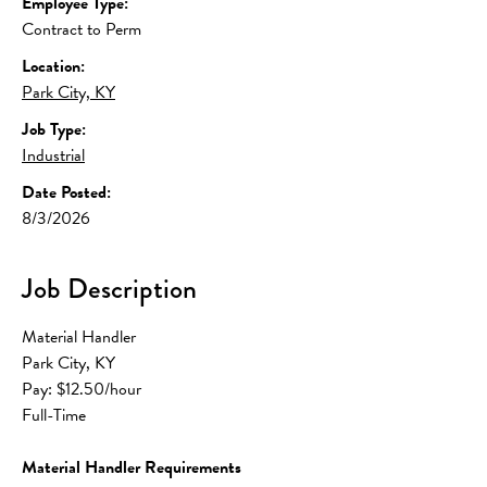
Employee Type:
Contract to Perm
Location:
Park City, KY
Job Type:
Industrial
Date Posted:
8/3/2026
Job Description
Material Handler
Park City, KY
Pay: $12.50/hour
Full-Time
Material Handler Requirements