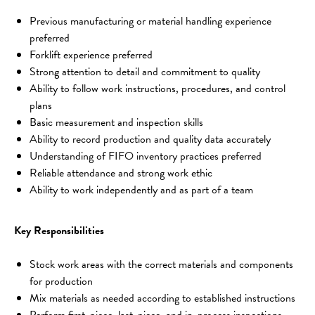
Previous manufacturing or material handling experience 
preferred
Forklift experience preferred
Strong attention to detail and commitment to quality
Ability to follow work instructions, procedures, and control 
plans
Basic measurement and inspection skills
Ability to record production and quality data accurately
Understanding of FIFO inventory practices preferred
Reliable attendance and strong work ethic
Ability to work independently and as part of a team
Key Responsibilities
Stock work areas with the correct materials and components 
for production
Mix materials as needed according to established instructions
Perform first-piece, last-piece, and in-process inspections