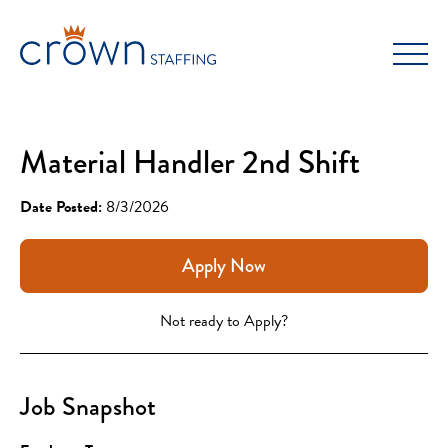
Skip
to
content
Material Handler 2nd Shift
Date Posted:
8/3/2026
Apply Now
Not ready to Apply?
Job Snapshot