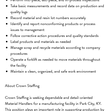
Take basic measurements and record data on production and 
quality logs
Record material and resin lot numbers accurately
Identify and report nonconforming products or process 
issues to management
Follow corrective action procedures and quality standards
Label products and materials as needed
Manage scrap and recycle materials according to company 
procedures
Operate a forklift as needed to move materials throughout 
the facility
Maintain a clean, organized, and safe work environment
About Crown Staffing
Crown Staffing is seeking dependable and detail-oriented 
Material Handlers for a manufacturing facility in Park City, KY. 
This position plays an important role in supporting production by 