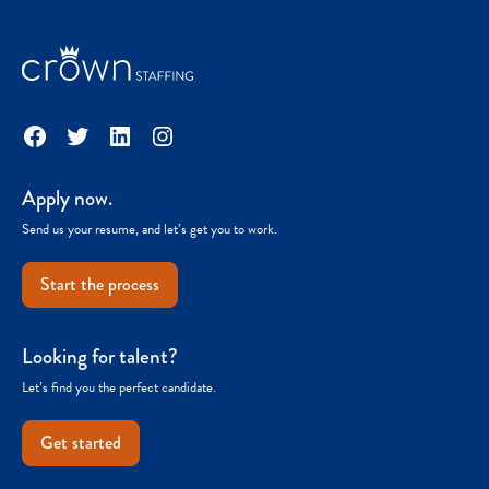
Facebook
Twitter
LinkedIn
Instagram
Apply now.
Send us your resume, and let’s get you to work.
Start the process
Looking for talent?
Let’s find you the perfect candidate.
Get started