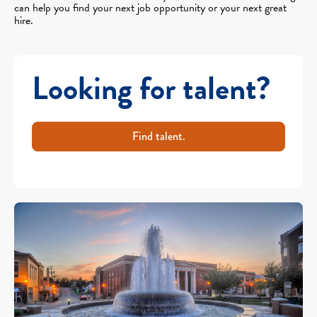
can help you find your next job opportunity or your next great
hire.
Looking for talent?
Find talent.