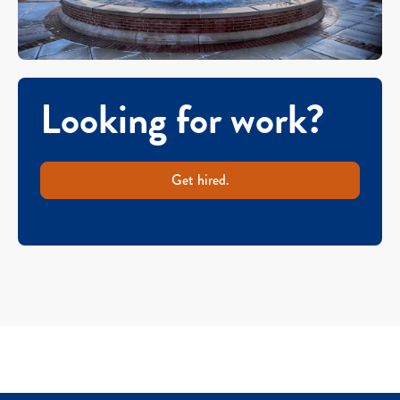
Looking for work?
Get hired.