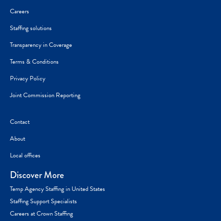
Careers
Staffing solutions
Transparency in Coverage
Terms & Conditions
Privacy Policy
Joint Commission Reporting
Contact
About
Local offices
Discover More
Temp Agency Staffing in United States
Staffing Support Specialists
Careers at Crown Staffing