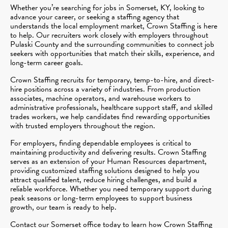
Whether you’re searching for jobs in Somerset, KY, looking to
advance your career, or seeking a staffing agency that
understands the local employment market, Crown Staffing is here
to help. Our recruiters work closely with employers throughout
Pulaski County and the surrounding communities to connect job
seekers with opportunities that match their skills, experience, and
long-term career goals.
Crown Staffing recruits for temporary, temp-to-hire, and direct-
hire positions across a variety of industries. From production
associates, machine operators, and warehouse workers to
administrative professionals, healthcare support staff, and skilled
trades workers, we help candidates find rewarding opportunities
with trusted employers throughout the region.
For employers, finding dependable employees is critical to
maintaining productivity and delivering results. Crown Staffing
serves as an extension of your Human Resources department,
providing customized staffing solutions designed to help you
attract qualified talent, reduce hiring challenges, and build a
reliable workforce. Whether you need temporary support during
peak seasons or long-term employees to support business
growth, our team is ready to help.
Contact our Somerset office today to learn how Crown Staffing