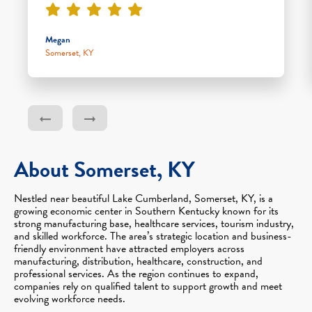
Megan
Somerset, KY
About Somerset, KY
Nestled near beautiful Lake Cumberland, Somerset, KY, is a
growing economic center in Southern Kentucky known for its
strong manufacturing base, healthcare services, tourism industry,
and skilled workforce. The area’s strategic location and business-
friendly environment have attracted employers across
manufacturing, distribution, healthcare, construction, and
professional services. As the region continues to expand,
companies rely on qualified talent to support growth and meet
evolving workforce needs.