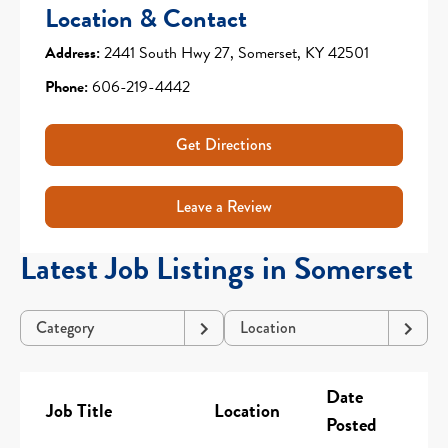
Location & Contact
Address:
2441 South Hwy 27, Somerset, KY 42501
Phone:
606-219-4442
Get Directions
Leave a Review
Latest Job Listings in Somerset
Category
Location
Date
Job Title
Location
Posted