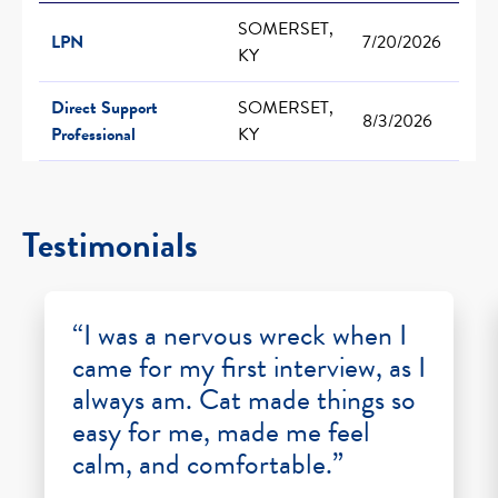
SOMERSET,
LPN
7/20/2026
KY
Direct Support
SOMERSET,
8/3/2026
Professional
KY
Testimonials
“I was a nervous wreck when I
came for my first interview, as I
always am. Cat made things so
easy for me, made me feel
calm, and comfortable.”