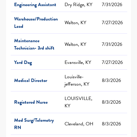
Engineering Assistant
Dry Ridge, KY
7/31/2026
Warehouse/Production
Walton, KY
7/27/2026
Lead
Maintenance
Walton, KY
7/31/2026
Technician- 3rd shift
Yard Dog
Evansville, KY
7/27/2026
Louisville-
Medical Director
8/3/2026
jefferson, KY
LOUISVILLE,
Registered Nurse
8/3/2026
KY
Med Surg/Telemetry
Cleveland, OH
8/3/2026
RN