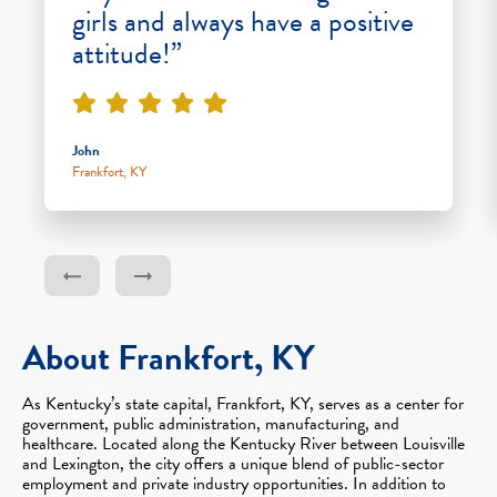
girls and always have a positive
attitude!”
John
Frankfort, KY
About Frankfort, KY
As Kentucky’s state capital, Frankfort, KY, serves as a center for
government, public administration, manufacturing, and
healthcare. Located along the Kentucky River between Louisville
and Lexington, the city offers a unique blend of public-sector
employment and private industry opportunities. In addition to