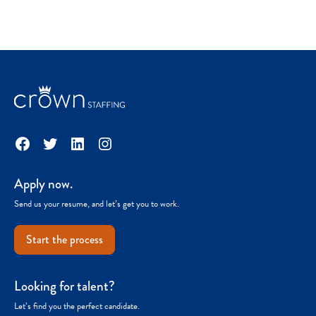
Facebook
Twitter
LinkedIn
Instagram
Apply now.
Send us your resume, and let’s get you to work.
Start the process
Looking for talent?
Let’s find you the perfect candidate.