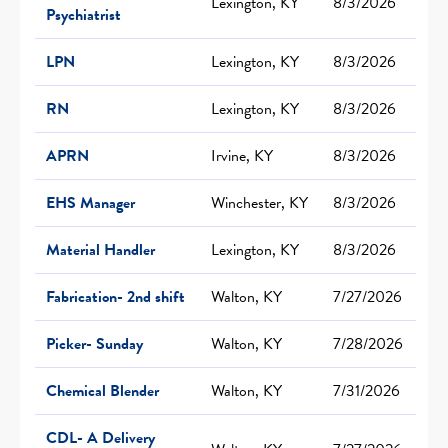
Lexington, KY
8/3/2026
Psychiatrist
LPN
Lexington, KY
8/3/2026
RN
Lexington, KY
8/3/2026
APRN
Irvine, KY
8/3/2026
EHS Manager
Winchester, KY
8/3/2026
Material Handler
Lexington, KY
8/3/2026
Fabrication- 2nd shift
Walton, KY
7/27/2026
Picker- Sunday
Walton, KY
7/28/2026
Chemical Blender
Walton, KY
7/31/2026
CDL- A Delivery