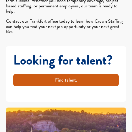
term success. Whether you need temporary coverage, project-
based staffing, or permanent employees, our team is ready to
help.
Contact our Frankfort office today to learn how Crown Staffing
can help you find your next job opportunity or your next great
hire.
Looking for talent?
Find talent.