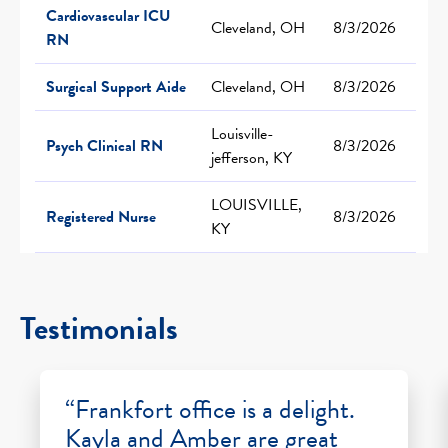
Cardiovascular ICU
Cleveland, OH
8/3/2026
RN
Surgical Support Aide
Cleveland, OH
8/3/2026
Louisville-
Psych Clinical RN
8/3/2026
jefferson, KY
LOUISVILLE,
Registered Nurse
8/3/2026
KY
Testimonials
“Frankfort office is a delight.
Kayla and Amber are great