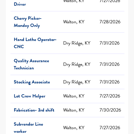
Walton, KY
7/27/2026
Driver
Cherry Picker-
Walton, KY
7/28/2026
Monday Only
Hand Lathe Operator-
Dry Ridge, KY
7/31/2026
CNC
Quality Assurance
Dry Ridge, KY
7/31/2026
Technician
Stocking Associate
Dry Ridge, KY
7/31/2026
Lot Crew Helper
Walton, KY
7/27/2026
Fabrication- 3rd shift
Walton, KY
7/30/2026
Subvendor Line
Walton, KY
7/27/2026
worker