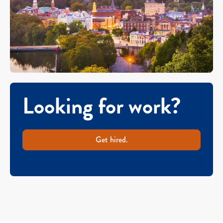
Looking for work?
Get hired.