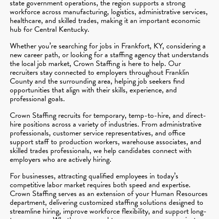
state government operations, the region supports a strong
workforce across manufacturing, logistics, administrative services,
healthcare, and skilled trades, making it an important economic
hub for Central Kentucky.
Whether you’re searching for jobs in Frankfort, KY, considering a
new career path, or looking for a staffing agency that understands
the local job market, Crown Staffing is here to help. Our
recruiters stay connected to employers throughout Franklin
County and the surrounding area, helping job seekers find
opportunities that align with their skills, experience, and
professional goals.
Crown Staffing recruits for temporary, temp-to-hire, and direct-
hire positions across a variety of industries. From administrative
professionals, customer service representatives, and office
support staff to production workers, warehouse associates, and
skilled trades professionals, we help candidates connect with
employers who are actively hiring.
For businesses, attracting qualified employees in today’s
competitive labor market requires both speed and expertise.
Crown Staffing serves as an extension of your Human Resources
department, delivering customized staffing solutions designed to
streamline hiring, improve workforce flexibility, and support long-