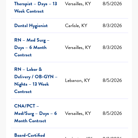
Therapist – Days – 13
Versailles, KY
8/5/2026
Week Contract
Dental Hygienist
Carlisle, KY
8/3/2026
RN – Med Surg –
Days – 6 Month
Versailles, KY
8/3/2026
Contract
RN – Labor &
Delivery / OB-GYN –
Lebanon, KY
8/5/2026
Nights – 13 Week
Contract
CNA/PCT –
Med/Surg – Days – 6
Versailles, KY
8/5/2026
Month Contract
Board-Certified