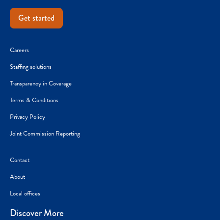
Get started
Careers
Staffing solutions
Transparency in Coverage
Terms & Conditions
Privacy Policy
Joint Commission Reporting
Contact
About
Local offices
Discover More