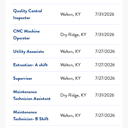
Quality Control
Walton, KY
7/31/2026
Inspector
CNC Machine
Dry Ridge, KY
7/31/2026
Operator
Utility Associate
Walton, KY
7/27/2026
Extrustion- A shift
Walton, KY
7/27/2026
Supervisor
Walton, KY
7/27/2026
Maintenance
Dry Ridge, KY
7/31/2026
Technician Assistant
Maintenance
Walton, KY
7/27/2026
Technician- B Shift