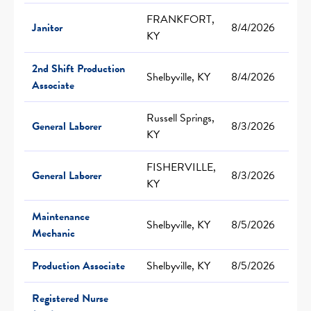
FRANKFORT,
Janitor
8/4/2026
KY
2nd Shift Production
Shelbyville, KY
8/4/2026
Associate
Russell Springs,
General Laborer
8/3/2026
KY
FISHERVILLE,
General Laborer
8/3/2026
KY
Maintenance
Shelbyville, KY
8/5/2026
Mechanic
Production Associate
Shelbyville, KY
8/5/2026
Registered Nurse