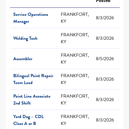
Posted
Service Operations
FRANKFORT,
8/3/2026
Manager
KY
FRANKFORT,
Welding Tech
8/3/2026
KY
FRANKFORT,
Assembler
8/5/2026
KY
Bilingual Paint Repair
FRANKFORT,
8/3/2026
Team Lead
KY
Paint Line Associate
FRANKFORT,
8/3/2026
2nd Shift
KY
Yard Dog – CDL
FRANKFORT,
8/3/2026
Class A or B
KY