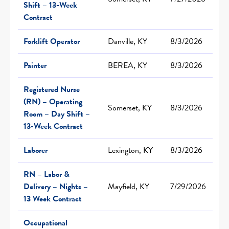
Shift – 13-Week
Contract
Forklift Operator
Danville, KY
8/3/2026
Painter
BEREA, KY
8/3/2026
Registered Nurse
(RN) – Operating
Somerset, KY
8/3/2026
Room – Day Shift –
13-Week Contract
Laborer
Lexington, KY
8/3/2026
RN – Labor &
Delivery – Nights –
Mayfield, KY
7/29/2026
13 Week Contract
Occupational