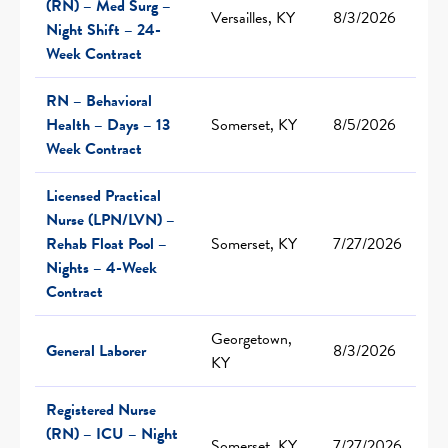
(RN) – Med Surg –
Versailles, KY
8/3/2026
Night Shift – 24-
Week Contract
RN – Behavioral
Health – Days – 13
Somerset, KY
8/5/2026
Week Contract
Licensed Practical
Nurse (LPN/LVN) –
Rehab Float Pool –
Somerset, KY
7/27/2026
Nights – 4-Week
Contract
Georgetown,
General Laborer
8/3/2026
KY
Registered Nurse
(RN) – ICU – Night
Somerset, KY
7/27/2026