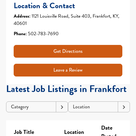
Location & Contact
Address:
1121 Louisville Road, Suite 403, Frankfort, KY,
40601
Phone:
502-783-7690
Get Directions
Leave a Review
Latest Job Listings in Frankfort
Category
Location
Date
Job Title
Location