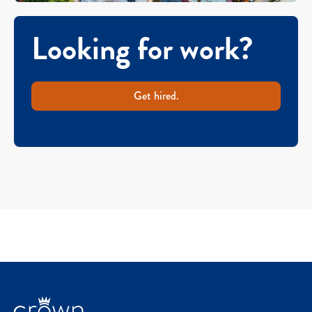
Looking for work?
Get hired.