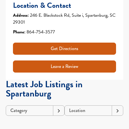
Location & Contact
Address:
246 E. Blackstock Rd, Suite i, Spartanburg, SC
29301
Phone:
864-754-3577
Get Directions
Leave a Review
Latest Job Listings in
Spartanburg
Category
Location