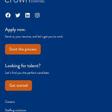
Facebook
Twitter
LinkedIn
Instagram
Apply now.
Send us your resume, and let’s get you to work.
Start the process
Looking for talent?
Let’s find you the perfect candidate.
Get started
Careers
Staffing solutions