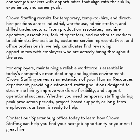
connect job seekers with opportunities that align with their skills,
experience, and career goals.
Crown Staffing recruits for temporary, temp-to-hire, and direct-
hire positions across industrial, warehouse, administrative, and
skilled trades sectors. From production associates, machine
operators, assemblers, forklift operators, and warehouse workers
to administrative assistants, customer service representatives, and
office professionals, we help candidates find rewarding
opportunities with employers who are actively hiring throughout
the area.
For employers, maintaining a reliable workforce is essential in
today’s competitive manufacturing and logistics environment.
Crown Staffing serves as an extension of your Human Resources
department, providing customized staffing solutions designed to
streamline hiring, improve workforce flexibility, and support
operational success. Whether you need temporary staffing during
peak production periods, project-based support, or long-term
employees, our team is ready to help.
Contact our Spartanburg office today to learn how Crown
Staffing can help you find your next job opportunity or your next
great hire.