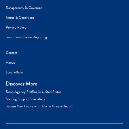
Transparency in Coverage
Terms & Conditions
Privacy Policy
Joint Commission Reporting
Contact
About
Local offices
Discover More
Temp Agency Staffing in United States
Staffing Support Specialists
Secure Your Future with Jobs in Greenville, SC