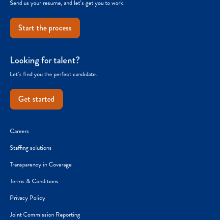
Send us your resume, and let’s get you to work.
Start the process
Looking for talent?
Let’s find you the perfect candidate.
Get started
Careers
Staffing solutions
Transparency in Coverage
Terms & Conditions
Privacy Policy
Joint Commission Reporting