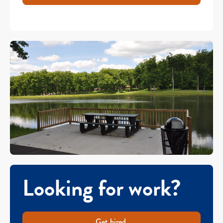
Looking for work?
Get hired.