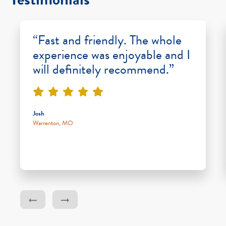
“Fast and friendly. The whole
experience was enjoyable and I
will definitely recommend.”
Josh
Warrenton, MO