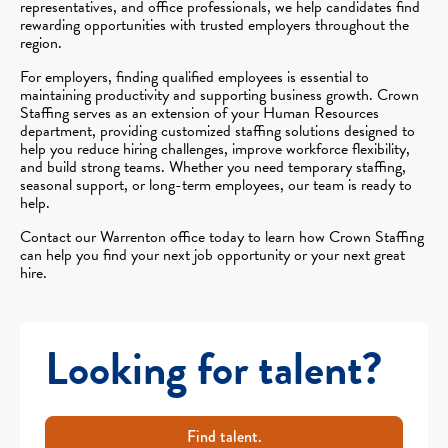
representatives, and office professionals, we help candidates find
rewarding opportunities with trusted employers throughout the
region.
For employers, finding qualified employees is essential to
maintaining productivity and supporting business growth. Crown
Staffing serves as an extension of your Human Resources
department, providing customized staffing solutions designed to
help you reduce hiring challenges, improve workforce flexibility,
and build strong teams. Whether you need temporary staffing,
seasonal support, or long-term employees, our team is ready to
help.
Contact our Warrenton office today to learn how Crown Staffing
can help you find your next job opportunity or your next great
hire.
Looking for talent?
Find talent.