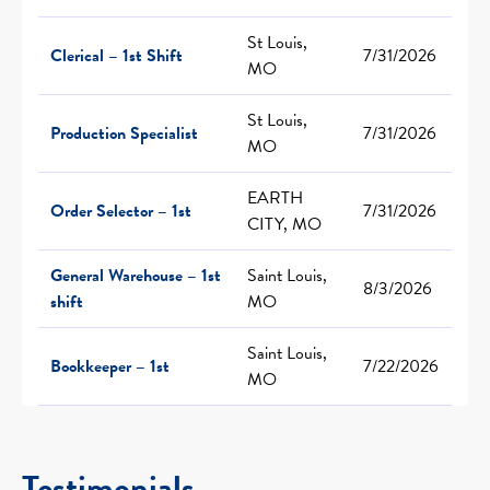
St Louis,
Clerical – 1st Shift
7/31/2026
MO
St Louis,
Production Specialist
7/31/2026
MO
EARTH
Order Selector – 1st
7/31/2026
CITY, MO
General Warehouse – 1st
Saint Louis,
8/3/2026
shift
MO
Saint Louis,
Bookkeeper – 1st
7/22/2026
MO
Testimonials