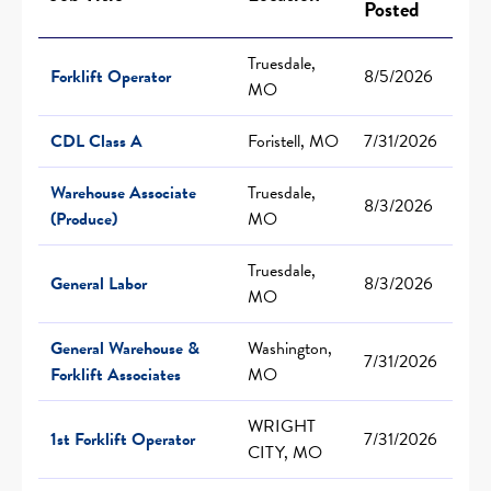
Posted
Truesdale,
Forklift Operator
8/5/2026
MO
CDL Class A
Foristell, MO
7/31/2026
Warehouse Associate
Truesdale,
8/3/2026
(Produce)
MO
Truesdale,
General Labor
8/3/2026
MO
General Warehouse &
Washington,
7/31/2026
Forklift Associates
MO
WRIGHT
1st Forklift Operator
7/31/2026
CITY, MO