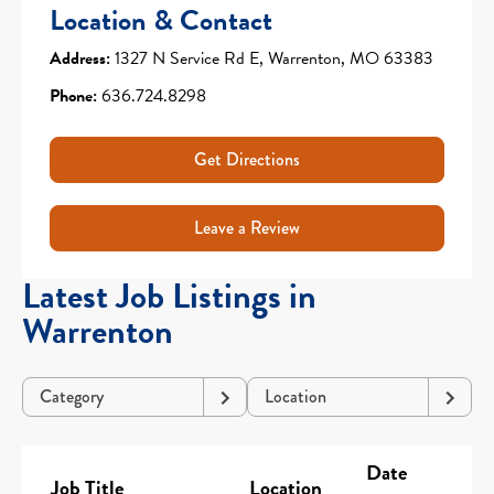
Location & Contact
Address:
1327 N Service Rd E, Warrenton, MO 63383
Phone:
636.724.8298
Get Directions
Leave a Review
Latest Job Listings in
Warrenton
Category
Location
Date
Job Title
Location