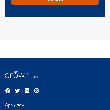
Facebook
Twitter
LinkedIn
Instagram
Apply now.