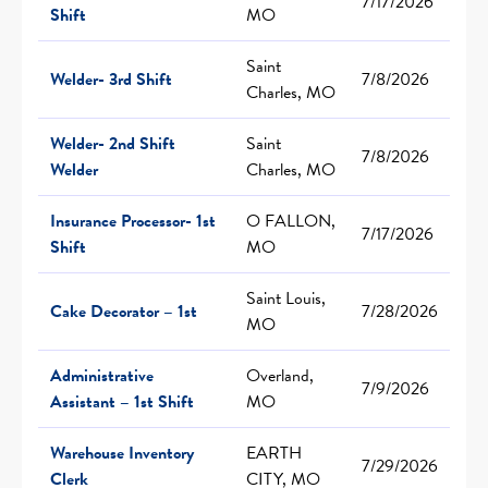
7/17/2026
Shift
MO
Saint
Welder- 3rd Shift
7/8/2026
Charles, MO
Welder- 2nd Shift
Saint
7/8/2026
Welder
Charles, MO
Insurance Processor- 1st
O FALLON,
7/17/2026
Shift
MO
Saint Louis,
Cake Decorator – 1st
7/28/2026
MO
Administrative
Overland,
7/9/2026
Assistant – 1st Shift
MO
Warehouse Inventory
EARTH
7/29/2026
Clerk
CITY, MO