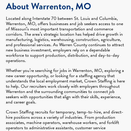
About Warrenton, MO
Located along Interstate 70 between St. Louis and Columbia,
Warrenton, MO, offers businesses and job seekers access to one
of Missouri’s most important transportation and commerce
corridors. The area’s strategic location has helped drive growth in
manufacturing, logistics, warehousing, construction, agriculture,
and professional services. As Warren County continues to attract
new business investment, employers rely on a dependable
workforce to support production, distribution, and day-to-day
operations.
Whether you’re searching for jobs in Warrenton, MO, exploring a
new career opportunity, or looking for a staffing agency that
understands the local employment market, Crown Staffing is here
to help. Our recruiters work closely with employers throughout
Warrenton and the surrounding communities to connect job
seekers with opportunities that align with their skills, experience,
and career goals.
Crown Staffing recruits for temporary, temp-to-hire, and direct-
hire positions across a variety of industries. From production
associates, machine operators, warehouse workers, and forklift
operators to administrative assistants, customer service