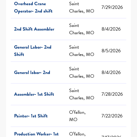
Overhead Crane
Saint
7/29/2026
Operator- 2nd shift
Charles, MO
Saint
2nd Shift Assembler
8/4/2026
Charles, MO
General Labor- 2nd
Saint
8/5/2026
Shift
Charles, MO
Saint
General labor- 2nd
8/4/2026
Charles, MO
Saint
Assembler- 1st Shift
7/28/2026
Charles, MO
O’fallon,
Painter- 1st Shift
7/22/2026
MO
Production Worker- 1st
O’fallon,