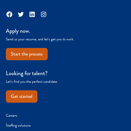
Facebook
Twitter
LinkedIn
Instagram
Apply now.
Send us your resume, and let’s get you to work.
Start the process
Looking for talent?
Let’s find you the perfect candidate.
Get started
Careers
Staffing solutions