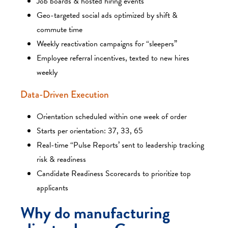
Job boards & hosted hiring events
Geo-targeted social ads optimized by shift &
commute time
Weekly reactivation campaigns for “sleepers”
Employee referral incentives, texted to new hires
weekly
Data-Driven Execution
Orientation scheduled within one week of order
Starts per orientation: 37, 33, 65
Real-time “Pulse Reports’ sent to leadership tracking
risk & readiness
Candidate Readiness Scorecards to prioritize top
applicants
Why do manufacturing