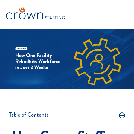
Skip
to
content
Table of Contents