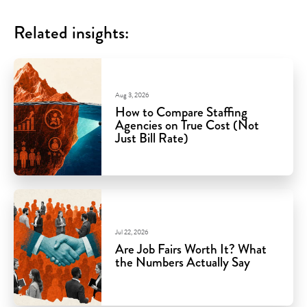
Related insights:
Aug 3, 2026
How to Compare Staffing
Agencies on True Cost (Not
Just Bill Rate)
Jul 22, 2026
Are Job Fairs Worth It? What
the Numbers Actually Say