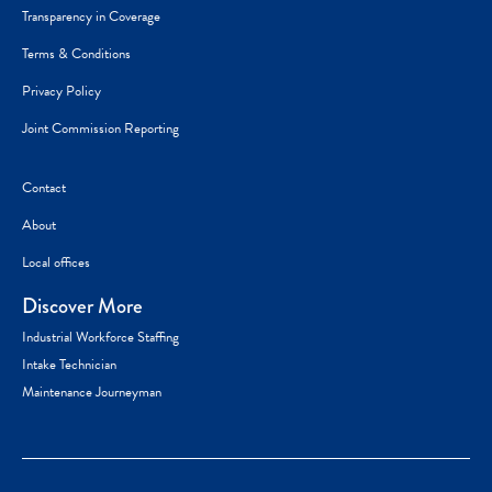
Transparency in Coverage
Terms & Conditions
Privacy Policy
Joint Commission Reporting
Contact
About
Local offices
Discover More
Industrial Workforce Staffing
Intake Technician
Maintenance Journeyman