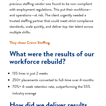
previous staffing vendor was found to be non-compliant
with employment regulations. This put their workforce—
and operations—at risk. The client urgently needed a
trusted staffing partner that could meet strict compliance
standards, scale quickly, and deliver top-tier talent across
multiple shifts.
They chose Crown Staffing.
What were the results of our
workforce rebuild?
135 hires in just 2 weeks
250+ placements converted to full-time over 4 months
70%+ 4-week retention rate, outperforming the 55%
industry average
How did we deliver results