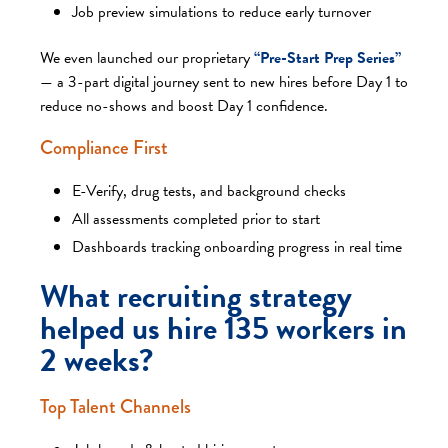
Job preview simulations to reduce early turnover
We even launched our proprietary
“Pre-Start Prep Series”
— a 3-part digital journey sent to new hires before Day 1 to
reduce no-shows and boost Day 1 confidence.
Compliance First
E-Verify, drug tests, and background checks
All assessments completed prior to start
Dashboards tracking onboarding progress in real time
What recruiting strategy
helped us hire 135 workers in
2 weeks?
Top Talent Channels