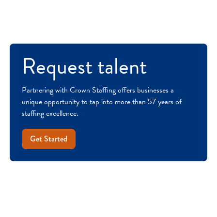
Request talent
Partnering with Crown Staffing offers businesses a
unique opportunity to tap into more than 57 years of
staffing excellence.
Get Started