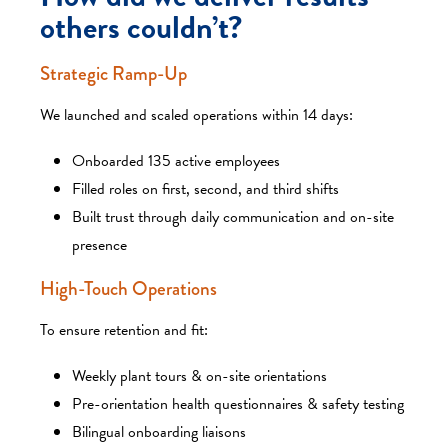
others couldn’t?
Strategic Ramp-Up
We launched and scaled operations within 14 days:
Onboarded 135 active employees
Filled roles on first, second, and third shifts
Built trust through daily communication and on-site
presence
High-Touch Operations
To ensure retention and fit:
Weekly plant tours & on-site orientations
Pre-orientation health questionnaires & safety testing
Bilingual onboarding liaisons