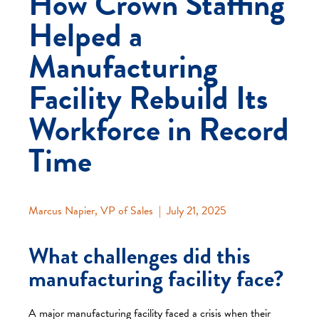
How Crown Staffing
Helped a
Manufacturing
Facility Rebuild Its
Workforce in Record
Time
Marcus Napier
, VP of Sales |
July 21, 2025
What challenges did this
manufacturing facility face?
A major manufacturing facility faced a crisis when their