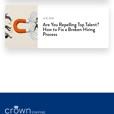
Jul 8, 2026
Are You Repelling Top Talent?
How to Fix a Broken Hiring
Process