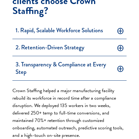
clients choose Crown
Staffing?
1. Rapid, Scalable Workforce Solutions
2. Retention-Driven Strategy
3. Transparency & Compliance at Every
Step
Crown Staffing helped a major manufacturing facility
rebuild its workforce in record time after a compliance
disruption. We deployed 135 workers in two weeks,
delivered 250+ temp to full-time conversions, and
maintained 70%+ retention through customized
onboarding, automated outreach, predictive scoring tools,
and a high-touch on-site presence.