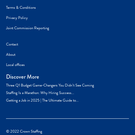
Terms & Conditions
Privacy Policy
Joint Commission Reporting
Contact
About
Local offices
Discover More
Three Q1 Budget Game-Changers You Didn’t See Coming
Staffing Is a Marathon: Why Hiring Success...
Getting a Job in 2025 | The Ultimate Guide to...
© 2022 Crown Staffing