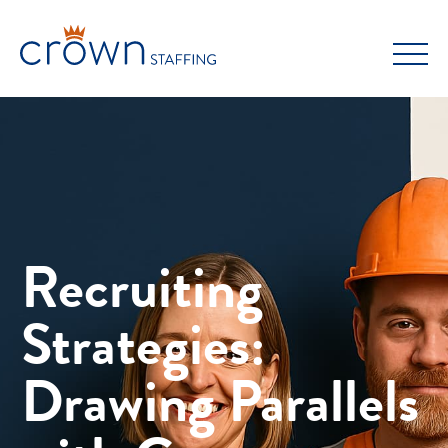
Skip
to
content
Recruiting
Strategies:
Drawing Parallels