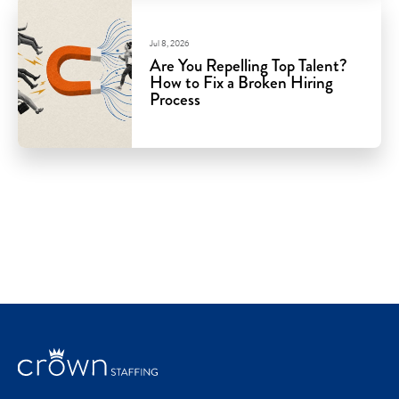
Jul 8, 2026
Are You Repelling Top Talent?
How to Fix a Broken Hiring
Process