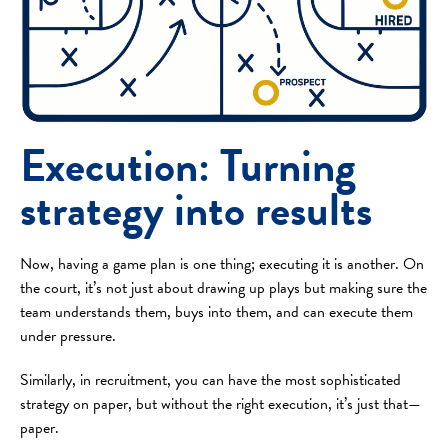
Execution: Turning
strategy into results
Now, having a game plan is one thing; executing it is another. On
the court, it’s not just about drawing up plays but making sure the
team understands them, buys into them, and can execute them
under pressure.
Similarly, in recruitment, you can have the most sophisticated
strategy on paper, but without the right execution, it’s just that—
paper.