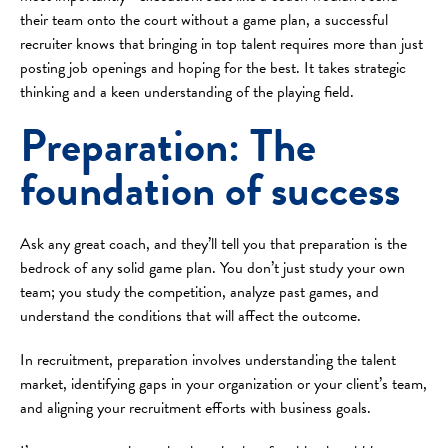
their team onto the court without a game plan, a successful
recruiter knows that bringing in top talent requires more than just
posting job openings and hoping for the best. It takes strategic
thinking and a keen understanding of the playing field.
Preparation: The
foundation of success
Ask any great coach, and they’ll tell you that preparation is the
bedrock of any solid game plan. You don’t just study your own
team; you study the competition, analyze past games, and
understand the conditions that will affect the outcome.
In recruitment, preparation involves understanding the talent
market, identifying gaps in your organization or your client’s team,
and aligning your recruitment efforts with business goals.