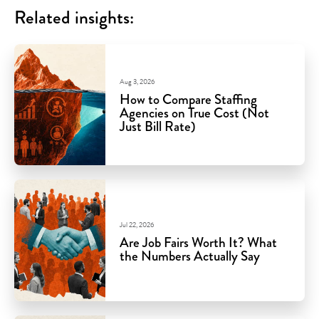
Related insights:
Aug 3, 2026
How to Compare Staffing
Agencies on True Cost (Not
Just Bill Rate)
Jul 22, 2026
Are Job Fairs Worth It? What
the Numbers Actually Say