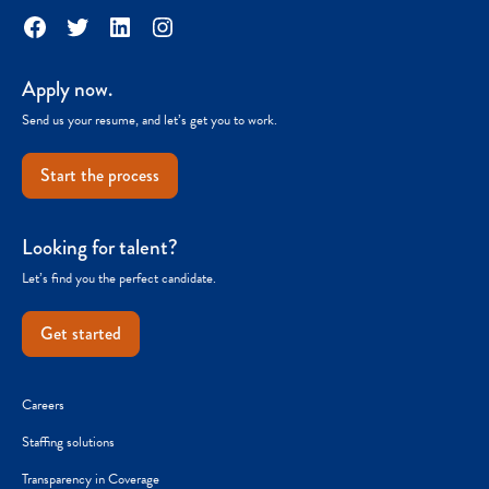
Facebook
Twitter
LinkedIn
Instagram
Apply now.
Send us your resume, and let’s get you to work.
Start the process
Looking for talent?
Let’s find you the perfect candidate.
Get started
Careers
Staffing solutions
Transparency in Coverage