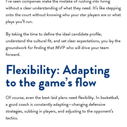
I’ve seen companies make the mistake of rushing into hiring
without a clear understanding of what they need. It’s like stepping
onto the court without knowing who your star players are or what
plays you’ll run.
By taking the time to define the ideal candidate profile,
understand the cultural fit, and set clear expectations, you lay the
groundwork for finding that MVP who will drive your team
forward.
Flexibility: Adapting
to the game’s flow
Of course, even the best-laid plans need flexibility. In basketball,
a good coach is constantly adapting—changing defensive
strategies, subbing in players, and adjusting to the opponent’s
tactics.