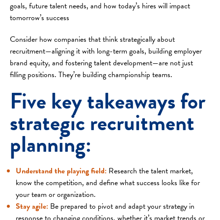
goals, future talent needs, and how today’s hires will impact
tomorrow’s success
Consider how companies that think strategically about
recruitment—aligning it with long-term goals, building employer
brand equity, and fostering talent development—are not just
filling positions. They’re building championship teams.
Five key takeaways for
strategic recruitment
planning:
Understand the playing field
:
Research the talent market,
know the competition, and define what success looks like for
your team or organization.
Stay agile
:
Be prepared to pivot and adapt your strategy in
response to changing conditions, whether it’s market trends or