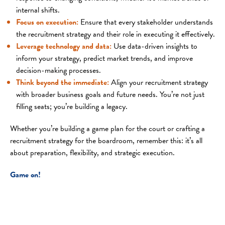
internal shifts.
Focus on execution
:
Ensure that every stakeholder understands
the recruitment strategy and their role in executing it effectively.
Leverage technology and data
:
Use data-driven insights to
inform your strategy, predict market trends, and improve
decision-making processes.
Think beyond the immediate
:
Align your recruitment strategy
with broader business goals and future needs. You’re not just
filling seats; you’re building a legacy.
Whether you’re building a game plan for the court or crafting a
recruitment strategy for the boardroom, remember this: it’s all
about preparation, flexibility, and strategic execution.
Game on!