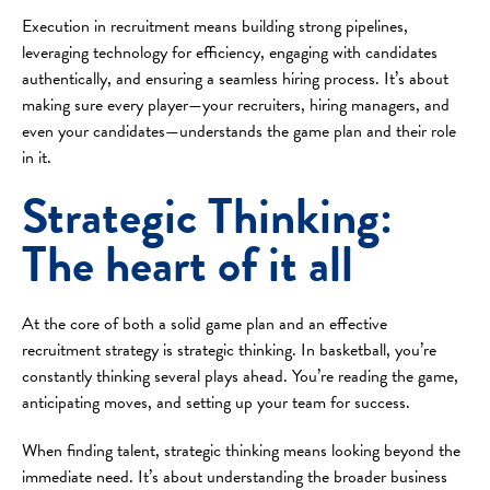
Execution in recruitment means building strong pipelines,
leveraging technology for efficiency, engaging with candidates
authentically, and ensuring a seamless hiring process. It’s about
making sure every player—your recruiters, hiring managers, and
even your candidates—understands the game plan and their role
in it.
Strategic Thinking:
The heart of it all
At the core of both a solid game plan and an effective
recruitment strategy is strategic thinking. In basketball, you’re
constantly thinking several plays ahead. You’re reading the game,
anticipating moves, and setting up your team for success.
When finding talent, strategic thinking means looking beyond the
immediate need. It’s about understanding the broader business