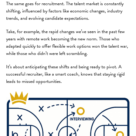
The same goes for recruitment. The talent market is constantly
shifting, influenced by factors like economic changes, industry
trends, and evolving candidate expectations.
Take, for example, the rapid changes we’ve seen in the past few
years with remote work becoming the new norm. Those who
adapted quickly to offer flexible work options won the talent war,
while those who didn’t were left scrambling.
It’s about anticipating these shifts and being ready to pivot. A
successful recruiter, like a smart coach, knows that staying rigid
leads to missed opportunities.