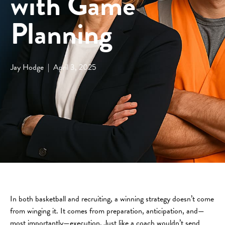
with Game
Planning
Jay Hodge
|
April 3, 2025
In both basketball and recruiting, a winning strategy doesn’t come
from winging it. It comes from preparation, anticipation, and—
most importantly—execution. Just like a coach wouldn’t send