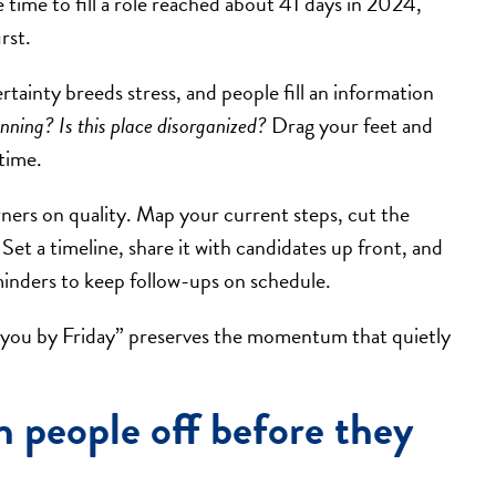
 time to fill a role reached about 41 days in 2024,
rst.
tainty breeds stress, and people fill an information
running? Is this place disorganized?
Drag your feet and
 time.
rners on quality. Map your current steps, cut the
et a timeline, share it with candidates up front, and
minders to keep follow-ups on schedule.
ate you by Friday” preserves the momentum that quietly
n people off before they