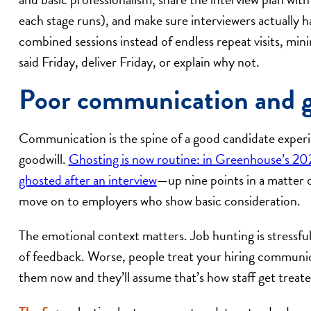
each stage runs), and make sure interviewers actually 
combined sessions instead of endless repeat visits, mi
said Friday, deliver Friday, or explain why not.
Poor communication and gh
Communication is the spine of a good candidate experien
goodwill.
Ghosting is now routine: in Greenhouse’s 202
ghosted after an interview
—up nine points in a matter o
move on to employers who show basic consideration.
The emotional context matters. Job hunting is stressful
of feedback. Worse, people treat your hiring communica
them now and they’ll assume that’s how staff get treate