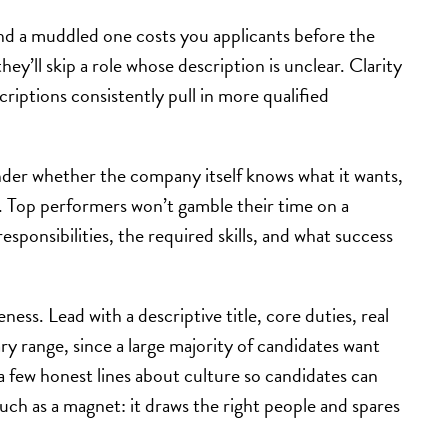
and a muddled one costs you applicants before the
ey’ll skip a role whose description is unclear. Clarity
criptions consistently pull in more qualified
nder whether the company itself knows what it wants,
s. Top performers won’t gamble their time on a
esponsibilities, the required skills, and what success
ess. Lead with a descriptive title, core duties, real
y range, since a large majority of candidates want
a few honest lines about culture so candidates can
much as a magnet: it draws the right people and spares