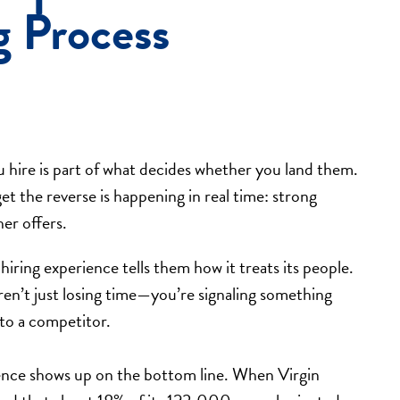
g Process
u hire is part of what decides whether you land them.
t the reverse is happening in real time: strong
er offers.
iring experience tells them how it treats its people.
ren’t just losing time—you’re signaling something
 to a competitor.
ence shows up on the bottom line. When Virgin