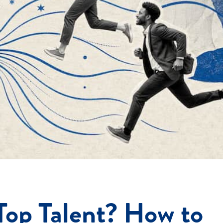
Top Talent? How to