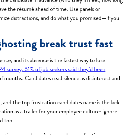
have the résumé ahead of time. Use panels or
nimize distractions, and do what you promised—if you
osting break trust fast
ce, and its absence is the fastest way to lose
4 survey, 61% of job seekers said they’d been
f months. Candidates read silence as disinterest and
, and the top frustration candidates name is the lack
tion as a trailer for your employee culture: ignore
d too.