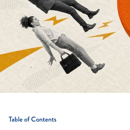
Table of Contents