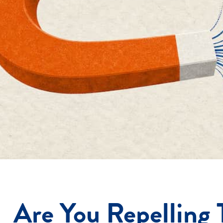
Are You Repelling 