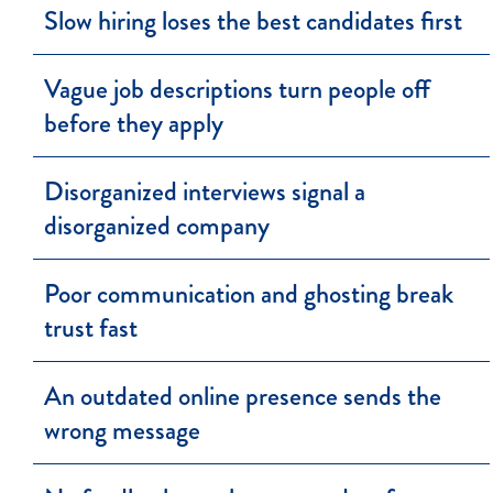
Slow hiring loses the best candidates first
Vague job descriptions turn people off
before they apply
Disorganized interviews signal a
disorganized company
Poor communication and ghosting break
trust fast
An outdated online presence sends the
wrong message