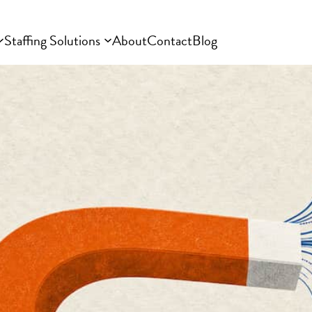
Staffing Solutions
About
Contact
Blog