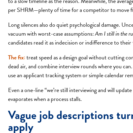
to a slow timeline as the reason. Meanwhile, the average
per SHRM—plenty of time for a competitor to move fi
Long silences also do quiet psychological damage. Uncer
vacuum with worst-case assumptions:
Am I still in the 
candidates read it as indecision or indifference to their
The fix:
treat speed as a design goal without cutting co
dead air, and combine interview rounds where you can. S
use an applicant tracking system or simple calendar re
Even a one-line “we’re still interviewing and will upd
evaporates when a process stalls.
Vague job descriptions tur
apply