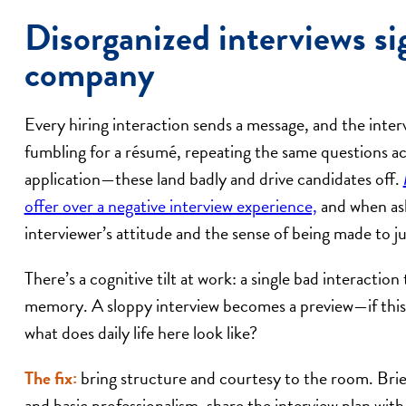
Disorganized interviews si
company
Every hiring interaction sends a message, and the inter
fumbling for a résumé, repeating the same questions ac
application—these land badly and drive candidates off.
offer over a negative interview experience,
and when as
interviewer’s attitude and the sense of being made to 
There’s a cognitive tilt at work: a single bad interactio
memory. A sloppy interview becomes a preview—if this 
what does daily life here look like?
The fix:
bring structure and courtesy to the room. Brie
and basic professionalism, share the interview plan wit