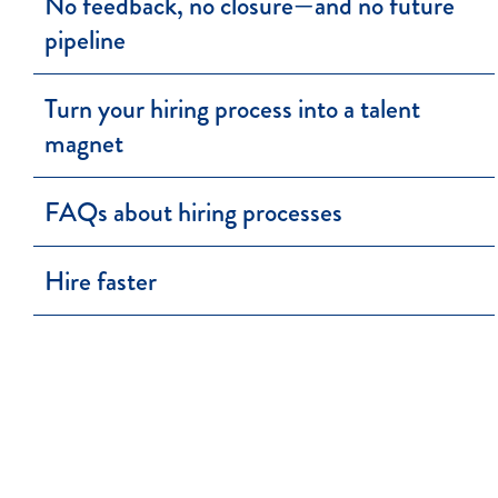
No feedback, no closure—and no future
pipeline
Turn your hiring process into a talent
magnet
FAQs about hiring processes
Hire faster