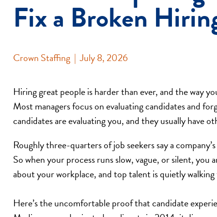
Fix a Broken Hirin
Crown Staffing
|
July 8, 2026
Hiring great people is harder than ever, and the way yo
Most managers focus on evaluating candidates and forge
candidates are evaluating you, and they usually have oth
Roughly three-quarters of job seekers say a company’s h
So when your process runs slow, vague, or silent, you a
about your workplace, and top talent is quietly walking
Here’s the uncomfortable proof that candidate experi