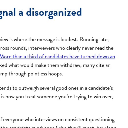
gnal a disorganized
view is where the message is loudest. Running late,
ross rounds, interviewers who clearly never read the
More than a third of candidates have turned down an
ked what would make them withdraw, many cite an
jump through pointless hoops.
n tends to outweigh several good ones in a candidate’s
is how you treat someone you’re trying to win over,
f everyone who interviews on consistent questioning
h the candidate in advance (who they’ll meet, how long