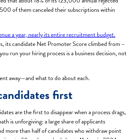
red that about 18% of its 123,000 annual rejected
500 of them canceled their subscriptions within
venue a year, nearly its entire recruitment budget.
ts, its candidate Net Promoter Score climbed from –
you run your hiring process is a business decision, not
alent away—and what to do about each.
candidates first
ates are the first to disappear when a process drags,
th is unforgiving: a large share of applicants
and more than half of candidates who withdraw point