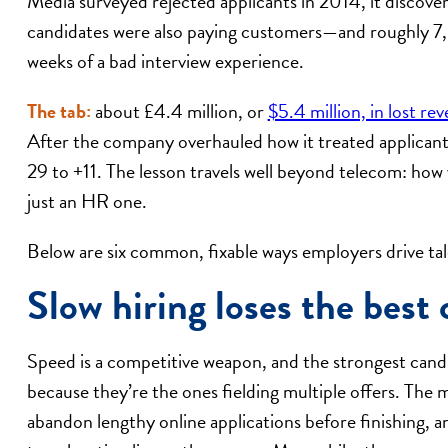
Media surveyed rejected applicants in 2014, it discove
candidates were also paying customers—and roughly 7,
weeks of a bad interview experience.
The tab:
about £4.4 million, or
$5.4 million, in lost re
After the company overhauled how it treated applican
29 to +11. The lesson travels well beyond telecom: how 
just an HR one.
Below are six common, fixable ways employers drive t
Slow hiring loses the best 
Speed is a competitive weapon, and the strongest candid
because they’re the ones fielding multiple offers. The ma
abandon lengthy online applications before finishing, 