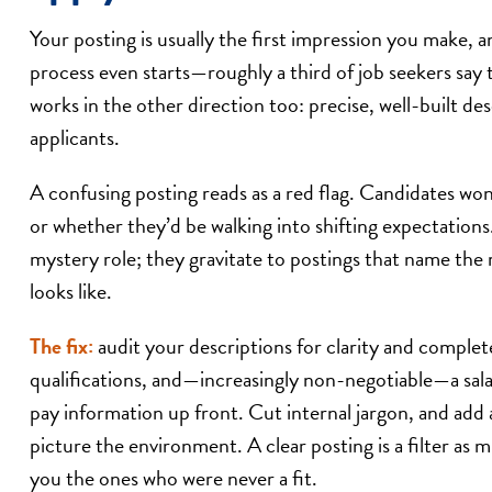
Your posting is usually the first impression you make, 
process even starts—roughly a third of job seekers say th
works in the other direction too: precise, well-built des
applicants.
A confusing posting reads as a red flag. Candidates wo
or whether they’d be walking into shifting expectation
mystery role; they gravitate to postings that name the r
looks like.
The fix:
audit your descriptions for clarity and completen
qualifications, and—increasingly non-negotiable—a salar
pay information up front. Cut internal jargon, and add 
picture the environment. A clear posting is a filter as 
you the ones who were never a fit.