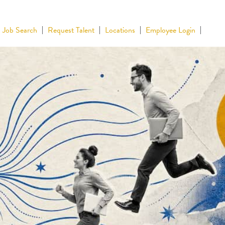
Job Search
Request Talent
Locations
Employee Login