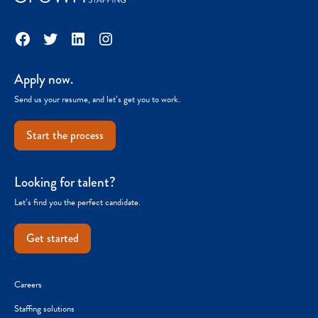
Facebook
Twitter
LinkedIn
Instagram
Apply now.
Send us your resume, and let’s get you to work.
Start the process
Looking for talent?
Let’s find you the perfect candidate.
Get started
Careers
Staffing solutions