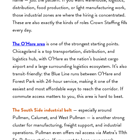
distribution, food production, or light manufacturing work,
those industrial zones are where the hiring is concentrated.
These are also exactly the kinds of roles Crown Staffing fills
every day.
The O’Hare area
is one of the strongest starting points.
Chicagoland is a top transportation, distribution, and
logistics hub, with O’Hare as the nation’s busiest cargo
airport and a large surrounding logistics ecosystem. It’s also
transit-friendly: the Blue Line runs between O’Hare and
Forest Park with 24-hour service, making it one of the
easiest and most affordable ways to reach the corridor. If
commute access matters to you, this area is hard to beat.
The South Side industrial belt
— especially around
Pullman, Calumet, and West Pullman — is another strong
cluster for manufacturing, freight support, and industrial
operations. Pullman even offers rail access via Metra’s 111th
St. Pullman station. If you want to keep your search