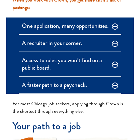
postings:
One application, many opportunities.
A recruiter in your corner.
Access to roles you won’t find on a
public board.
A faster path to a paycheck.
For most Chicago job seekers, applying through Crown is
the shortcut through everything else.
Your path to a job