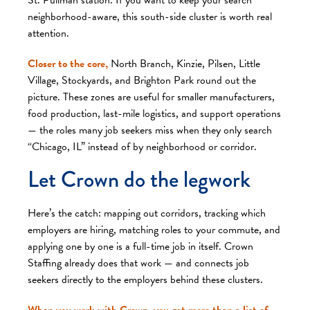
neighborhood-aware, this south-side cluster is worth real
attention.
Closer to the core,
North Branch, Kinzie, Pilsen, Little
Village, Stockyards, and Brighton Park round out the
picture. These zones are useful for smaller manufacturers,
food production, last-mile logistics, and support operations
— the roles many job seekers miss when they only search
“Chicago, IL” instead of by neighborhood or corridor.
Let Crown do the legwork
Here’s the catch: mapping out corridors, tracking which
employers are hiring, matching roles to your commute, and
applying one by one is a full-time job in itself. Crown
Staffing already does that work — and connects job
seekers directly to the employers behind these clusters.
When you work with Crown, you get more than a list of