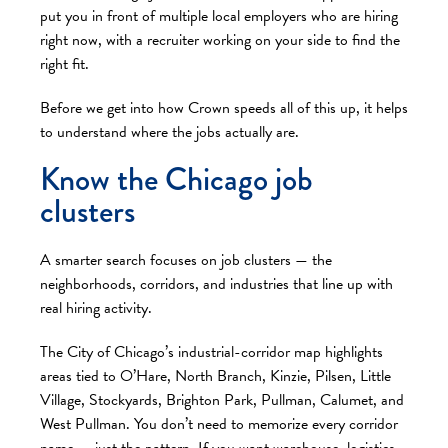
put you in front of multiple local employers who are hiring
right now, with a recruiter working on your side to find the
right fit.
Before we get into how Crown speeds all of this up, it helps
to understand where the jobs actually are.
Know the Chicago job
clusters
A smarter search focuses on job clusters — the
neighborhoods, corridors, and industries that line up with
real hiring activity.
The City of Chicago’s industrial-corridor map highlights
areas tied to O’Hare, North Branch, Kinzie, Pilsen, Little
Village, Stockyards, Brighton Park, Pullman, Calumet, and
West Pullman. You don’t need to memorize every corridor
name — just the pattern. If you want warehouse, logistics,