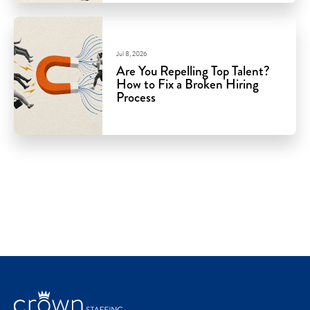
Jul 8, 2026
Are You Repelling Top Talent?
How to Fix a Broken Hiring
Process