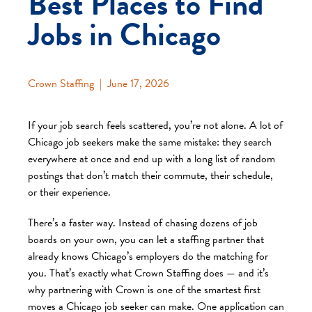
Best Places to Find
Jobs in Chicago
Crown Staffing
|
June 17, 2026
If your job search feels scattered, you’re not alone. A lot of
Chicago job seekers make the same mistake: they search
everywhere at once and end up with a long list of random
postings that don’t match their commute, their schedule,
or their experience.
There’s a faster way. Instead of chasing dozens of job
boards on your own, you can let a staffing partner that
already knows Chicago’s employers do the matching for
you. That’s exactly what Crown Staffing does — and it’s
why partnering with Crown is one of the smartest first
moves a Chicago job seeker can make. One application can