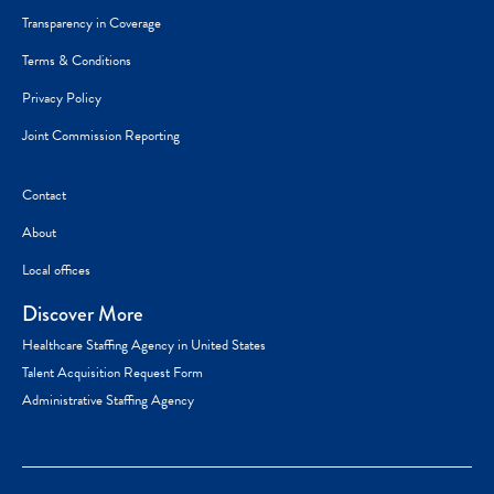
Transparency in Coverage
Terms & Conditions
Privacy Policy
Joint Commission Reporting
Contact
About
Local offices
Discover More
Healthcare Staffing Agency in United States
Talent Acquisition Request Form
Administrative Staffing Agency