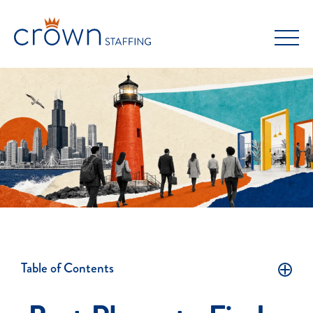
Skip
to
content
Table of Contents