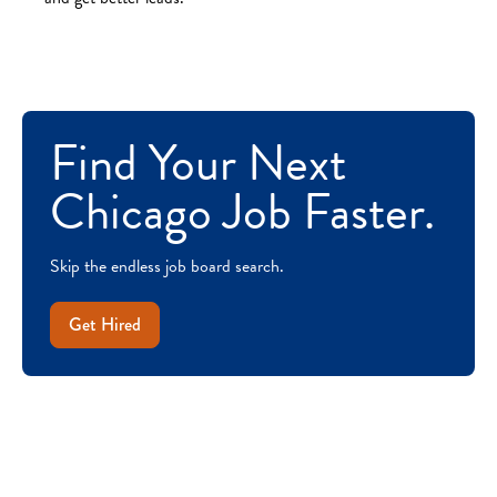
Find Your Next
Chicago Job Faster.
Skip the endless job board search.
Get Hired