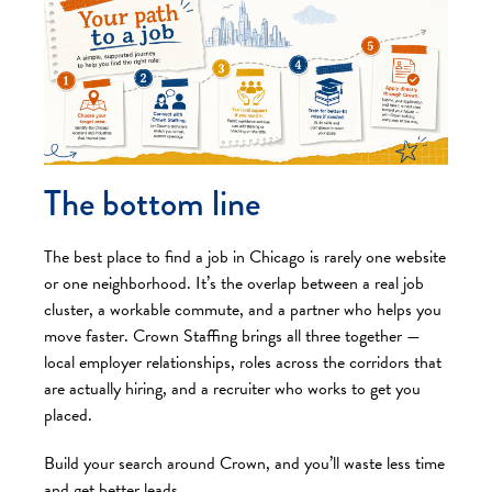
The bottom line
The best place to find a job in Chicago is rarely one website
or one neighborhood. It’s the overlap between a real job
cluster, a workable commute, and a partner who helps you
move faster. Crown Staffing brings all three together —
local employer relationships, roles across the corridors that
are actually hiring, and a recruiter who works to get you
placed.
Build your search around Crown, and you’ll waste less time
and get better leads.