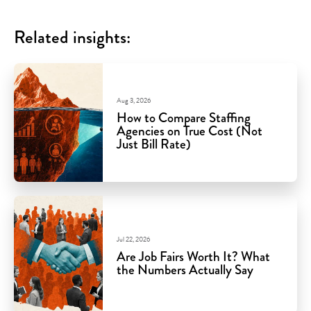
Related insights:
Aug 3, 2026
How to Compare Staffing
Agencies on True Cost (Not
Just Bill Rate)
Jul 22, 2026
Are Job Fairs Worth It? What
the Numbers Actually Say