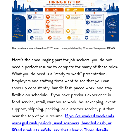
The timeline above is based on 2026 event dates published by Choose Chicago and DCASE.
Here’s the encouraging part for job seekers: you do not
need a perfect resume to compete for many of these roles.
What you do need is a “ready to work” presentation.
Employers and staffing firms want to see that you can
show up consistently, handle fast-paced work, and stay
flexible on schedule. If you have previous experience in
food service, retail, warehouse work, housekeeping, event
support, shipping, packing, or customer service, put that
near the top of your resume.
If you’ve worked weekends,
managed rush periods, used scanners, handled cash, or
lifted products safely, say that clearly. Those details