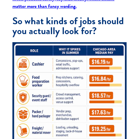
matter more than fancy wording.
So what kinds of jobs should
you actually look for?