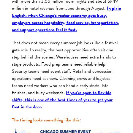
with more than 3.56 million room nights and about $949
million in hotel revenue from June through August.
In plain
English: when Chicago’s visitor economy gets busy,
employers across hospitality, food service, transportation,
and support operations feel it fast.
That does not mean every summer job looks like a festival
gate role. In reality, the best opportunities often sit one
step behind the scenes. Warehouses need extra hands to
stage products. Food prep teams need reliable help.
Security teams need event staff. Retail and concession
operations need cashiers. Cleaning crews and logistics
teams need workers who can handle early starts, late
finishes, and busy weekends.
If you’re open to flexible
shifts, this is one of the best times of year to get your
foot in the door.
The timing looks something like this: