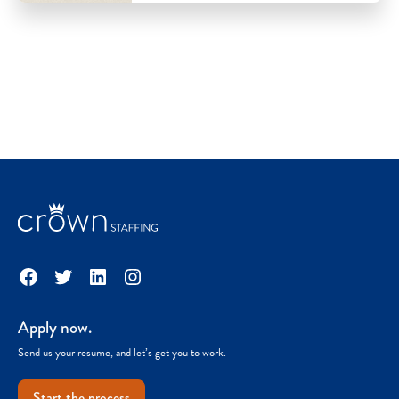
Facebook
Twitter
LinkedIn
Instagram
Apply now.
Send us your resume, and let’s get you to work.
Start the process