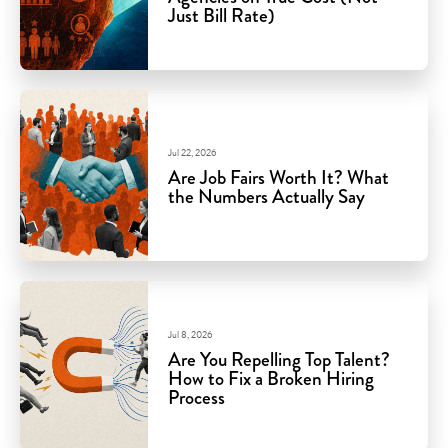
Just Bill Rate)
Jul 22, 2026
Are Job Fairs Worth It? What
the Numbers Actually Say
Jul 8, 2026
Are You Repelling Top Talent?
How to Fix a Broken Hiring
Process