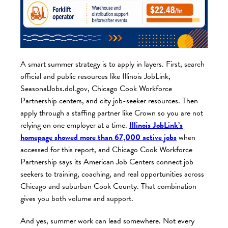
A smart summer strategy is to apply in layers. First, search
official and public resources like Illinois JobLink,
SeasonalJobs.dol.gov, Chicago Cook Workforce
Partnership centers, and city job-seeker resources. Then
apply through a staffing partner like Crown so you are not
relying on one employer at a time.
Illinois JobLink’s
homepage showed more than 67,000 active job
s
when
accessed for this report, and Chicago Cook Workforce
Partnership says its American Job Centers connect job
seekers to training, coaching, and real opportunities across
Chicago and suburban Cook County. That combination
gives you both volume and support.
And yes, summer work can lead somewhere. Not every