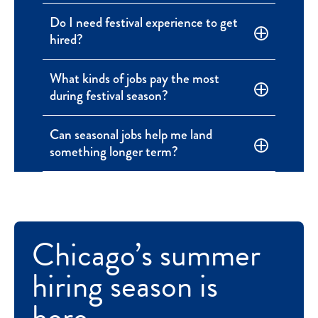
Do I need festival experience to get
hired?
What kinds of jobs pay the most
during festival season?
Can seasonal jobs help me land
something longer term?
Chicago’s summer
hiring season is
here.