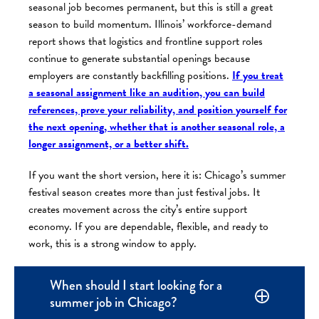
seasonal job becomes permanent, but this is still a great
season to build momentum. Illinois’ workforce-demand
report shows that logistics and frontline support roles
continue to generate substantial openings because
employers are constantly backfilling positions.
If you treat
a seasonal assignment like an audition, you can build
references, prove your reliability, and position yourself for
the next opening, whether that is another seasonal role, a
longer assignment, or a better shift.
If you want the short version, here it is: Chicago’s summer
festival season creates more than just festival jobs. It
creates movement across the city’s entire support
economy. If you are dependable, flexible, and ready to
work, this is a strong window to apply.
When should I start looking for a
summer job in Chicago?