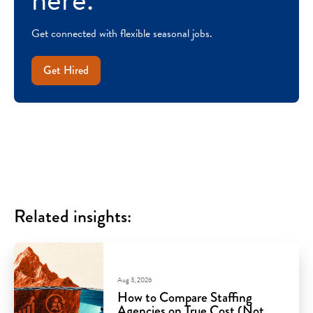
Get connected with flexible seasonal jobs.
Get Hired
Related insights:
Aug 3, 2026
How to Compare Staffing
Agencies on True Cost (Not