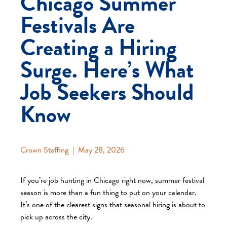
Chicago Summer
Festivals Are
Creating a Hiring
Surge. Here’s What
Job Seekers Should
Know
Crown Staffing
|
May 28, 2026
If you’re job hunting in Chicago right now, summer festival
season is more than a fun thing to put on your calendar.
It’s one of the clearest signs that seasonal hiring is about to
pick up across the city.