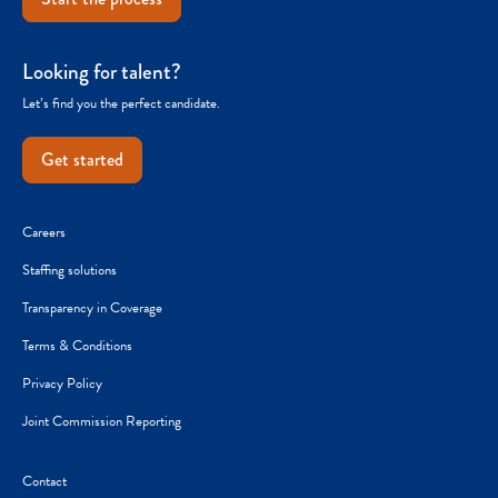
Looking for talent?
Let’s find you the perfect candidate.
Get started
Careers
Staffing solutions
Transparency in Coverage
Terms & Conditions
Privacy Policy
Joint Commission Reporting
Contact