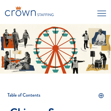
Skip
to
content
Table of Contents