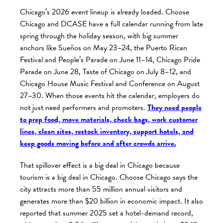
Chicago’s 2026 event lineup is already loaded. Choose
Chicago and DCASE have a full calendar running from late
spring through the holiday season, with big summer
anchors like Sueños on May 23–24, the Puerto Rican
Festival and People’s Parade on June 11–14, Chicago Pride
Parade on June 28, Taste of Chicago on July 8–12, and
Chicago House Music Festival and Conference on August
27–30. When those events hit the calendar, employers do
not just need performers and promoters.
They need people
to prep food, move materials, check bags, work customer
lines, clean sites, restock inventory, support hotels, and
keep goods moving before and after crowds arrive.
That spillover effect is a big deal in Chicago because
tourism is a big deal in Chicago. Choose Chicago says the
city attracts more than 55 million annual visitors and
generates more than $20 billion in economic impact. It also
reported that summer 2025 set a hotel-demand record,