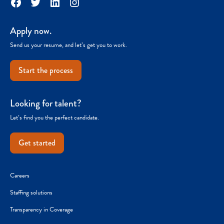
Facebook
Twitter
LinkedIn
Instagram
Apply now.
Send us your resume, and let’s get you to work.
Start the process
Looking for talent?
Let’s find you the perfect candidate.
Get started
Careers
Staffing solutions
Transparency in Coverage