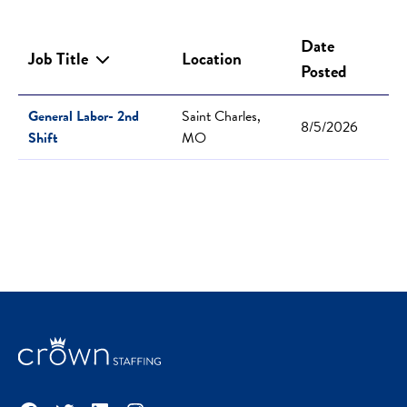
Date
Job Title
Location
Posted
General Labor- 2nd
Saint Charles,
8/5/2026
Shift
MO