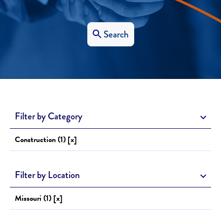
Search
Filter by Category
Construction (1) [x]
Filter by Location
Missouri (1) [x]