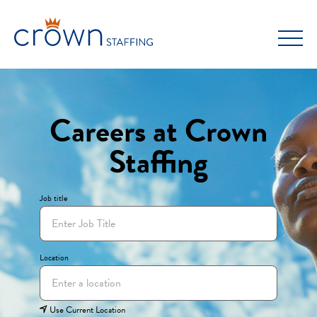
Skip
to
content
Careers at Crown
Staffing
Job title
Location
Use Current Location