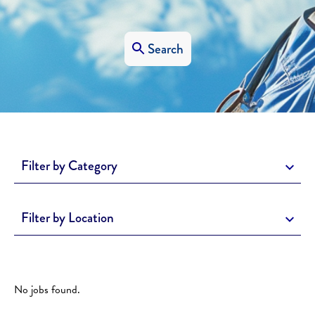
Search
Filter by Category
Filter by Location
No jobs found.