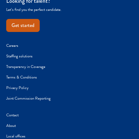
Looking for talent?
Let’s find you the perfect candidate.
Get started
Careers
Staffing solutions
Transparency in Coverage
Terms & Conditions
Privacy Policy
Joint Commission Reporting
Contact
About
Local offices