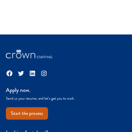
Facebook
Twitter
LinkedIn
Instagram
Apply now.
Send us your resume, and let’s get you to work.
Start the process