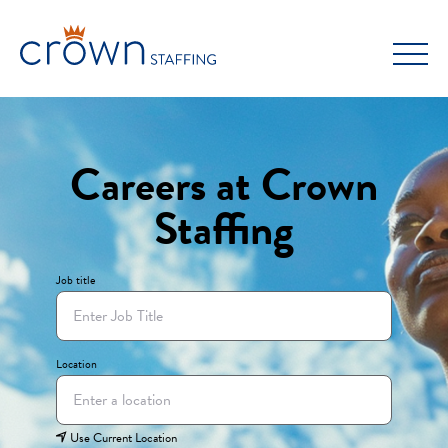
Skip
to
content
Careers at Crown
Staffing
Job title
Location
Use Current Location