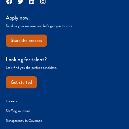
Facebook
Twitter
LinkedIn
Instagram
Apply now.
Send us your resume, and let’s get you to work.
Start the process
Looking for talent?
Let’s find you the perfect candidate.
Get started
Careers
Staffing solutions
Transparency in Coverage