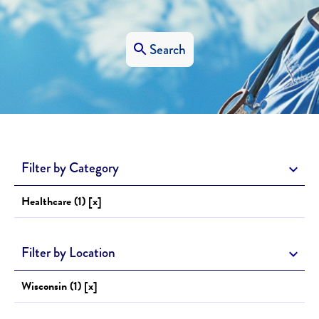
Search
Filter by Category
Healthcare (1) [x]
Filter by Location
Wisconsin (1) [x]