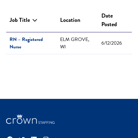
Date
Job Title
Location
Posted
RN – Registered
ELM GROVE,
6/12/2026
Nurse
WI