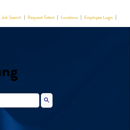
Job Search
Request Talent
Locations
Employee Login
ing