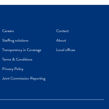
Careers
Contact
Staffing solutions
About
Transparency in Coverage
Local offices
Terms & Conditions
Privacy Policy
Joint Commission Reporting