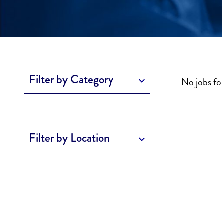
Filter by Category
No jobs f
Filter by Location