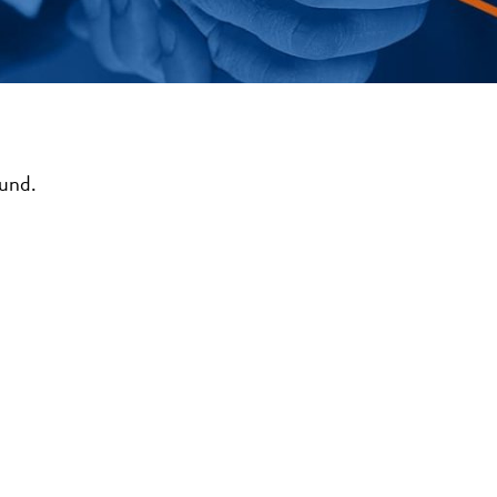
ound.