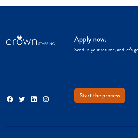
Apply now.
Send us your resume, and let’s g
Start the process
Facebook
Twitter
LinkedIn
Instagram