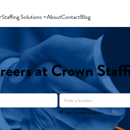
Staffing Solutions
About
Contact
Blog
reers at Crown Staff
Location
Use Current Location