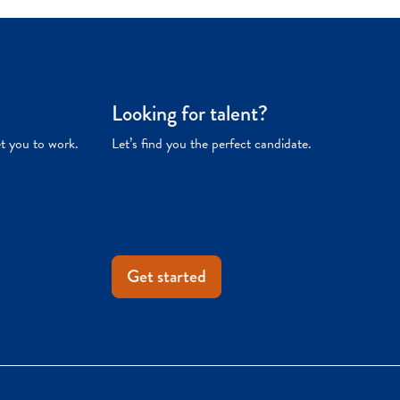
Looking for talent?
et you to work.
Let’s find you the perfect candidate.
Get started