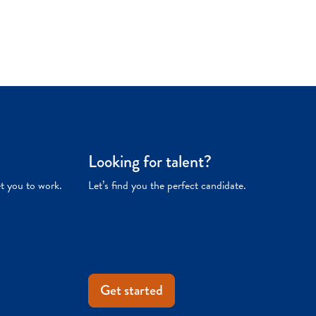
Looking for talent?
et you to work.
Let’s find you the perfect candidate.
Get started