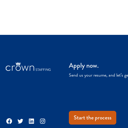
Apply now.
Send us your resume, and let’s g
Start the process
Facebook
Twitter
LinkedIn
Instagram