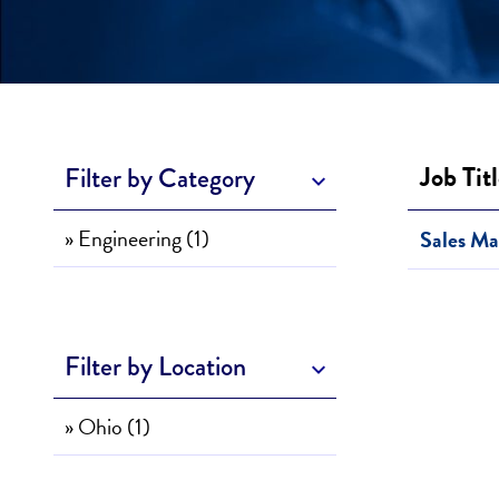
Job Tit
Filter by Category
» Engineering (1)
Sales Ma
Filter by Location
» Ohio (1)