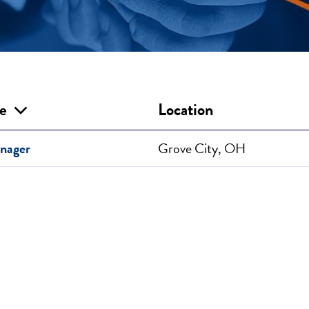
le
Location
nager
Grove City, OH