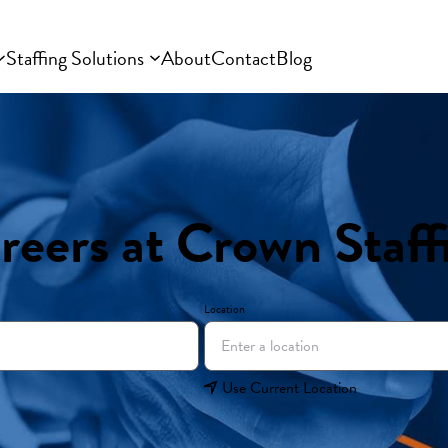
Staffing Solutions
About
Contact
Blog
reers at Crown Staff
Location
Use Current Location