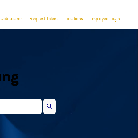
Job Search
Request Talent
Locations
Employee Login
ing