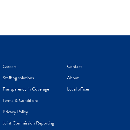
Careers
Contact
Staffing solutions
About
Transparency in Coverage
Local offices
Terms & Conditions
Privacy Policy
Joint Commission Reporting