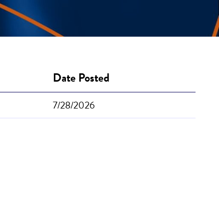
Date Posted
7/28/2026