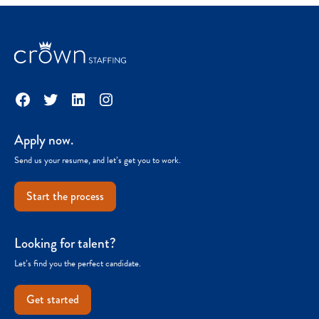
Facebook
Twitter
LinkedIn
Instagram
Apply now.
Send us your resume, and let’s get you to work.
Start the process
Looking for talent?
Let’s find you the perfect candidate.
Get started