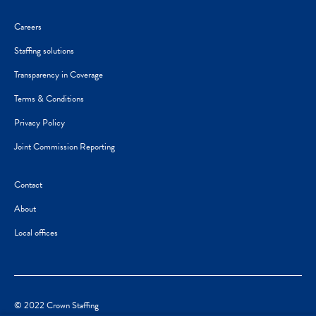
Careers
Staffing solutions
Transparency in Coverage
Terms & Conditions
Privacy Policy
Joint Commission Reporting
Contact
About
Local offices
© 2022 Crown Staffing