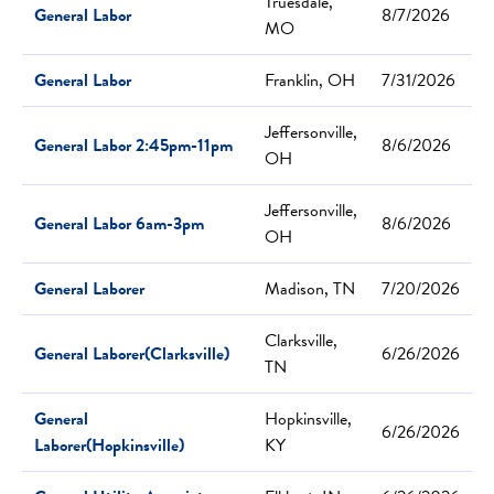
Truesdale,
General Labor
8/7/2026
MO
General Labor
Franklin, OH
7/31/2026
Jeffersonville,
General Labor 2:45pm-11pm
8/6/2026
OH
Jeffersonville,
General Labor 6am-3pm
8/6/2026
OH
General Laborer
Madison, TN
7/20/2026
Clarksville,
General Laborer(Clarksville)
6/26/2026
TN
General
Hopkinsville,
6/26/2026
Laborer(Hopkinsville)
KY