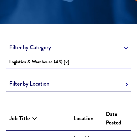
Filter by Category
Logistics & Warehouse (43) [x]
Filter by Location
Date
Job Title
Location
Posted