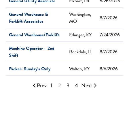
General Utility Associate
Elkhart, IN
6/26/2026
General Warehouse &
Washington,
8/7/2026
Forklift Associates
MO
General Warehouse/Forklift
Erlanger, KY
7/24/2026
Machine Operator – 2nd
Rockdale, IL
8/7/2026
Shift
Packer- Sunday’s Only
Walton, KY
8/6/2026
Prev
1
2
3
4
Next