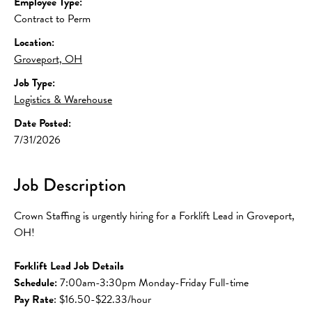
Employee Type:
Contract to Perm
Location:
Groveport, OH
Job Type:
Logistics & Warehouse
Date Posted:
7/31/2026
Job Description
Crown Staffing is urgently hiring for a Forklift Lead in Groveport, 
OH!
Forklift Lead Job Details
Schedule:
 7:00am-3:30pm Monday-Friday Full-time
Pay Rate
: $16.50-$22.33/hour