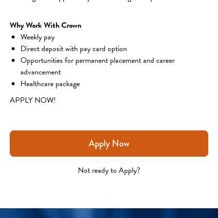
Why Work With Crown
Weekly pay
Direct deposit with pay card option
Opportunities for permanent placement and career 
advancement
Healthcare package
APPLY NOW!
Apply Now
Not ready to Apply?