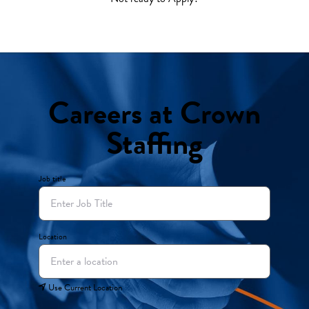
Careers at Crown
Staffing
Job title
Location
Use Current Location