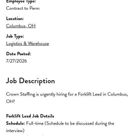
Employee Type:
Contract to Perm
Location:
Columbus, OH
Job Type:
Logistics & Warehouse
Date Posted:
7/27/2026
Job Description
Crown Staffing is urgently hiring for a Forklift Lead in Columbus, 
OH!
Forklift Lead Job Details
Schedule:
 Full-time (Schedule to be discussed during the 
interview)