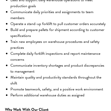
production goals
Communicate daily priorities and assignments to team 
members
Operate a stand-up forklift to pull customer orders accurately
Build and prepare pallets for shipment according to customer 
specifications
Train new employees on warehouse procedures and safety 
practices
Complete daily forklift inspections and report maintenance 
concerns
Communicate inventory shortages and product discrepancies 
to management
Maintain quality and productivity standards throughout the 
shift
Promote teamwork, safety, and a positive work environment
Perform additional warehouse duties as assigned
Why Work With Our Client