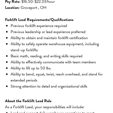
Pay Rate
: $16.50-$22.33/hour
Location
: Groveport , OH
Forklift Lead Requirements/Qualifications
Previous forklift experience required
Previous leadership or lead experience preferred
Ability to obtain and maintain forklift certification
Ability to safely operate warehouse equipment, including 
stand-up forklifts
Basic math, reading, and writing skills required
Ability to effectively communicate with team members
Ability to lift up to 50 lbs.
Ability to bend, squat, twist, reach overhead, and stand for 
extended periods
Strong attention to detail and organizational skills
About the Forklift Lead Role
As a Forklift Lead, your responsibilities will include:
Lead and support daily warehouse operations to meet 