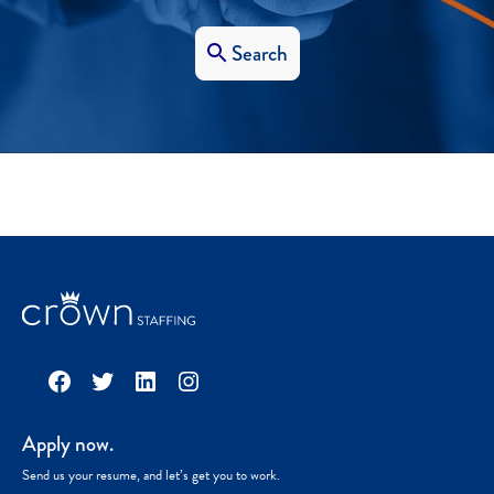
Search
Facebook
Twitter
LinkedIn
Instagram
Apply now.
Send us your resume, and let’s get you to work.