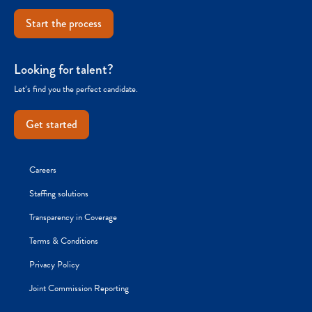
Start the process
Looking for talent?
Let’s find you the perfect candidate.
Get started
Careers
Staffing solutions
Transparency in Coverage
Terms & Conditions
Privacy Policy
Joint Commission Reporting