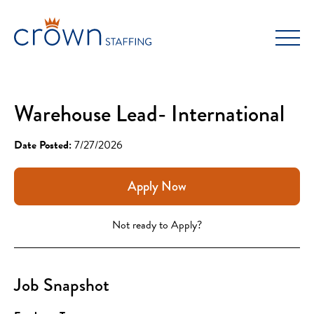
Skip
to
content
Warehouse Lead- International
Date Posted:
7/27/2026
Apply Now
Not ready to Apply?
Job Snapshot