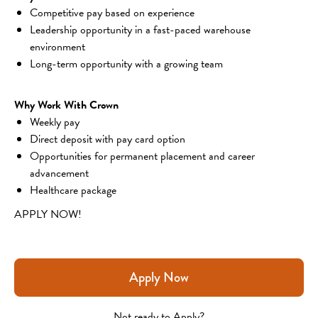
Competitive pay based on experience
Leadership opportunity in a fast-paced warehouse 
environment
Long-term opportunity with a growing team
Why Work With Crown
Weekly pay
Direct deposit with pay card option
Opportunities for permanent placement and career 
advancement
Healthcare package
APPLY NOW!
Apply Now
Not ready to Apply?