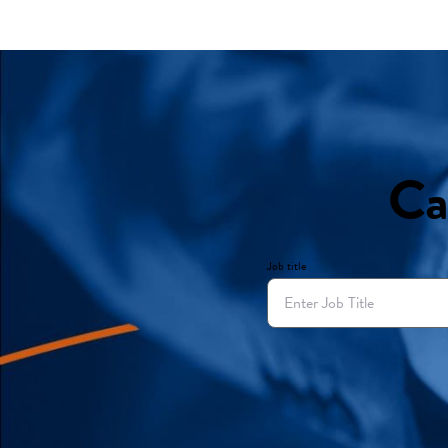
Ca
Job title