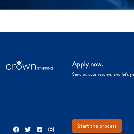
Apply now.
Send us your resume, and let’s g
Start the process
Facebook
Twitter
LinkedIn
Instagram