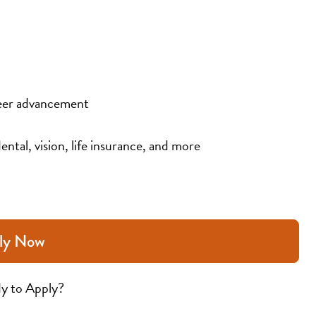
eer advancement
ental, vision, life insurance, and more
ly Now
y to Apply?