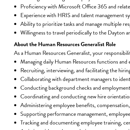
Proficiency with Microsoft Office 365 and relat
Experience with HRIS and talent management sy
Ability to prioritize tasks and manage multiple resp
Willingness to travel periodically to the Dayton a
About the Human Resources Generalist Role
As a Human Resources Generalist, your responsibiliti
Managing daily Human Resources functions and e
Recruiting, interviewing, and facilitating the hiri
Collaborating with department managers to ident
Conducting background checks and employment eli
Coordinating and conducting new hire orientati
Administering employee benefits, compensation, 
Supporting performance management, employee 
Tracking and documenting employee training, cer