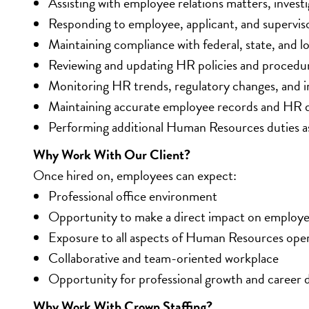
Assisting with employee relations matters, investi
Responding to employee, applicant, and superviso
Maintaining compliance with federal, state, and 
Reviewing and updating HR policies and procedu
Monitoring HR trends, regulatory changes, and i
Maintaining accurate employee records and HR
Performing additional Human Resources duties a
Why Work With Our Client?
Once hired on, employees can expect:
Professional office environment
Opportunity to make a direct impact on employe
Exposure to all aspects of Human Resources ope
Collaborative and team-oriented workplace
Opportunity for professional growth and career
Why Work With Crown Staffing?