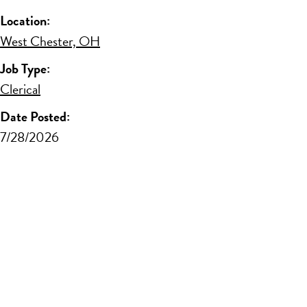
Location:
West Chester, OH
Job Type:
Clerical
Date Posted:
7/28/2026