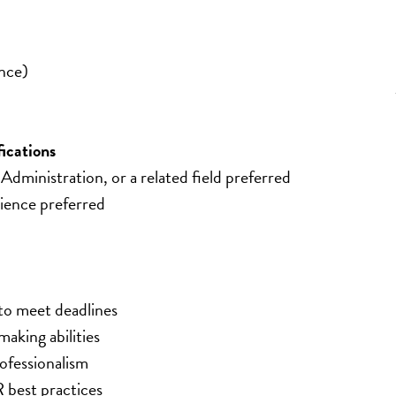
nce)
ications
dministration, or a related field preferred
ience preferred
 to meet deadlines
aking abilities
rofessionalism
best practices