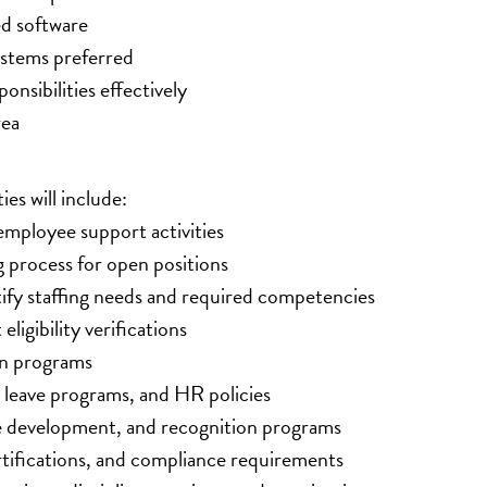
ed software
stems preferred
onsibilities effectively
rea
es will include:
mployee support activities
ng process for open positions
ify staffing needs and required competencies
gibility verifications
on programs
leave programs, and HR policies
development, and recognition programs
tifications, and compliance requirements