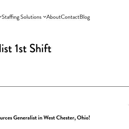
Staffing Solutions
About
Contact
Blog
t 1st Shift
ources Generalist in West Chester, Ohio!