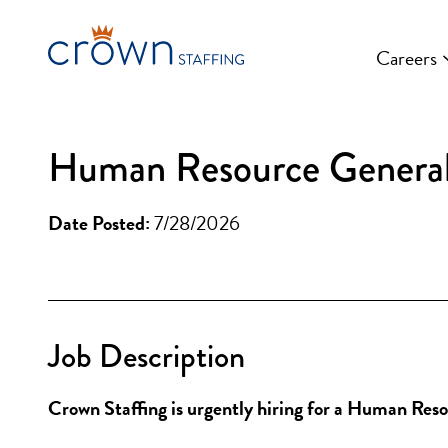
Skip
to
Careers
content
Human Resource Generalis
Date Posted:
7/28/2026
Job Description
Crown Staffing is urgently hiring for a Human Res