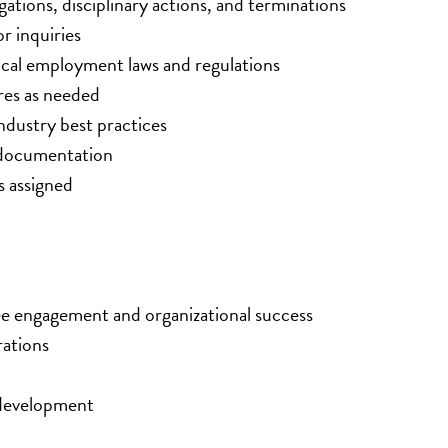
gations, disciplinary actions, and terminations
r inquiries
local employment laws and regulations
res as needed
ndustry best practices
 documentation
s assigned
e engagement and organizational success
rations
 development