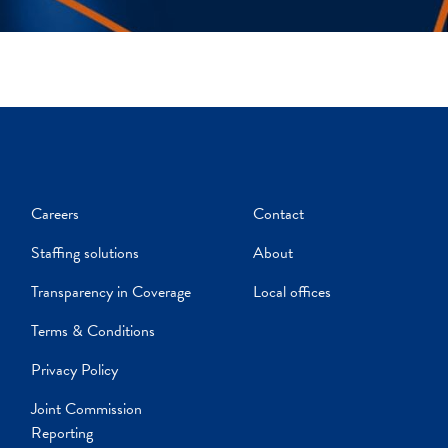
Careers
Contact
Staffing solutions
About
Transparency in Coverage
Local offices
Terms & Conditions
Privacy Policy
Joint Commission
Reporting