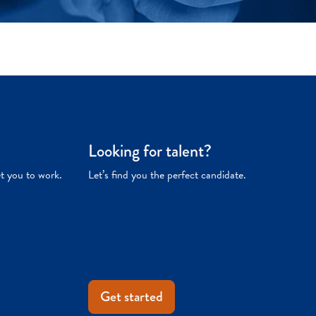
Looking for talent?
et you to work.
Let’s find you the perfect candidate.
Get started