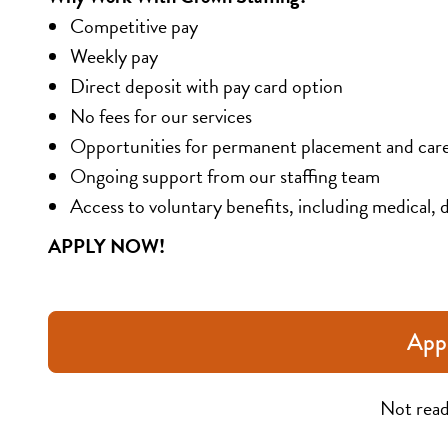
Competitive pay
Weekly pay
Direct deposit with pay card option
No fees for our services
Opportunities for permanent placement and car
Ongoing support from our staffing team
Access to voluntary benefits, including medical, d
APPLY NOW!
App
Not read