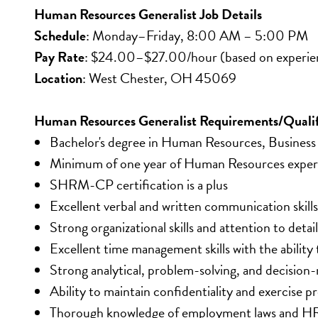
Human Resources Generalist Job Details
Schedule
: Monday–Friday, 8:00 AM – 5:00 PM
Pay Rate
: $24.00–$27.00/hour (based on experie
Location
: West Chester, OH 45069
Human Resources Generalist Requirements/Qualif
Bachelor's degree in Human Resources, Business A
Minimum of one year of Human Resources exper
SHRM-CP certification is a plus
Excellent verbal and written communication skills
Strong organizational skills and attention to detail
Excellent time management skills with the ability
Strong analytical, problem-solving, and decision-m
Ability to maintain confidentiality and exercise p
Thorough knowledge of employment laws and HR 