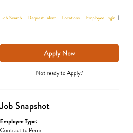
Job Search
Request Talent
Locations
Employee Login
Apply Now
Not ready to Apply?
Job Snapshot
Employee Type:
Contract to Perm