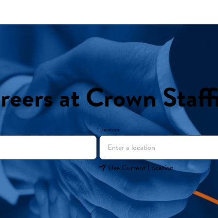
reers at Crown Staff
Location
Use Current Location