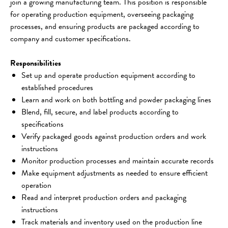
join a growing manufacturing team. This position is responsible 
for operating production equipment, overseeing packaging 
processes, and ensuring products are packaged according to 
company and customer specifications.
Responsibilities
Set up and operate production equipment according to 
established procedures
Learn and work on both bottling and powder packaging lines
Blend, fill, secure, and label products according to 
specifications
Verify packaged goods against production orders and work 
instructions
Monitor production processes and maintain accurate records
Make equipment adjustments as needed to ensure efficient 
operation
Read and interpret production orders and packaging 
instructions
Track materials and inventory used on the production line