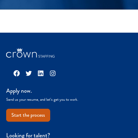
Facebook
Twitter
LinkedIn
Instagram
Apply now.
Send us your resume, and let’s get you to work.
Start the process
Looking for talent?