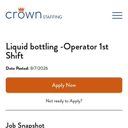
Skip
to
content
Liquid bottling -Operator 1st
Shift
Date Posted:
8/7/2026
Apply Now
Not ready to Apply?
Job Snapshot