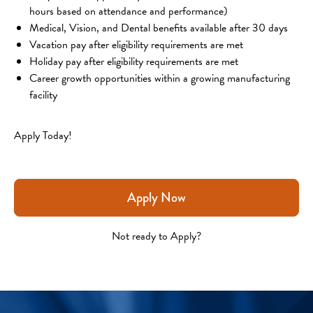
hours based on attendance and performance)
Medical, Vision, and Dental benefits available after 30 days
Vacation pay after eligibility requirements are met
Holiday pay after eligibility requirements are met
Career growth opportunities within a growing manufacturing 
facility
Apply Today!
Apply Now
Not ready to Apply?