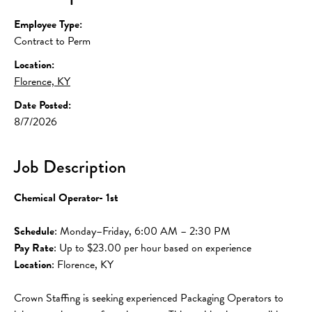
Employee Type:
Contract to Perm
Location:
Florence, KY
Date Posted:
8/7/2026
Job Description
Chemical Operator- 1st
Schedule
: Monday–Friday, 6:00 AM – 2:30 PM
Pay Rate
: Up to $23.00 per hour based on experience
Location
: Florence, KY
Crown Staffing is seeking experienced Packaging Operators to 