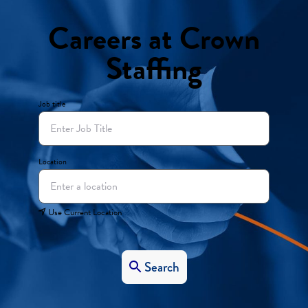
Careers at Crown
Staffing
Job title
Location
Use Current Location
Search