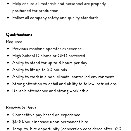
Help ensure all materials and personnel are properly 
positioned for production
Follow all company safety and quality standards
Qualifications
Required
Previous machine operator experience
High School Diploma or GED preferred
Ability to stand for up to 8 hours per day
Ability to lift up to 50 pounds
Ability to work in a non-climate-controlled environment
Strong attention to detail and ability to follow instructions
Reliable attendance and strong work ethic
Benefits & Perks
Competitive pay based on experience
$1.00/hour increase upon permanent hire
Temp-to-hire opportunity (conversion considered after 520 