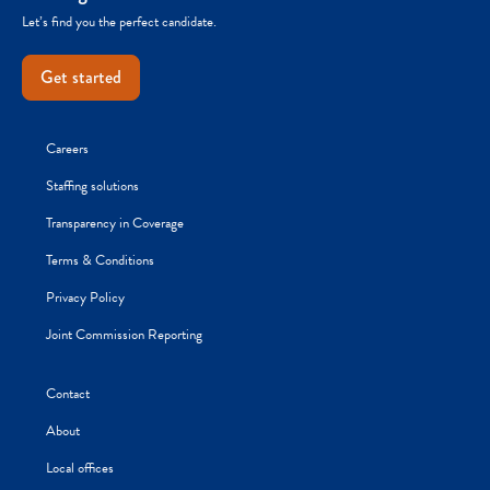
Let’s find you the perfect candidate.
Get started
Careers
Staffing solutions
Transparency in Coverage
Terms & Conditions
Privacy Policy
Joint Commission Reporting
Contact
About
Local offices