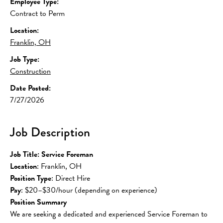
Employee Type:
Contract to Perm
Location:
Franklin, OH
Job Type:
Construction
Date Posted:
7/27/2026
Job Description
Job Title: Service Foreman
Location
: Franklin, OH
Position Type
: Direct Hire
Pay
: $20–$30/hour (depending on experience)
Position Summary
We are seeking a dedicated and experienced Service Foreman to 