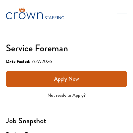
Skip
to
content
Service Foreman
Date Posted:
7/27/2026
Apply Now
Not ready to Apply?
Job Snapshot