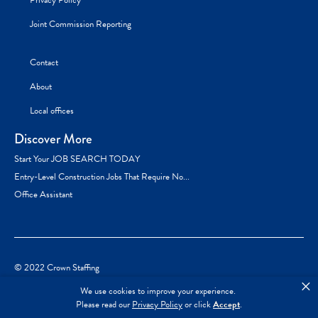
Privacy Policy
Joint Commission Reporting
Contact
About
Local offices
Discover More
Start Your JOB SEARCH TODAY
Entry-Level Construction Jobs That Require No...
Office Assistant
© 2022 Crown Staffing
×
We use cookies to improve your experience.
Please read our
Privacy Policy
or click
Accept
.