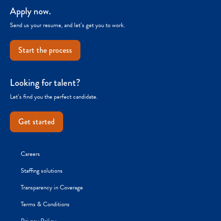
Apply now.
Send us your resume, and let’s get you to work.
Start the process
Looking for talent?
Let’s find you the perfect candidate.
Get started
Careers
Staffing solutions
Transparency in Coverage
Terms & Conditions