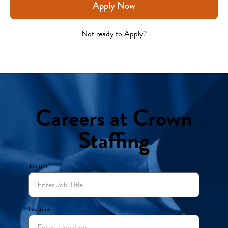
Apply Now
Not ready to Apply?
Careers at Crown
Staffing
Job title
Location