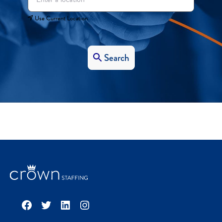
Use Current Location
Search
Facebook
Twitter
LinkedIn
Instagram