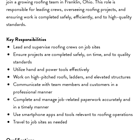
join a growing roofing team in Franklin, Ohio. This role is 
responsible for leading crews, overseeing roofing projects, and 
ensuring work is completed safely, efficiently, and to high-quality 
standards.
Key Responsibilities
Lead and supervise roofing crews on job sites
Ensure projects are completed safely, on time, and to quality 
standards
Utilize hand and power tools effectively
Work on high-pitched roofs, ladders, and elevated structures
Communicate with team members and customers in a 
professional manner
Complete and manage job-related paperwork accurately and 
in a timely manner
Use smartphone apps and tools relevant to roofing operations
Travel to job sites as needed
Qualifications