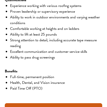
Experience working with various roofing systems
Proven leadership or supervisory experience
Ability to work in outdoor environments and varying weather 
conditions
Comfortable working at heights and on ladders
Ability to lift at least 25 pounds
Strong attention to detail, including accurate tape measure 
reading
Excellent communication and customer service skills
Ability to pass drug screenings
Benefits
Full-time, permanent position
Health, Dental, and Vision insurance
Paid Time Off (PTO)