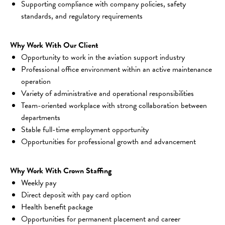
Supporting compliance with company policies, safety 
standards, and regulatory requirements
Why Work With Our Client
Opportunity to work in the aviation support industry
Professional office environment within an active maintenance 
operation
Variety of administrative and operational responsibilities
Team-oriented workplace with strong collaboration between 
departments
Stable full-time employment opportunity
Opportunities for professional growth and advancement
Why Work With Crown Staffing
Weekly pay
Direct deposit with pay card option
Health benefit package
Opportunities for permanent placement and career 