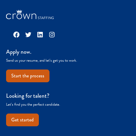
Facebook
Twitter
LinkedIn
Instagram
Apply now.
Send us your resume, and let’s get you to work.
Start the process
Looking for talent?
Let’s find you the perfect candidate.
Get started