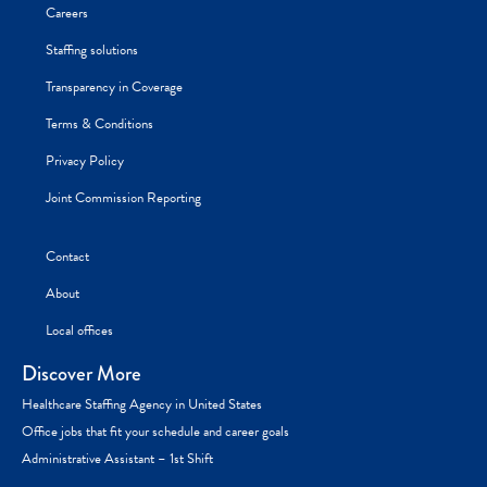
Careers
Staffing solutions
Transparency in Coverage
Terms & Conditions
Privacy Policy
Joint Commission Reporting
Contact
About
Local offices
Discover More
Healthcare Staffing Agency in United States
Office jobs that fit your schedule and career goals
Administrative Assistant – 1st Shift