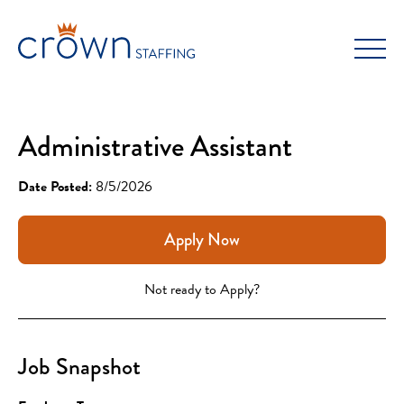
Skip
to
content
Administrative Assistant
Date Posted:
8/5/2026
Apply Now
Not ready to Apply?
Job Snapshot