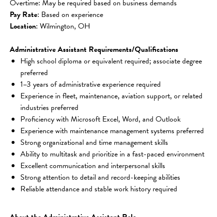
Overtime: May be required based on business demands
Pay Rate
: Based on experience
Location
: Wilmington, OH
Administrative Assistant Requirements/Qualifications
High school diploma or equivalent required; associate degree 
preferred
1–3 years of administrative experience required
Experience in fleet, maintenance, aviation support, or related 
industries preferred
Proficiency with Microsoft Excel, Word, and Outlook
Experience with maintenance management systems preferred
Strong organizational and time management skills
Ability to multitask and prioritize in a fast-paced environment
Excellent communication and interpersonal skills
Strong attention to detail and record-keeping abilities
Reliable attendance and stable work history required
About the Administrative Assistant Role