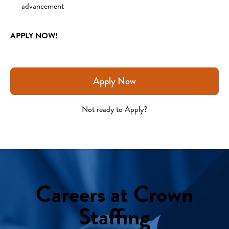
advancement
APPLY NOW!
Apply Now
Not ready to Apply?
Careers at Crown
Staffing