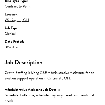
Employee Type:
Contract to Perm
Location:
Wilmington, OH
Job Type:
Clerical
Date Posted:
8/5/2026
Job Description
Crown Staffing is hiring GSE Administrative Assistants for an 
aviation support operation in Cincinnati, OH.
Administrative Assistant Job Details
Schedule
: Full-Time; schedule may vary based on operational 
needs