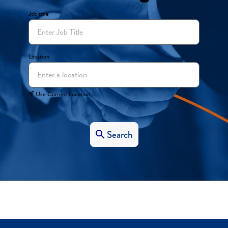
Job title
Location
Use Current Location
Search