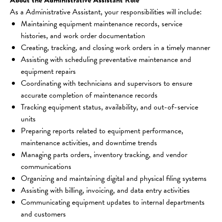
As a Administrative Assistant, your responsibilities will include:
Maintaining equipment maintenance records, service 
histories, and work order documentation
Creating, tracking, and closing work orders in a timely manner
Assisting with scheduling preventative maintenance and 
equipment repairs
Coordinating with technicians and supervisors to ensure 
accurate completion of maintenance records
Tracking equipment status, availability, and out-of-service 
units
Preparing reports related to equipment performance, 
maintenance activities, and downtime trends
Managing parts orders, inventory tracking, and vendor 
communications
Organizing and maintaining digital and physical filing systems
Assisting with billing, invoicing, and data entry activities
Communicating equipment updates to internal departments 
and customers