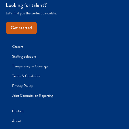
Looking for talent?
Let’s find you the perfect candidate.
Get started
Careers
Staffing solutions
Transparency in Coverage
Terms & Conditions
Privacy Policy
Joint Commission Reporting
Contact
About