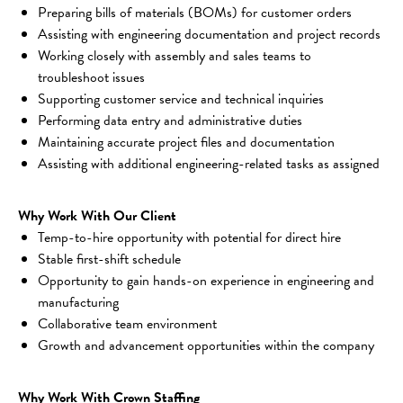
Preparing bills of materials (BOMs) for customer orders
Assisting with engineering documentation and project records
Working closely with assembly and sales teams to 
troubleshoot issues
Supporting customer service and technical inquiries
Performing data entry and administrative duties
Maintaining accurate project files and documentation
Assisting with additional engineering-related tasks as assigned
Why Work With Our Client
Temp-to-hire opportunity with potential for direct hire
Stable first-shift schedule
Opportunity to gain hands-on experience in engineering and 
manufacturing
Collaborative team environment
Growth and advancement opportunities within the company
Why Work With Crown Staffing