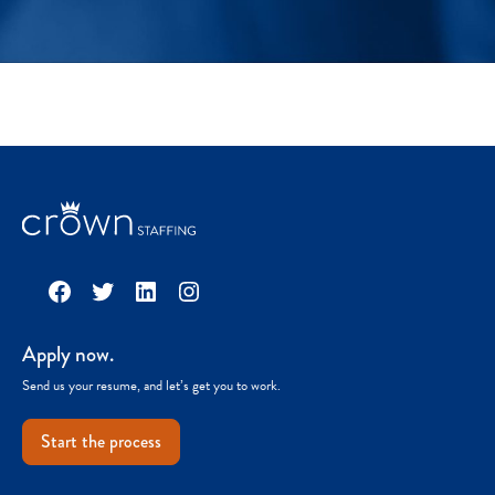
Facebook
Twitter
LinkedIn
Instagram
Apply now.
Send us your resume, and let’s get you to work.
Start the process