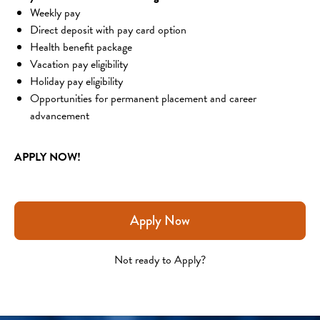
Weekly pay
Direct deposit with pay card option
Health benefit package
Vacation pay eligibility
Holiday pay eligibility
Opportunities for permanent placement and career 
advancement
APPLY NOW!
Apply Now
Not ready to Apply?