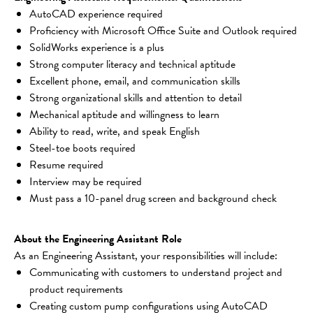
AutoCAD experience required
Proficiency with Microsoft Office Suite and Outlook required
SolidWorks experience is a plus
Strong computer literacy and technical aptitude
Excellent phone, email, and communication skills
Strong organizational skills and attention to detail
Mechanical aptitude and willingness to learn
Ability to read, write, and speak English
Steel-toe boots required
Resume required
Interview may be required
Must pass a 10-panel drug screen and background check
About the Engineering Assistant Role
As an Engineering Assistant, your responsibilities will include:
Communicating with customers to understand project and 
product requirements
Creating custom pump configurations using AutoCAD