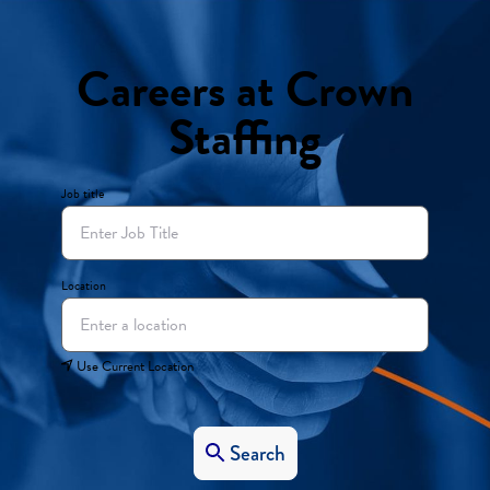
Careers at Crown
Staffing
Job title
Location
Use Current Location
Search