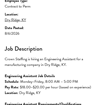
Employee Type:
Contract to Perm
Location:
Dry Ridge, KY
Date Posted:
8/6/2026
Job Description
Crown Staffing is hiring an Engineering Assistant for a 
manufacturing company in Dry Ridge, KY.
Engineering Assistant Job Details
Schedule
: Monday–Friday, 8:00 AM – 5:00 PM
Pay Rate
: $18.00–$20.00 per hour (based on experience)
Location
: Dry Ridge, KY
Engineering Assistant Requirements/Qualifications