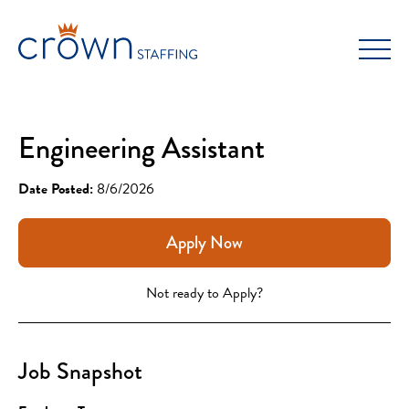
Skip
to
content
Engineering Assistant
Date Posted:
8/6/2026
Apply Now
Not ready to Apply?
Job Snapshot