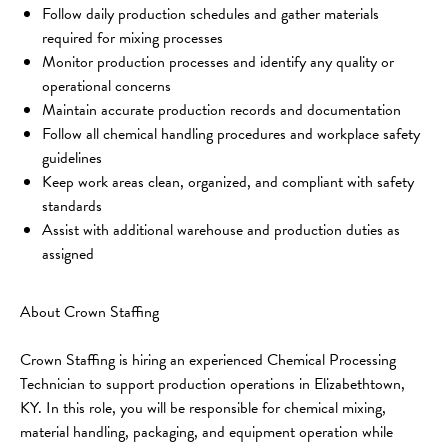
Follow daily production schedules and gather materials 
required for mixing processes
Monitor production processes and identify any quality or 
operational concerns
Maintain accurate production records and documentation
Follow all chemical handling procedures and workplace safety 
guidelines
Keep work areas clean, organized, and compliant with safety 
standards
Assist with additional warehouse and production duties as 
assigned
About Crown Staffing
Crown Staffing is hiring an experienced Chemical Processing 
Technician to support production operations in Elizabethtown, 
KY. In this role, you will be responsible for chemical mixing, 
material handling, packaging, and equipment operation while 