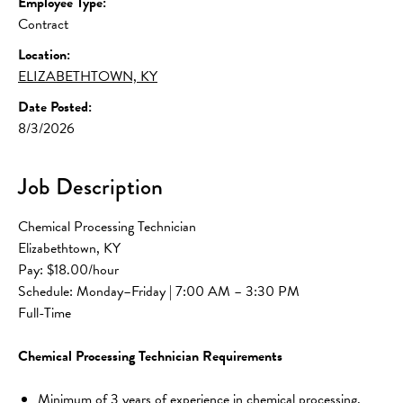
Employee Type:
Contract
Location:
ELIZABETHTOWN, KY
Date Posted:
8/3/2026
Job Description
Chemical Processing Technician
Elizabethtown, KY
Pay: $18.00/hour
Schedule: Monday–Friday | 7:00 AM – 3:30 PM
Full-Time
Chemical Processing Technician Requirements
Minimum of 3 years of experience in chemical processing, 