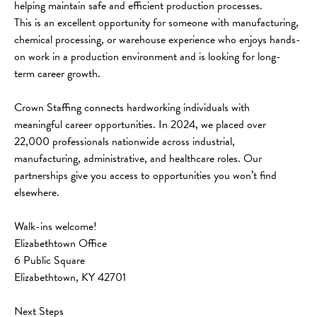
helping maintain safe and efficient production processes.
This is an excellent opportunity for someone with manufacturing, 
chemical processing, or warehouse experience who enjoys hands-
on work in a production environment and is looking for long-
term career growth.
Crown Staffing connects hardworking individuals with 
meaningful career opportunities. In 2024, we placed over 
22,000 professionals nationwide across industrial, 
manufacturing, administrative, and healthcare roles. Our 
partnerships give you access to opportunities you won’t find 
elsewhere.
Walk-ins welcome!
Elizabethtown Office
6 Public Square
Elizabethtown, KY 42701
Next Steps