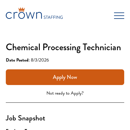
Skip
to
content
Chemical Processing Technician
Date Posted:
8/3/2026
Apply Now
Not ready to Apply?
Job Snapshot