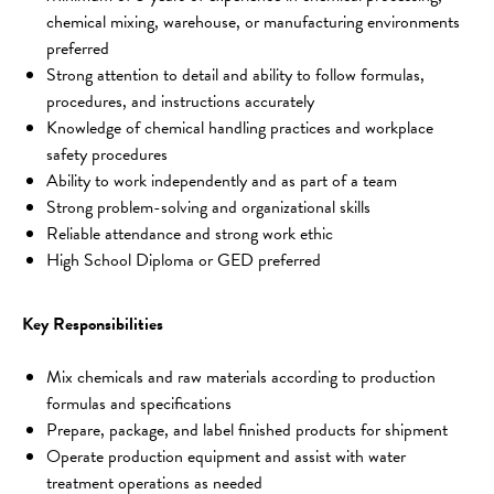
chemical mixing, warehouse, or manufacturing environments 
preferred
Strong attention to detail and ability to follow formulas, 
procedures, and instructions accurately
Knowledge of chemical handling practices and workplace 
safety procedures
Ability to work independently and as part of a team
Strong problem-solving and organizational skills
Reliable attendance and strong work ethic
High School Diploma or GED preferred
Key Responsibilities
Mix chemicals and raw materials according to production 
formulas and specifications
Prepare, package, and label finished products for shipment
Operate production equipment and assist with water 
treatment operations as needed