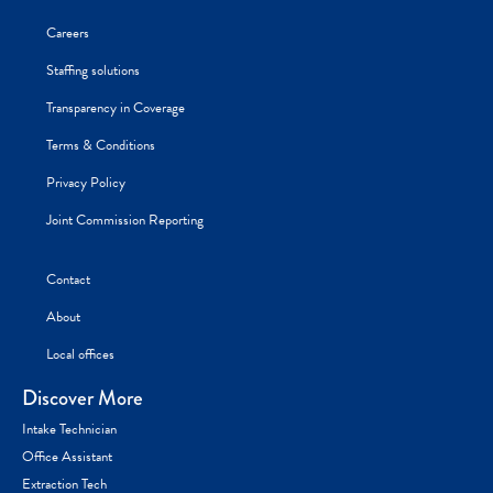
Careers
Staffing solutions
Transparency in Coverage
Terms & Conditions
Privacy Policy
Joint Commission Reporting
Contact
About
Local offices
Discover More
Intake Technician
Office Assistant
Extraction Tech