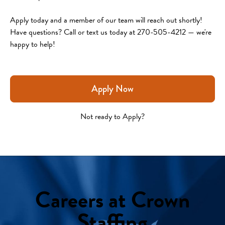
Apply today and a member of our team will reach out shortly!
Have questions? Call or text us today at 270-505-4212 — we're 
happy to help!
Apply Now
Not ready to Apply?
Careers at Crown
Staffing