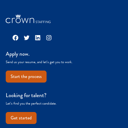
Facebook
Twitter
LinkedIn
Instagram
Apply now.
Send us your resume, and let’s get you to work.
Start the process
Looking for talent?
Let’s find you the perfect candidate.
Get started