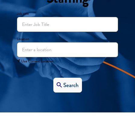
Job title
Location
Use Current Location
Search