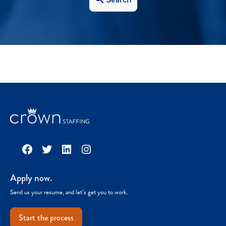
Facebook
Twitter
LinkedIn
Instagram
Apply now.
Send us your resume, and let’s get you to work.
Start the process