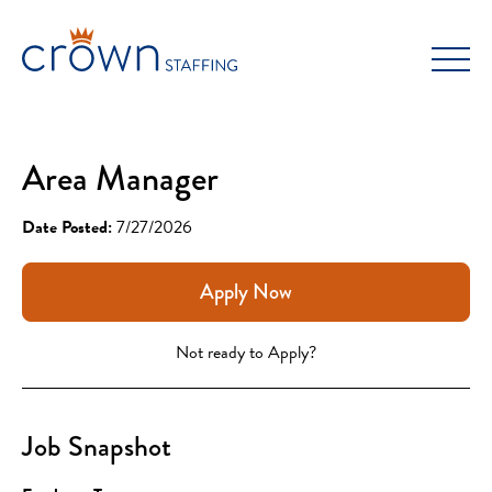
Skip
to
content
Area Manager
Date Posted:
7/27/2026
Apply Now
Not ready to Apply?
Job Snapshot