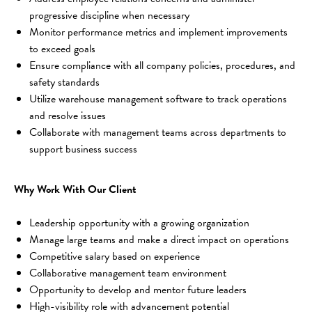
progressive discipline when necessary
Monitor performance metrics and implement improvements 
to exceed goals
Ensure compliance with all company policies, procedures, and 
safety standards
Utilize warehouse management software to track operations 
and resolve issues
Collaborate with management teams across departments to 
support business success
Why Work With Our Client
Leadership opportunity with a growing organization
Manage large teams and make a direct impact on operations
Competitive salary based on experience
Collaborative management team environment
Opportunity to develop and mentor future leaders
High-visibility role with advancement potential