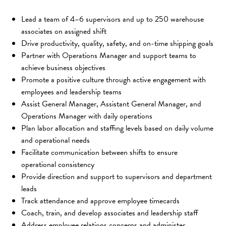
Lead a team of 4–6 supervisors and up to 250 warehouse 
associates on assigned shift
Drive productivity, quality, safety, and on-time shipping goals
Partner with Operations Manager and support teams to 
achieve business objectives
Promote a positive culture through active engagement with 
employees and leadership teams
Assist General Manager, Assistant General Manager, and 
Operations Manager with daily operations
Plan labor allocation and staffing levels based on daily volume 
and operational needs
Facilitate communication between shifts to ensure 
operational consistency
Provide direction and support to supervisors and department 
leads
Track attendance and approve employee timecards
Coach, train, and develop associates and leadership staff
Address employee relations concerns and administer 