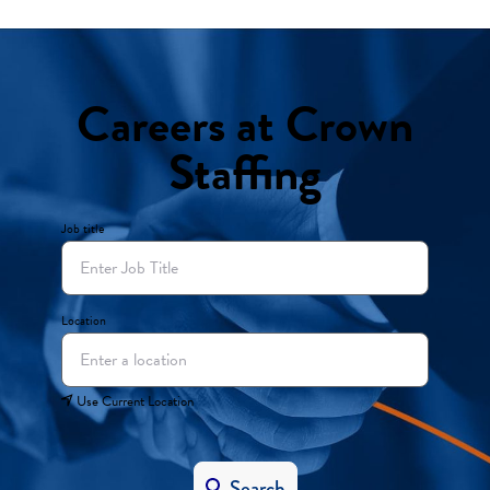
Careers at Crown
Staffing
Job title
Location
Use Current Location
Search