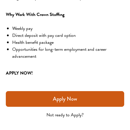
Why Work With Crown Staffing
Weekly pay
Direct deposit with pay card option
Health benefit package
Opportunities for long-term employment and career 
advancement
APPLY NOW!
Apply Now
Not ready to Apply?