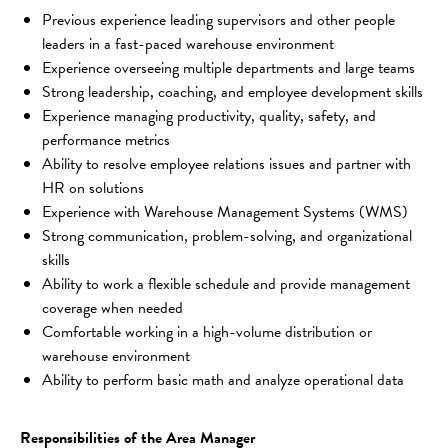
Previous experience leading supervisors and other people 
leaders in a fast-paced warehouse environment
Experience overseeing multiple departments and large teams
Strong leadership, coaching, and employee development skills
Experience managing productivity, quality, safety, and 
performance metrics
Ability to resolve employee relations issues and partner with 
HR on solutions
Experience with Warehouse Management Systems (WMS)
Strong communication, problem-solving, and organizational 
skills
Ability to work a flexible schedule and provide management 
coverage when needed
Comfortable working in a high-volume distribution or 
warehouse environment
Ability to perform basic math and analyze operational data
Responsibilities of the Area Manager