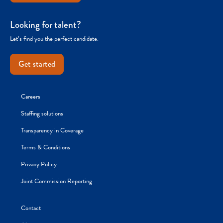
Looking for talent?
Let’s find you the perfect candidate.
Get started
Careers
Staffing solutions
Transparency in Coverage
Terms & Conditions
Privacy Policy
Joint Commission Reporting
Contact