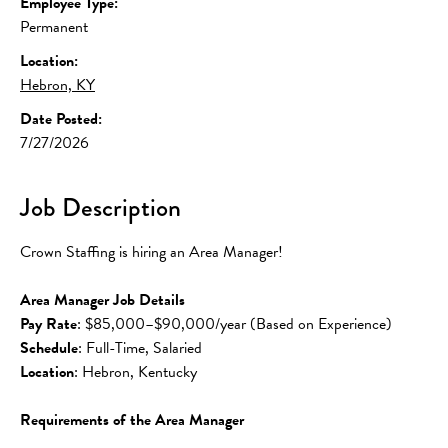
Employee Type:
Permanent
Location:
Hebron, KY
Date Posted:
7/27/2026
Job Description
Crown Staffing is hiring an Area Manager!
Area Manager Job Details
Pay Rate
: $85,000–$90,000/year (Based on Experience)
Schedule
: Full-Time, Salaried
Location
: Hebron, Kentucky
Requirements of the Area Manager