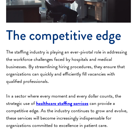
The competitive edge
The staffing industry is playing an ever-pivotal role in addressing
the workforce challenges faced by hospitals and medical
businesses. By streamlining hiring procedures, they ensure that
organizations can quickly and efficiently fill vacancies with
qualified professionals.
In a sector where every moment and every dollar counts, the
strategic use of
healthcare staffing services
can provide a
competitive edge. As the industry continues to grow and evolve,
these services will become increasingly indispensable for
organizations committed to excellence in patient care.