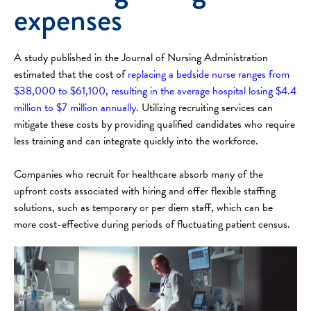
expenses
A study published in the Journal of Nursing Administration
estimated that the cost of
replacing a bedside nurse ranges from
$38,000 to $61,100, resulting in the average hospital losing $4.4
million to $7 million annually
. Utilizing recruiting services can
mitigate these costs by providing qualified candidates who require
less training and can integrate quickly into the workforce.
Companies who recruit for healthcare absorb many of the
upfront costs associated with hiring and offer flexible staffing
solutions, such as temporary or per diem staff, which can be
more cost-effective during periods of fluctuating patient census.