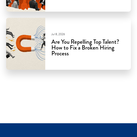
Jul 8, 2026
Are You Repelling Top Talent?
How to Fix a Broken Hiring
Process