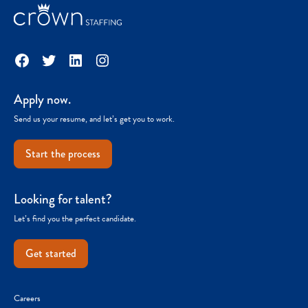
Facebook
Twitter
LinkedIn
Instagram
Apply now.
Send us your resume, and let’s get you to work.
Start the process
Looking for talent?
Let’s find you the perfect candidate.
Get started
Careers