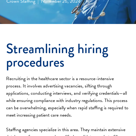
Crown Staffing
|
November 26, 2024
Streamlining hiring
procedures
Recruiting in the healthcare sector is a resource-intensive
process. It involves advertising vacancies, sifting through
applications, conducting interviews, and verifying credentials—all
while ensuring compliance with industry regulations. This process
can be overwhelming, especially when rapid staffing is required to
meet increasing patient care needs.
Staffing agencies specialize in this area. They maintain extensive