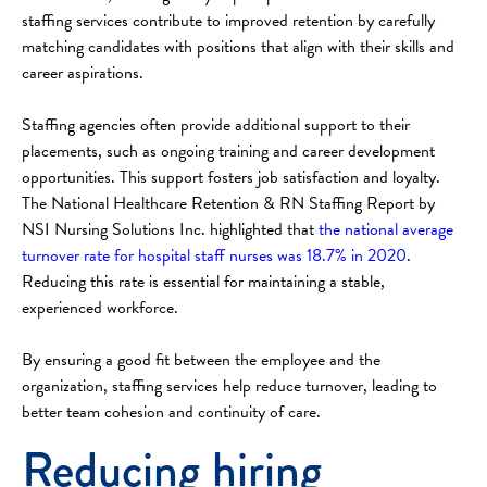
staffing services contribute to improved retention by carefully
matching candidates with positions that align with their skills and
career aspirations.
Staffing agencies often provide additional support to their
placements, such as ongoing training and career development
opportunities. This support fosters job satisfaction and loyalty.
The National Healthcare Retention & RN Staffing Report by
NSI Nursing Solutions Inc. highlighted that
the national average
turnover rate for hospital staff nurses was 18.7% in 2020
.
Reducing this rate is essential for maintaining a stable,
experienced workforce.
By ensuring a good fit between the employee and the
organization, staffing services help reduce turnover, leading to
better team cohesion and continuity of care.
Reducing hiring