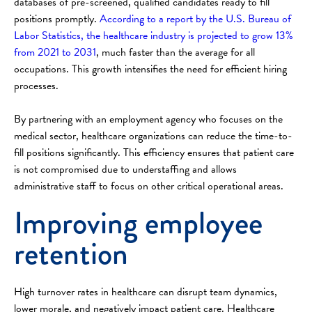
databases of pre-screened, qualified candidates ready to fill
positions promptly.
According to a report by the U.S. Bureau of
Labor Statistics, the healthcare industry is projected to grow 13%
from 2021 to 2031
, much faster than the average for all
occupations. This growth intensifies the need for efficient hiring
processes.
By partnering with an employment agency who focuses on the
medical sector, healthcare organizations can reduce the time-to-
fill positions significantly. This efficiency ensures that patient care
is not compromised due to understaffing and allows
administrative staff to focus on other critical operational areas.
Improving employee
retention
High turnover rates in healthcare can disrupt team dynamics,
lower morale, and negatively impact patient care. Healthcare