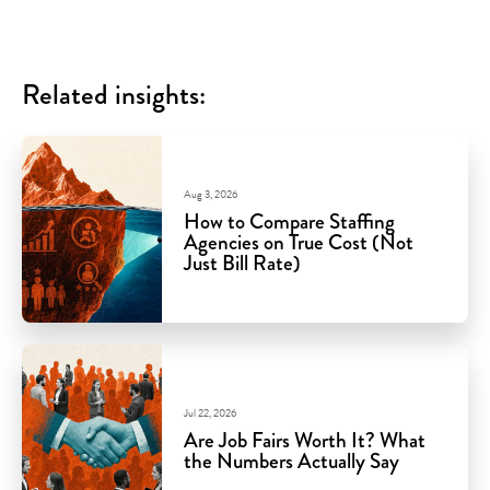
Related insights:
Aug 3, 2026
How to Compare Staffing
Agencies on True Cost (Not
Just Bill Rate)
Jul 22, 2026
Are Job Fairs Worth It? What
the Numbers Actually Say