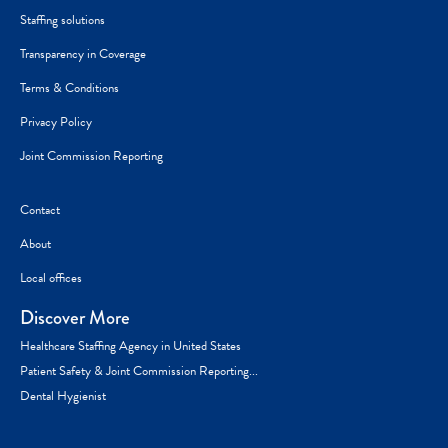
Staffing solutions
Transparency in Coverage
Terms & Conditions
Privacy Policy
Joint Commission Reporting
Contact
About
Local offices
Discover More
Healthcare Staffing Agency in United States
Patient Safety & Joint Commission Reporting...
Dental Hygienist