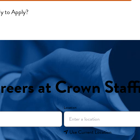
y to Apply?
reers at Crown Staff
Location
Use Current Location