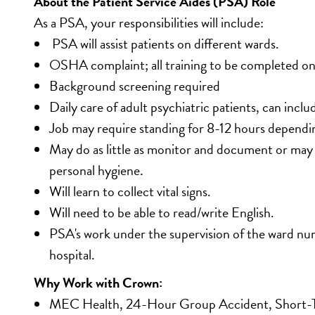
About the Patient Service Aides (PSA) Role
As a PSA, your responsibilities will include:
 PSA will assist patients on different wards. 
OSHA complaint; all training to be completed on 
Background screening required
Daily care of adult psychiatric patients, can inclu
Job may require standing for 8-12 hours dependin
May do as little as monitor and document or may ass
personal hygiene.
Will learn to collect vital signs.
Will need to be able to read/write English.
PSA's work under the supervision of the ward nurs
hospital. 
Why Work with Crown:
MEC Health, 24-Hour Group Accident, Short-Ter