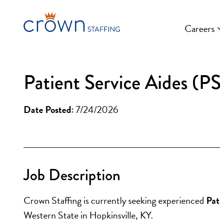
Skip
to
Careers
content
Patient Service Aides (P
Date Posted:
7/24/2026
Job Description
Crown Staffing is currently seeking experienced
 Pa
Western State in Hopkinsville, KY.