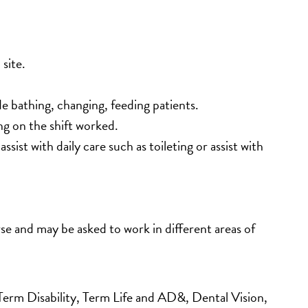
site. 
de bathing, changing, feeding patients.
g on the shift worked.
ist with daily care such as toileting or assist with 
e and may be asked to work in different areas of 
m Disability, Term Life and AD&, Dental Vision, 