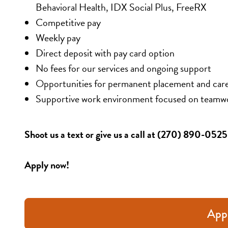
Behavioral Health, IDX Social Plus, FreeRX
Competitive pay 
Weekly pay 
Direct deposit with pay card option 
No fees for our services and ongoing support 
Opportunities for permanent placement and car
Supportive work environment focused on teamw
Shoot us a text or give us a call at (270) 890-052
Apply now!
App