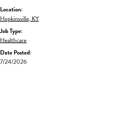
Location:
Hopkinsville, KY
Job Type:
Healthcare
Date Posted:
7/24/2026