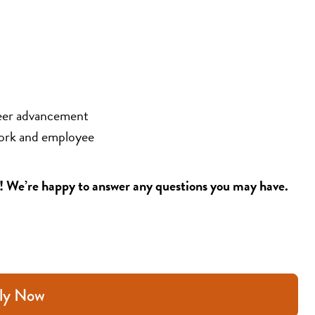
eer advancement 
ork and employee 
5! We’re happy to answer any questions you may have.
ly Now