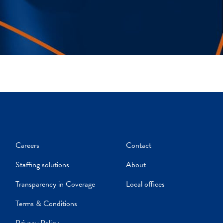
Careers
Contact
Staffing solutions
About
Transparency in Coverage
Local offices
Terms & Conditions
Privacy Policy