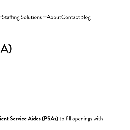
Staffing Solutions
About
Contact
Blog
SA)
tient Service Aides (PSAs)
 to fill openings with 