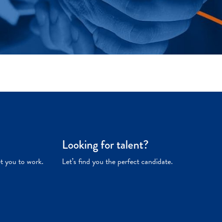
Looking for talent?
et you to work.
Let’s find you the perfect candidate.