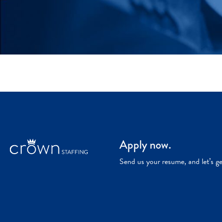
Apply now.
Send us your resume, and let’s g