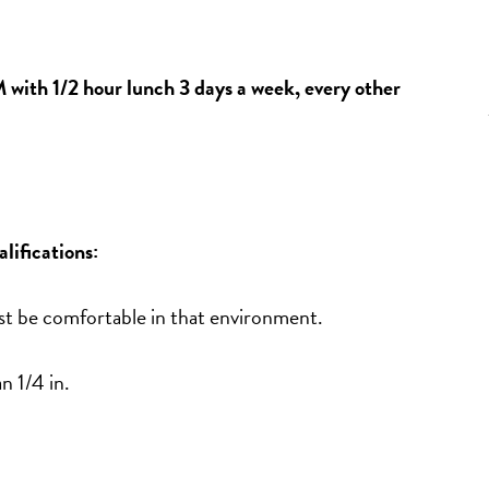
ith 1/2 hour lunch 3 days a week, every other 
ifications:
st be comfortable in that environment.
n 1/4 in. 