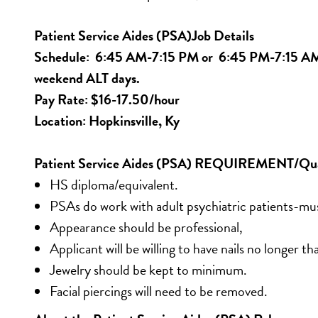
Patient Service Aides (PSA)Job Details
Schedule:  6:45 AM-7:15 PM or  6:45 PM-7:15 AM w
weekend ALT days.
Pay Rate: $16-17.50/hour
Location: Hopkinsville, Ky
Patient Service Aides (PSA) REQUIREMENT/Qual
HS diploma/equivalent. 
PSAs do work with adult psychiatric patients-mu
Appearance should be professional, 
Applicant will be willing to have nails no longer tha
Jewelry should be kept to minimum. 
Facial piercings will need to be removed.