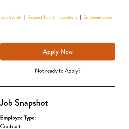
Job Search
Request Talent
Locations
Employee Login
Apply Now
Not ready to Apply?
Job Snapshot
Employee Type:
Contract