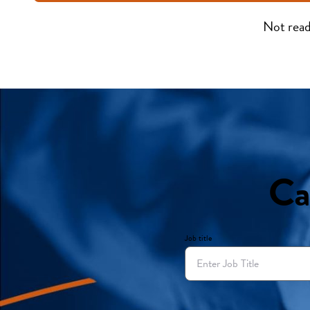
Not read
Ca
Job title