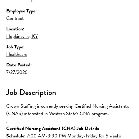
Employee Type:
Contract
Location:
Hopkinsville, KY
Job Type:
Healthcare
Date Posted:
7/27/2026
Job Description
Crown Staffing is currently seeking Certified Nursing Assistant's 
(CNA's) interested in Western State's CNA program.
.
Certified Nursing Assistant (CNA) Job Details
Schedule: 
7:00 AM-3:30 PM Monday-Friday for 6 weeks 