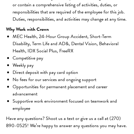
or contain a comprehensive listing of activities, duties, or 
responsibilities that are required of the employee for this job. 
Duties, responsibilities, and activities may change at any time.
Why Work with Crown
MEC Health, 24-Hour Group Accident, Short-Term 
Disability, Term Life and AD&, Dental Vision, Behavioral 
Health, IDX Social Plus, FreeRX
Competitive pay 
Weekly pay 
Direct deposit with pay card option 
No fees for our services and ongoing support 
Opportunities for permanent placement and career 
advancement 
Supportive work environment focused on teamwork and 
employee 
Have any questions? Shoot us a text or give us a call at (270) 
890-0525! We’re happy to answer any questions you may have.