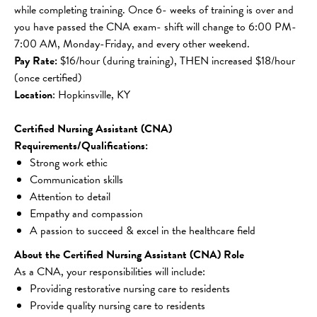
while completing training. Once 6- weeks of training is over and 
you have passed the CNA exam- shift will change to 6:00 PM-
7:00 AM, Monday-Friday, and every other weekend.
Pay Rate: 
$16/hour (during training), THEN increased $18/hour 
(once certified)
Location
: Hopkinsville, KY
Certified Nursing Assistant (CNA) 
Requirements/Qualifications:
Strong work ethic
Communication skills
Attention to detail
Empathy and compassion
A passion to succeed & excel in the healthcare field
About the Certified Nursing Assistant (CNA) Role
As a CNA, your responsibilities will include:
Providing restorative nursing care to residents
Provide quality nursing care to residents