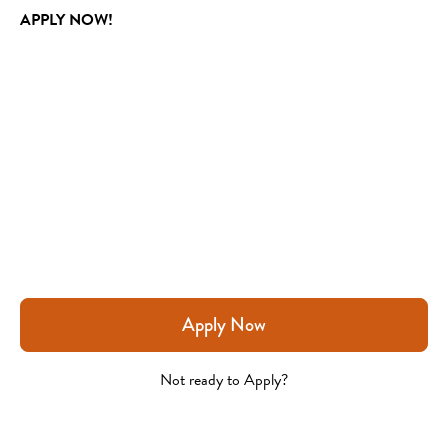
APPLY NOW!
Apply Now
Not ready to Apply?