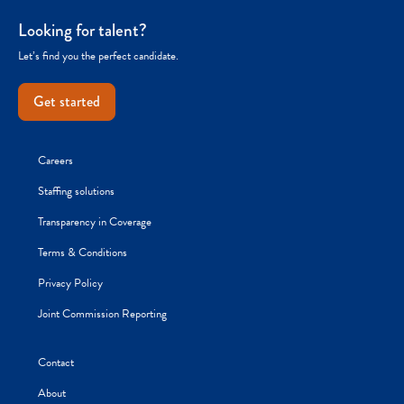
Looking for talent?
Let’s find you the perfect candidate.
Get started
Careers
Staffing solutions
Transparency in Coverage
Terms & Conditions
Privacy Policy
Joint Commission Reporting
Contact
About