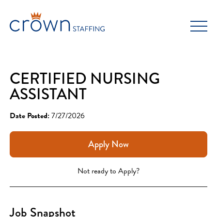
Skip
to
content
CERTIFIED NURSING
ASSISTANT
Date Posted:
7/27/2026
Apply Now
Not ready to Apply?
Job Snapshot