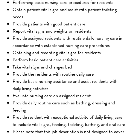
Performing basic nursing care procedures for residents
Obtain patient vital signs and assist with patient toileting 
needs
Provide patients with good patient care
Report vital signs and weights on residents
Provide assigned residents with routine daily nursing care in 
accordance with established nursing care procedures
Obtaining and recording vital signs for residents
Perform basic patient care activities
Take vital signs and changes bed
Provide the residents with routine daily care
Provide basic nursing assistance and assist residents with 
daily living activities
Evaluate nursing care on assigned resident
Provide daily routine care such as bathing, dressing and 
feeding
Provide resident with exceptional activity of daily living care 
to include vital signs, feeding, toileting, bathing, and oral care
Please note that this job description is not designed to cover 