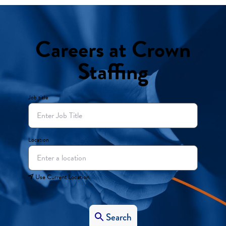
Careers at Crown
Staffing
Job title
Location
Use Current Location
Search