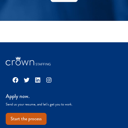
Facebook
Twitter
LinkedIn
Instagram
Apply now.
Send us your resume, and let’s get you to work.
Start the process