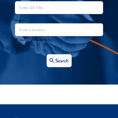
Location
Use Current Location
Search