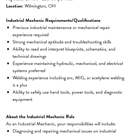
Location
: Wilmington, OH
Industrial Mechanic Requirements/Qualifications
Previous industrial maintenance or mechanical repair 
experience required
Strong mechanical aptitude and troubleshooting skills
Ability to read and interpret blueprints, schematics, and 
technical drawings
Experience maintaining hydraulic, mechanical, and electrical 
systems preferred
Welding experience including arc, MIG, or acetylene welding 
is a plus
Ability to safely use hand tools, power tools, and diagnostic 
equipment
About the Industrial Mechanic Role
As an Industrial Mechanic, your responsibilities will include:
Diagnosing and repairing mechanical issues on industrial 