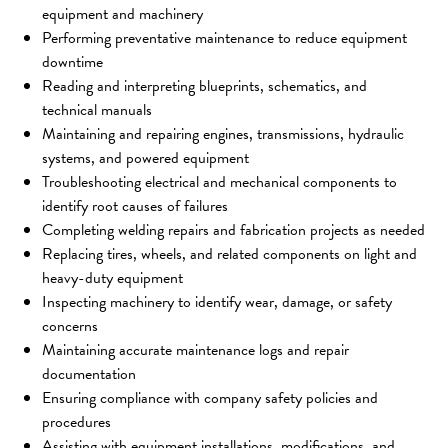
equipment and machinery
Performing preventative maintenance to reduce equipment 
downtime
Reading and interpreting blueprints, schematics, and 
technical manuals
Maintaining and repairing engines, transmissions, hydraulic 
systems, and powered equipment
Troubleshooting electrical and mechanical components to 
identify root causes of failures
Completing welding repairs and fabrication projects as needed
Replacing tires, wheels, and related components on light and 
heavy-duty equipment
Inspecting machinery to identify wear, damage, or safety 
concerns
Maintaining accurate maintenance logs and repair 
documentation
Ensuring compliance with company safety policies and 
procedures
Assisting with equipment installations, modifications, and 