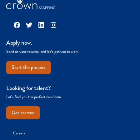
Facebook
Twitter
LinkedIn
Instagram
Apply now.
Send us your resume, and let’s get you to work.
Start the process
Looking for talent?
Let’s find you the perfect candidate.
Get started
Careers