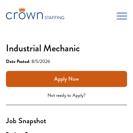
Skip
to
content
Industrial Mechanic
Date Posted:
8/5/2026
Apply Now
Not ready to Apply?
Job Snapshot