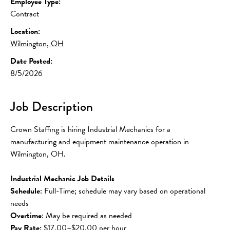
Employee Type:
Contract
Location:
Wilmington, OH
Date Posted:
8/5/2026
Job Description
Crown Staffing is hiring Industrial Mechanics for a 
manufacturing and equipment maintenance operation in 
Wilmington, OH.
Industrial Mechanic Job Details
Schedule
: Full-Time; schedule may vary based on operational 
needs
Overtime
: May be required as needed
Pay Rate:
 $17.00–$20.00 per hour