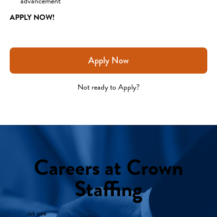
advancement
APPLY NOW!
Apply Now
Not ready to Apply?
Careers at Crown
Staffing
Job title