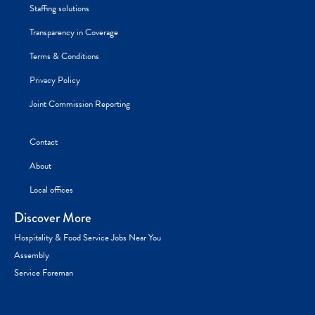
Staffing solutions
Transparency in Coverage
Terms & Conditions
Privacy Policy
Joint Commission Reporting
Contact
About
Local offices
Discover More
Hospitality & Food Service Jobs Near You
Assembly
Service Foreman