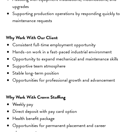
upgrades
Supporting production operations by responding quickly to 
maintenance requests
Why Work With Our Client
Consistent full-time employment opportunity
Hands-on work in a fast-paced industrial environment
Opportunity to expand mechanical and maintenance skills
Supportive team atmosphere
Stable long-term position
Opportunities for professional growth and advancement
Why Work With Crown Staffing
Weekly pay
Direct deposit with pay card option
Health benefit package
Opportunities for permanent placement and career 