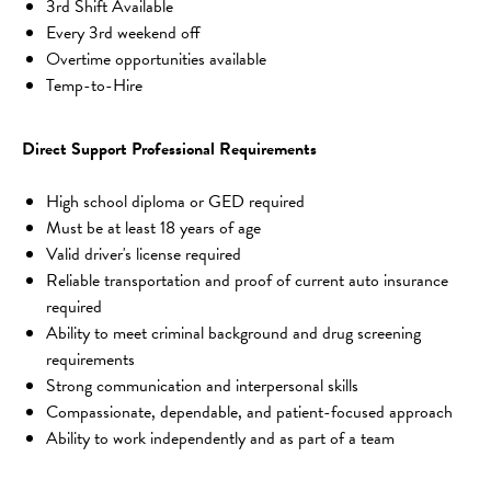
3rd Shift Available
Every 3rd weekend off
Overtime opportunities available
Temp-to-Hire
Direct Support Professional Requirements
High school diploma or GED required
Must be at least 18 years of age
Valid driver's license required
Reliable transportation and proof of current auto insurance 
required
Ability to meet criminal background and drug screening 
requirements
Strong communication and interpersonal skills
Compassionate, dependable, and patient-focused approach
Ability to work independently and as part of a team