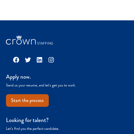
Facebook
Twitter
LinkedIn
Instagram
Apply now.
Send us your resume, and let’s get you to work.
Start the process
Looking for talent?
Let’s find you the perfect candidate.