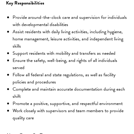
Key Responsibilities
Provide around-the-clock care and supervision for individuals 
with developmental disabilities
Assist residents with daily living activities, including hygiene, 
home management, leisure activities, and independent living 
skills
Support residents with mobility and transfers as needed
Ensure the safety, well-being, and rights of all individuals 
served
Follow all federal and state regulations, as well as facility 
policies and procedures
Complete and maintain accurate documentation during each 
shift
Promote a positive, supportive, and respectful environment
Work closely with supervisors and team members to provide 
quality care