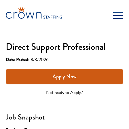
Skip
to
content
Direct Support Professional
Date Posted:
8/3/2026
Apply Now
Not ready to Apply?
Job Snapshot