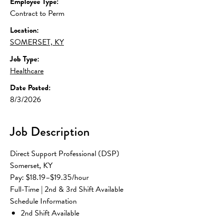
Employee Type:
Contract to Perm
Location:
SOMERSET, KY
Job Type:
Healthcare
Date Posted:
8/3/2026
Job Description
Direct Support Professional (DSP)
Somerset, KY
Pay: $18.19–$19.35/hour
Full-Time | 2nd & 3rd Shift Available
Schedule Information
2nd Shift Available