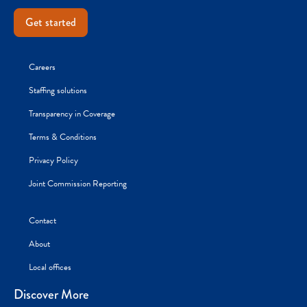
Get started
Careers
Staffing solutions
Transparency in Coverage
Terms & Conditions
Privacy Policy
Joint Commission Reporting
Contact
About
Local offices
Discover More