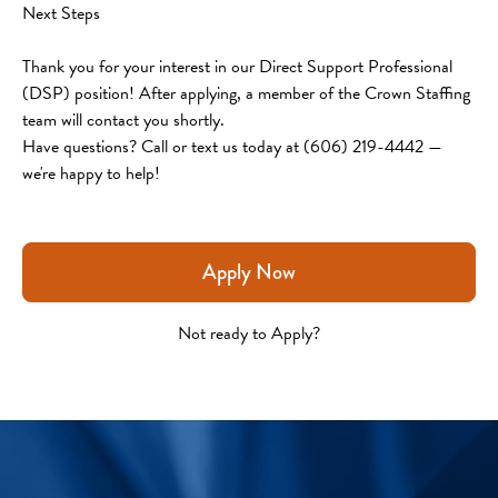
Next Steps
Thank you for your interest in our Direct Support Professional 
(DSP) position! After applying, a member of the Crown Staffing 
team will contact you shortly.
Have questions? Call or text us today at (606) 219-4442 — 
we're happy to help!
Apply Now
Not ready to Apply?