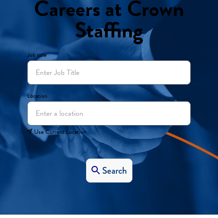
Careers at Crown
Staffing
Job title
Location
Use Current Location
Search