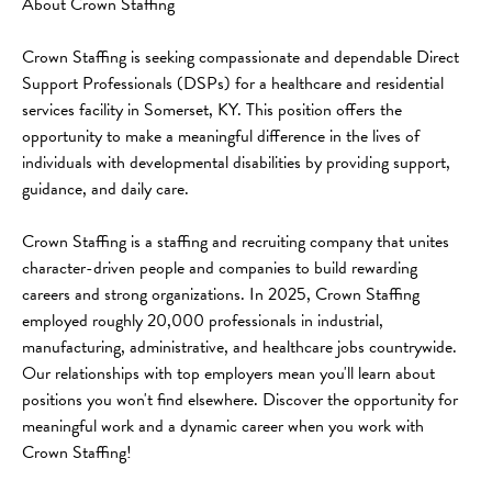
About Crown Staffing
Crown Staffing is seeking compassionate and dependable Direct 
Support Professionals (DSPs) for a healthcare and residential 
services facility in Somerset, KY. This position offers the 
opportunity to make a meaningful difference in the lives of 
individuals with developmental disabilities by providing support, 
guidance, and daily care.
Crown Staffing is a staffing and recruiting company that unites 
character-driven people and companies to build rewarding 
careers and strong organizations. In 2025, Crown Staffing 
employed roughly 20,000 professionals in industrial, 
manufacturing, administrative, and healthcare jobs countrywide. 
Our relationships with top employers mean you'll learn about 
positions you won't find elsewhere. Discover the opportunity for 
meaningful work and a dynamic career when you work with 
Crown Staffing!