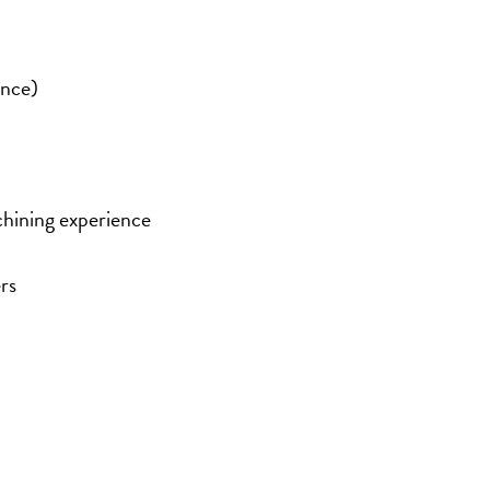
ence)
hining experience
rs