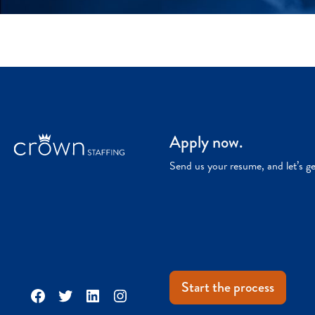
Apply now.
Send us your resume, and let’s g
Start the process
Facebook
Twitter
LinkedIn
Instagram