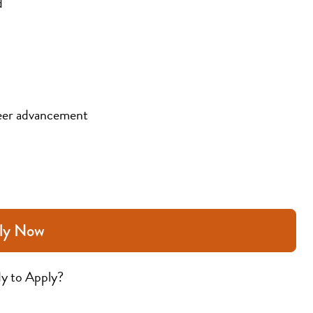
d
eer advancement
ly Now
y to Apply?