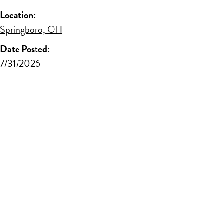
Location:
Springboro, OH
Date Posted:
7/31/2026