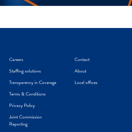
Careers
Contact
Staffing solutions
About
Transparency in Coverage
Local offices
Terms & Conditions
Privacy Policy
Joint Commission
Reporting