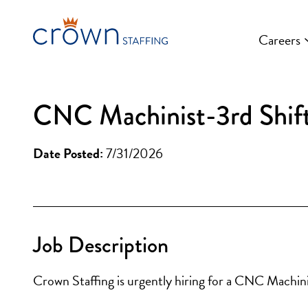
Skip
to
Careers
content
CNC Machinist-3rd Shif
Date Posted:
7/31/2026
Job Description
Crown Staffing is urgently hiring for a CNC Machin