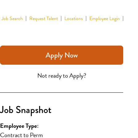
Job Search
Request Talent
Locations
Employee Login
Apply Now
Not ready to Apply?
Job Snapshot
Employee Type:
Contract to Perm