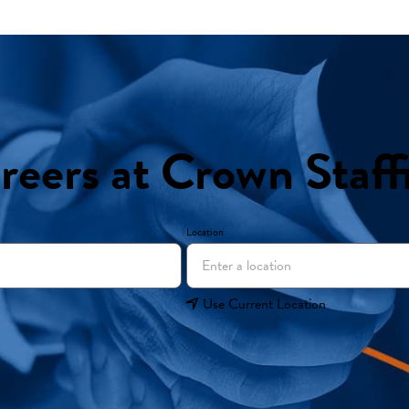
reers at Crown Staff
Location
Use Current Location