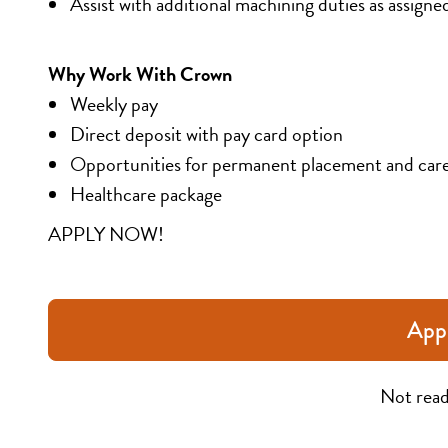
Assist with additional machining duties as assigne
Why Work With Crown
Weekly pay
Direct deposit with pay card option
Opportunities for permanent placement and car
Healthcare package
APPLY NOW!
App
Not read