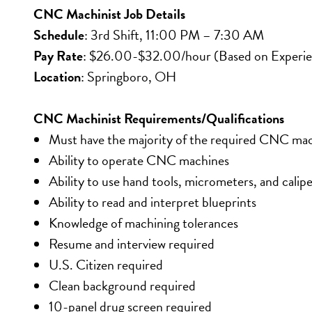
CNC Machinist Job Details
Schedule
: 3rd Shift, 11:00 PM – 7:30 AM
Pay Rate
: $26.00-$32.00/hour (Based on Experi
Location
: Springboro, OH
CNC Machinist Requirements/Qualifications
Must have the majority of the required CNC mac
Ability to operate CNC machines
Ability to use hand tools, micrometers, and calipe
Ability to read and interpret blueprints
Knowledge of machining tolerances
Resume and interview required
U.S. Citizen required
Clean background required
10-panel drug screen required