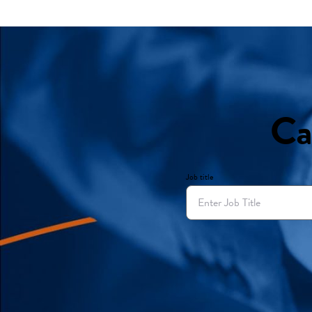
Ca
Job title