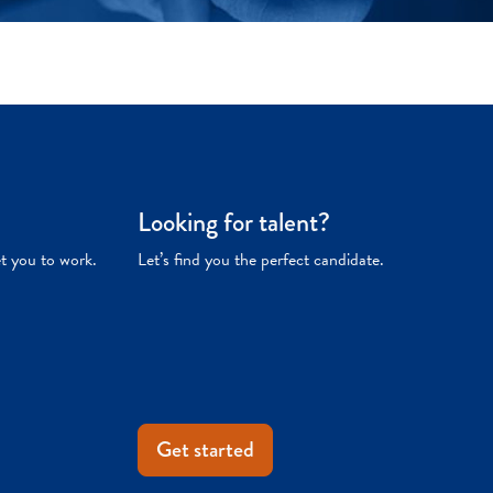
Looking for talent?
et you to work.
Let’s find you the perfect candidate.
Get started