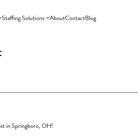
Staffing Solutions
About
Contact
Blog
t
ist in Springboro, OH!