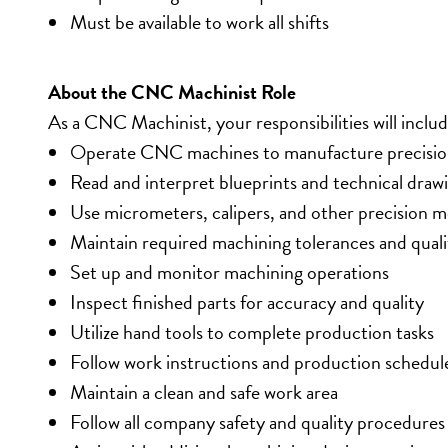
Must be available to work all shifts
About the CNC Machinist Role
As a CNC Machinist, your responsibilities will includ
Operate CNC machines to manufacture precisio
Read and interpret blueprints and technical draw
Use micrometers, calipers, and other precision 
Maintain required machining tolerances and quali
Set up and monitor machining operations
Inspect finished parts for accuracy and quality
Utilize hand tools to complete production tasks
Follow work instructions and production schedul
Maintain a clean and safe work area
Follow all company safety and quality procedures