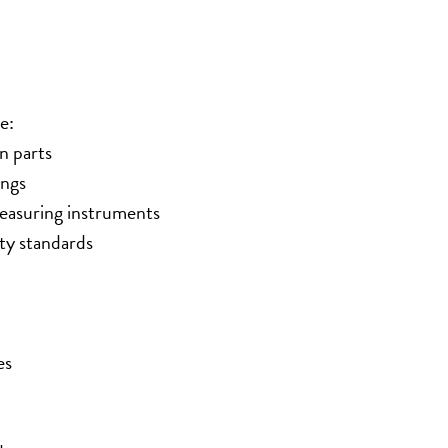
e:
n parts
ings
measuring instruments
ty standards
es