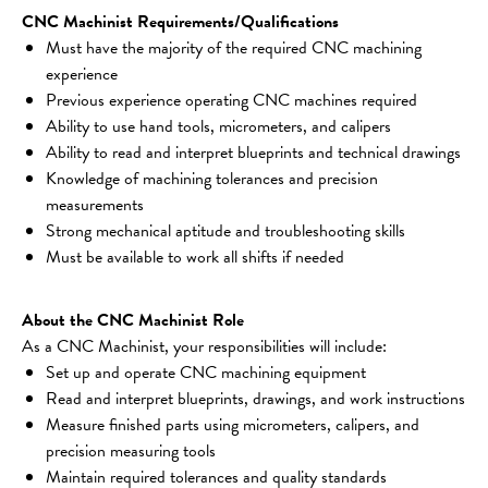
CNC Machinist Requirements/Qualifications
Must have the majority of the required CNC machining 
experience
Previous experience operating CNC machines required
Ability to use hand tools, micrometers, and calipers
Ability to read and interpret blueprints and technical drawings
Knowledge of machining tolerances and precision 
measurements
Strong mechanical aptitude and troubleshooting skills
Must be available to work all shifts if needed
About the CNC Machinist Role
As a CNC Machinist, your responsibilities will include:
Set up and operate CNC machining equipment
Read and interpret blueprints, drawings, and work instructions
Measure finished parts using micrometers, calipers, and 
precision measuring tools
Maintain required tolerances and quality standards