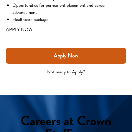
Opportunities for permanent placement and career 
advancement
Healthcare package
APPLY NOW!
Apply Now
Not ready to Apply?
Careers at Crown