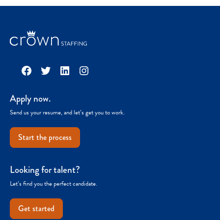
Facebook
Twitter
LinkedIn
Instagram
Apply now.
Send us your resume, and let’s get you to work.
Start the process
Looking for talent?
Let’s find you the perfect candidate.
Get started