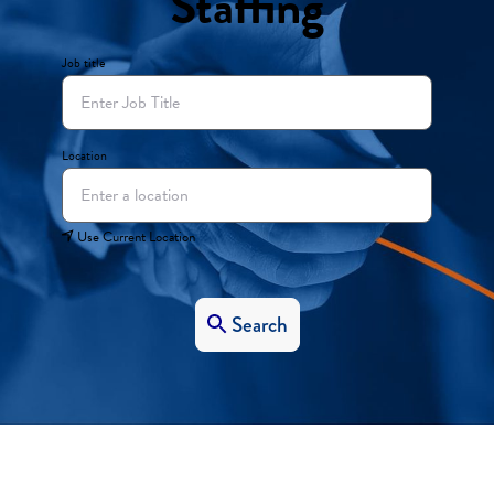
Staffing
Job title
Location
Use Current Location
Search