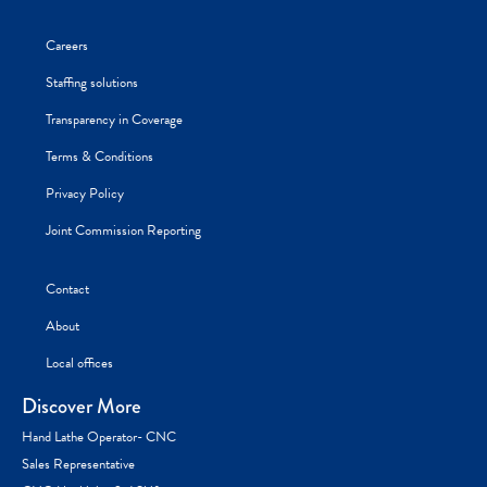
Careers
Staffing solutions
Transparency in Coverage
Terms & Conditions
Privacy Policy
Joint Commission Reporting
Contact
About
Local offices
Discover More
Hand Lathe Operator- CNC
Sales Representative