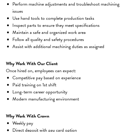
Perform machine adjustments and troubleshoot machining 
issues
Use hand tools to complete production tasks
Inspect parts to ensure they meet specifications
Maintain a safe and organized work area
Follow all quality and safety procedures
Assist with additional machining duties as assigned
Why Work With Our Client
Once hired on, employees can expect:
Competitive pay based on experience
Paid training on 1st shift
Long-term career opportunity
Modern manufacturing environment
Why Work With Crown
Weekly pay
Direct deposit with pay card option