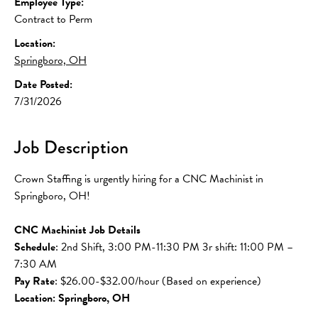
Employee Type:
Contract to Perm
Location:
Springboro, OH
Date Posted:
7/31/2026
Job Description
Crown Staffing is urgently hiring for a CNC Machinist in 
Springboro, OH!
CNC Machinist Job Details
Schedule
: 2nd Shift, 3:00 PM-11:30 PM 3r shift: 11:00 PM – 
7:30 AM
Pay Rate
: $26.00-$32.00/hour (Based on experience)
Location: Springboro, OH