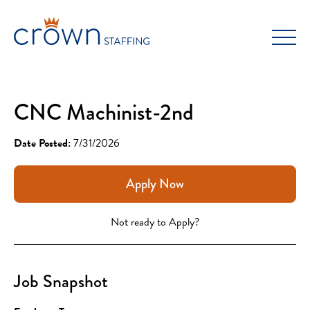
Skip
to
content
CNC Machinist-2nd
Date Posted:
7/31/2026
Apply Now
Not ready to Apply?
Job Snapshot