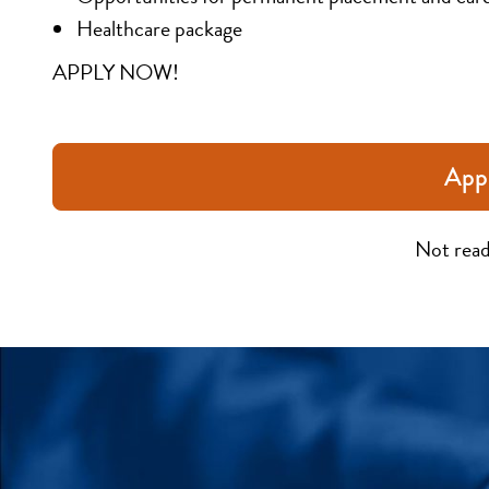
Healthcare package
APPLY NOW!
App
Not read