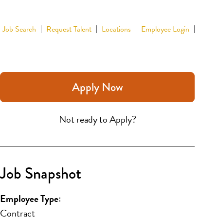
Job Search
Request Talent
Locations
Employee Login
Apply Now
Not ready to Apply?
Job Snapshot
Employee Type:
Contract