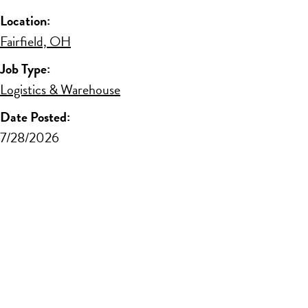
Location:
Fairfield, OH
Job Type:
Logistics & Warehouse
Date Posted:
7/28/2026