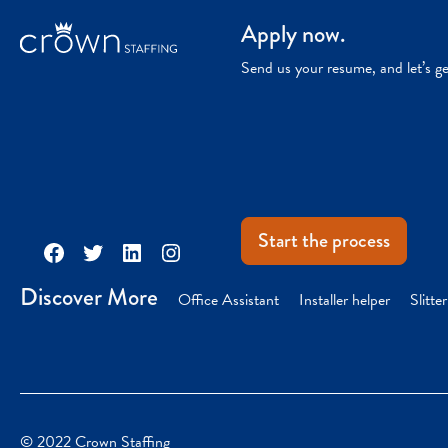
Apply now.
Send us your resume, and let’s g
Start the process
Facebook
Twitter
LinkedIn
Instagram
Discover More
Office Assistant
Installer helper
Slitte
© 2022 Crown Staffing