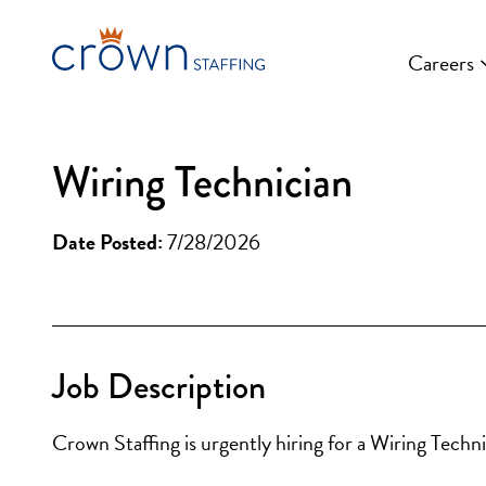
Skip
to
Careers
content
Wiring Technician
Date Posted:
7/28/2026
Job Description
Crown Staffing is urgently hiring for a Wiring Techni