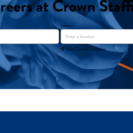
reers at Crown Staff
Location
Use Current Location