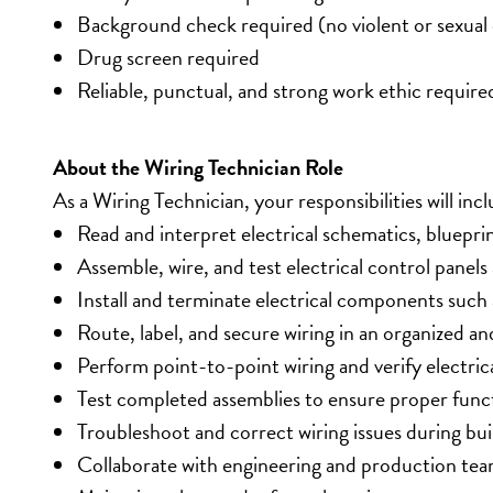
Background check required (no violent or sexual 
Drug screen required
Reliable, punctual, and strong work ethic require
About the Wiring Technician Role
As a Wiring Technician, your responsibilities will incl
Read and interpret electrical schematics, bluepri
Assemble, wire, and test electrical control panel
Install and terminate electrical components such
Route, label, and secure wiring in an organized a
Perform point-to-point wiring and verify electric
Test completed assemblies to ensure proper funct
Troubleshoot and correct wiring issues during bui
Collaborate with engineering and production tea