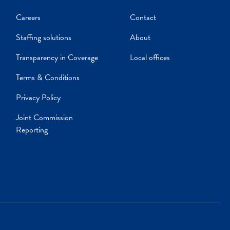
Careers
Contact
Staffing solutions
About
Transparency in Coverage
Local offices
Terms & Conditions
Privacy Policy
Joint Commission
Reporting