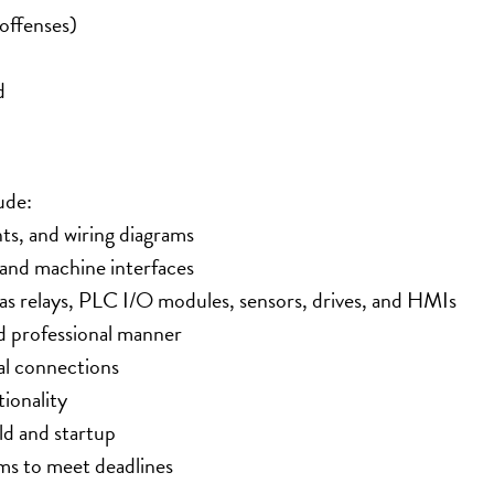
offenses)
d
ude:
nts, and wiring diagrams
s and machine interfaces
 as relays, PLC I/O modules, sensors, drives, and HMIs
nd professional manner
al connections
ionality
ld and startup
ms to meet deadlines