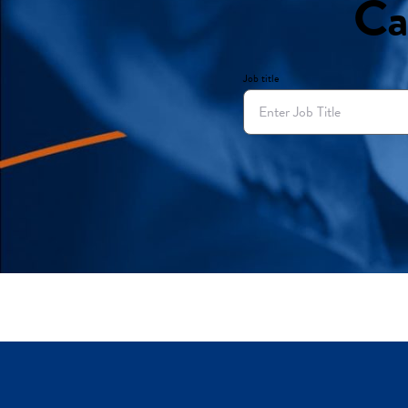
Ca
Job title