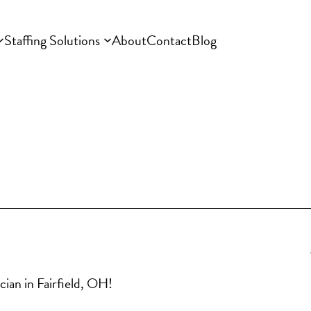
Staffing Solutions
About
Contact
Blog
cian in Fairfield, OH!