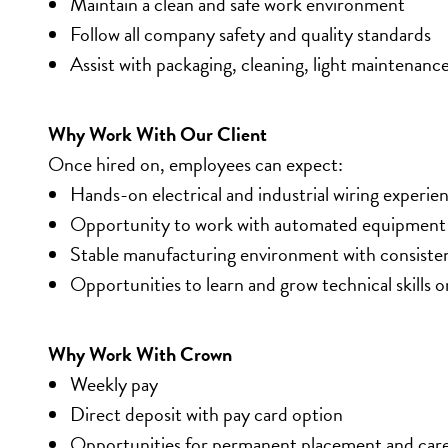
Maintain a clean and safe work environment
Follow all company safety and quality standards
Assist with packaging, cleaning, light maintenanc
Why Work With Our Client
Once hired on, employees can expect:
Hands-on electrical and industrial wiring experie
Opportunity to work with automated equipment 
Stable manufacturing environment with consiste
Opportunities to learn and grow technical skills o
Why Work With Crown
Weekly pay
Direct deposit with pay card option
Opportunities for permanent placement and car