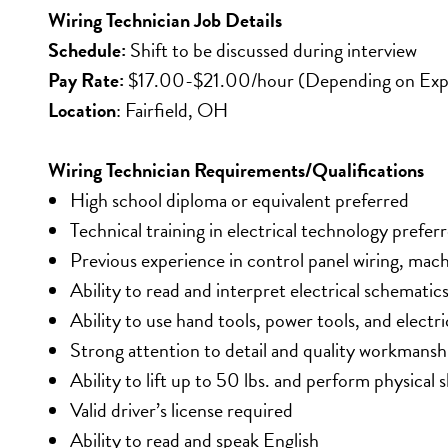
Wiring Technician Job Details
Schedule: 
Shift to be discussed during interview
Pay Rate:
 $17.00-$21.00/hour (Depending on Exp
Location
: Fairfield, OH
Wiring Technician Requirements/Qualifications
High school diploma or equivalent preferred
Technical training in electrical technology prefer
Previous experience in control panel wiring, mach
Ability to read and interpret electrical schematic
Ability to use hand tools, power tools, and electr
Strong attention to detail and quality workmansh
Ability to lift up to 50 lbs. and perform physical 
Valid driver’s license required
Ability to read and speak English