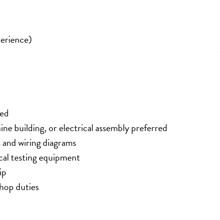
erience)
red
ine building, or electrical assembly preferred
s and wiring diagrams
ical testing equipment
ip
shop duties