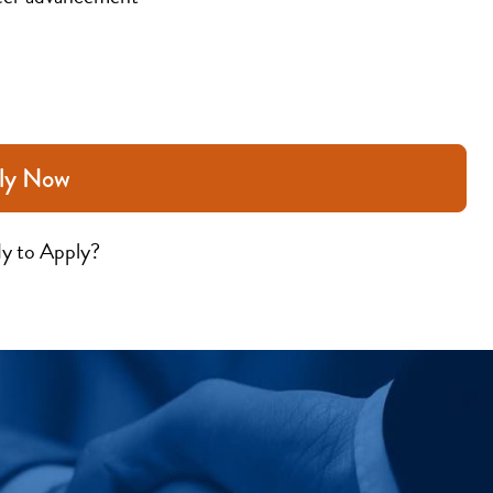
ly Now
y to Apply?