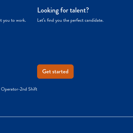
Looking for talent?
et you to work.
Let’s find you the perfect candidate.
Get started
r Operator-2nd Shift