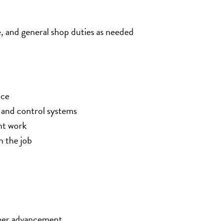
e, and general shop duties as needed
nce
and control systems
nt work
n the job
eer advancement