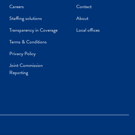
Careers
Contact
Staffing solutions
About
Transparency in Coverage
Local offices
Terms & Conditions
Privacy Policy
Joint Commission
Reporting