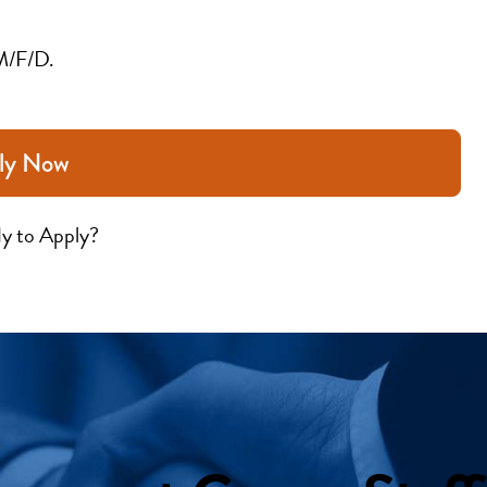
M/F/D.
ly Now
y to Apply?