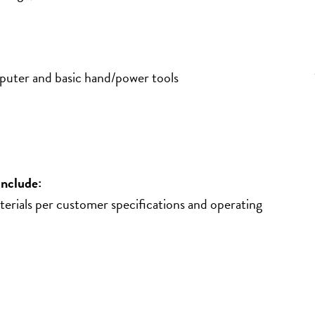
mputer and basic hand/power tools
include:
terials per customer specifications and operating 