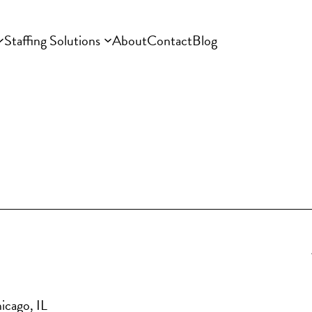
Staffing Solutions
About
Contact
Blog
icago, IL