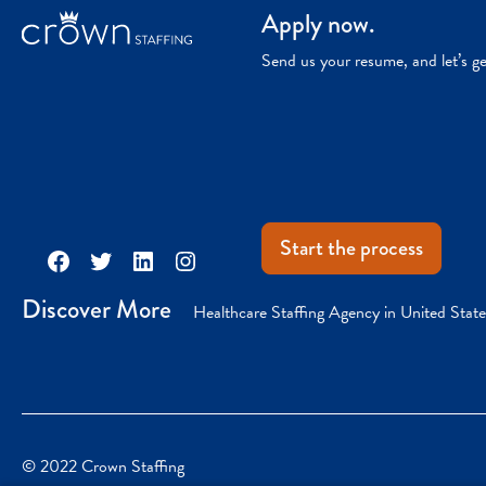
Apply now.
Send us your resume, and let’s g
Start the process
Facebook
Twitter
LinkedIn
Instagram
Discover More
Healthcare Staffing Agency in United State
© 2022 Crown Staffing