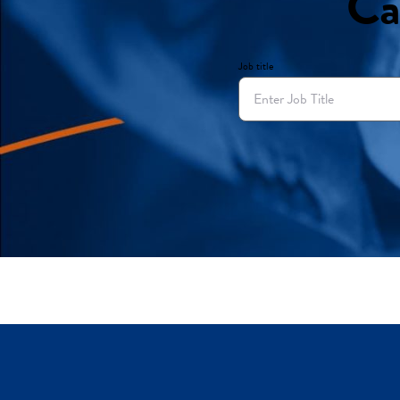
Ca
Job title