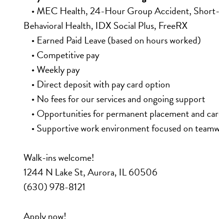
    • MEC Health, 24-Hour Group Accident, Short-Te
Behavioral Health, IDX Social Plus, FreeRX
    • Earned Paid Leave (based on hours worked)
    • Competitive pay
    • Weekly pay
    • Direct deposit with pay card option
    • No fees for our services and ongoing support
    • Opportunities for permanent placement and c
    • Supportive work environment focused on team
Walk-ins welcome!
1244 N Lake St, Aurora, IL 60506
(630) 978-8121
Apply now!