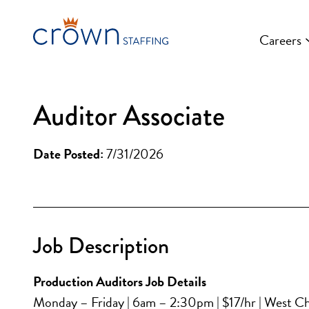
Skip
to
Careers
content
Auditor Associate
Date Posted:
7/31/2026
Job Description
Production Auditors Job Details
Monday – Friday | 6am – 2:30pm | $17/hr | West Ch