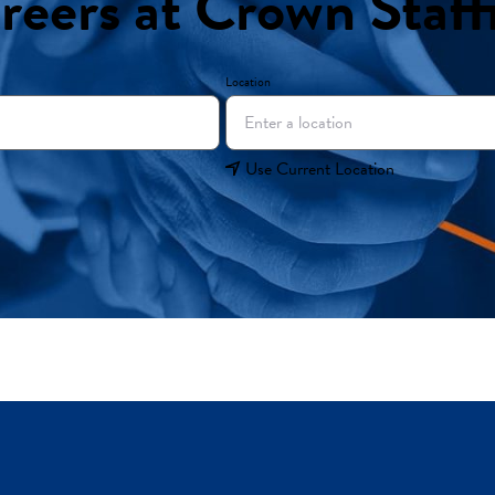
reers at Crown Staff
Location
Use Current Location