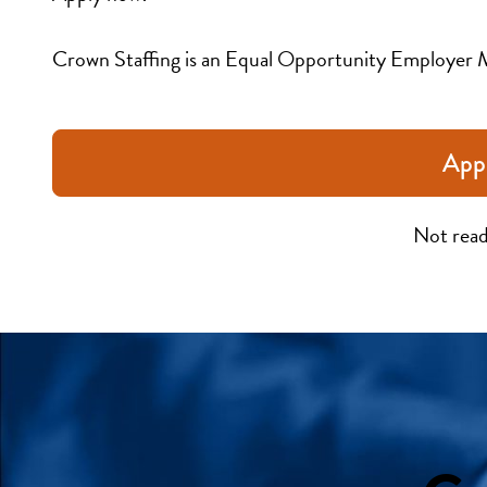
Crown Staffing is an Equal Opportunity Employer 
App
Not read