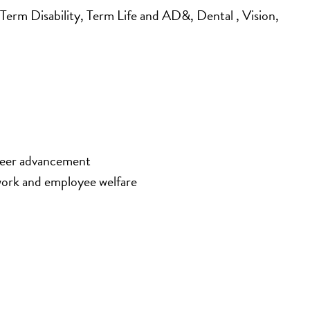
rm Disability, Term Life and AD&, Dental , Vision, 
areer advancement
work and employee welfare