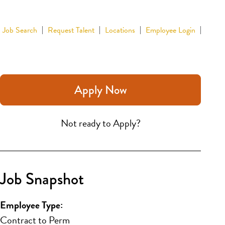
Job Search
Request Talent
Locations
Employee Login
Apply Now
Not ready to Apply?
Job Snapshot
Employee Type:
Contract to Perm