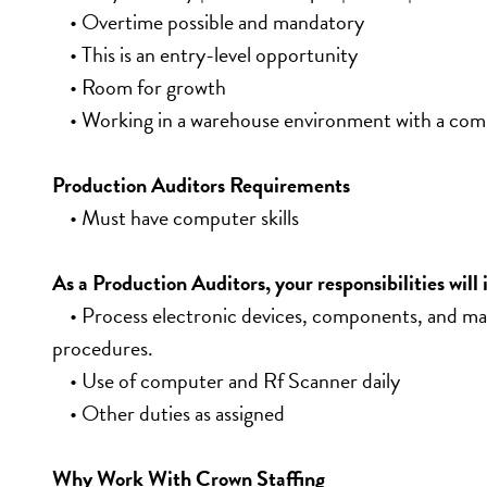
    • Overtime possible and mandatory
    • This is an entry-level opportunity
    • Room for growth
    • Working in a warehouse environment with a co
Production Auditors Requirements
    • Must have computer skills
As a Production Auditors, your responsibilities will 
    • Process electronic devices, components, and ma
procedures.
    • Use of computer and Rf Scanner daily
    • Other duties as assigned
Why Work With Crown Staffing