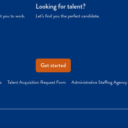
Looking for talent?
et you to work.
Let’s find you the perfect candidate.
Get started
s
Talent Acquisition Request Form
Administrative Staffing Agency