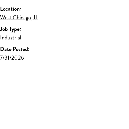
Location:
West Chicago, IL
Job Type:
Industrial
Date Posted:
7/31/2026