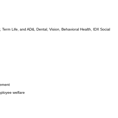
, Term Life, and AD&, Dental, Vision, Behavioral Health, IDX Social 
cement
mployee welfare