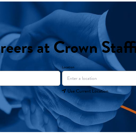
reers at Crown Staff
Location
Use Current Location