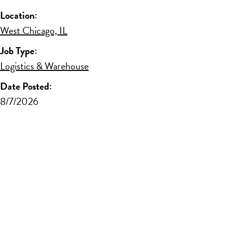
Location:
West Chicago, IL
Job Type:
Logistics & Warehouse
Date Posted:
8/7/2026