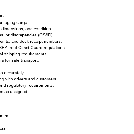
e:
damaging cargo.
s, dimensions, and condition.
s, or discrepancies (OS&D).
ounts, and dock receipt numbers.
SHA, and Coast Guard regulations.
al shipping requirements.
s for safe transport.
t.
n accurately.
ing with drivers and customers.
and regulatory requirements.
es as assigned.
nment
xcel