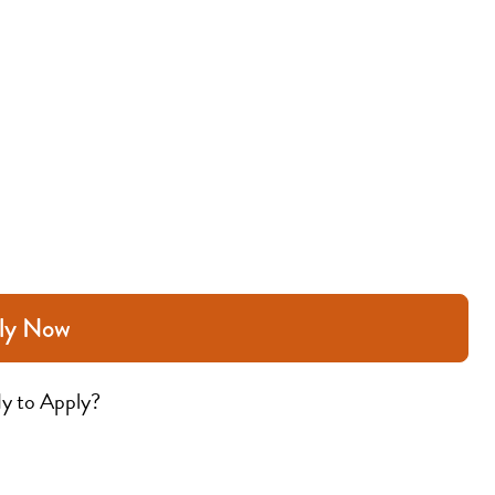
ly Now
y to Apply?