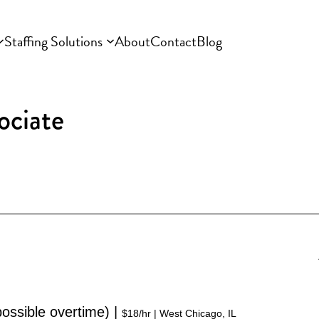
Staffing Solutions
About
Contact
Blog
ociate
ssible overtime) | 
$18/hr | West Chicago, IL