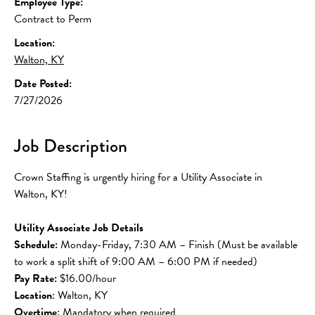
Employee Type:
Contract to Perm
Location:
Walton, KY
Date Posted:
7/27/2026
Job Description
Crown Staffing is urgently hiring for a Utility Associate in 
Walton, KY!
Utility Associate Job Details
Schedule:
 Monday-Friday, 7:30 AM – Finish (Must be available 
to work a split shift of 9:00 AM – 6:00 PM if needed)
Pay Rate:
 $16.00/hour
Location
: Walton, KY
Overtime
: Mandatory when required