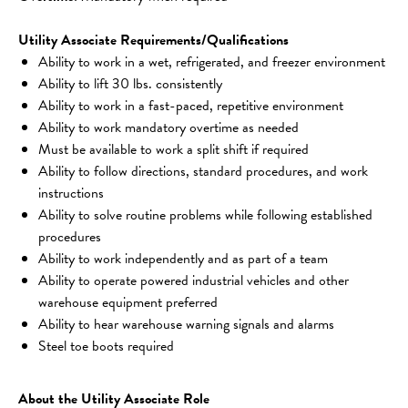
Utility Associate Requirements/Qualifications
Ability to work in a wet, refrigerated, and freezer environment
Ability to lift 30 lbs. consistently
Ability to work in a fast-paced, repetitive environment
Ability to work mandatory overtime as needed
Must be available to work a split shift if required
Ability to follow directions, standard procedures, and work 
instructions
Ability to solve routine problems while following established 
procedures
Ability to work independently and as part of a team
Ability to operate powered industrial vehicles and other 
warehouse equipment preferred
Ability to hear warehouse warning signals and alarms
Steel toe boots required
About the Utility Associate Role