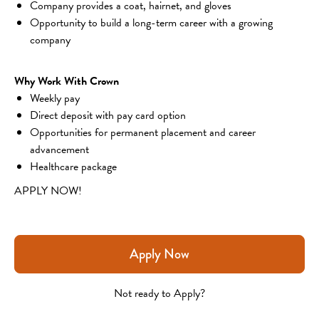
Company provides a coat, hairnet, and gloves
Opportunity to build a long-term career with a growing 
company
Why Work With Crown
Weekly pay
Direct deposit with pay card option
Opportunities for permanent placement and career 
advancement
Healthcare package
APPLY NOW!
Apply Now
Not ready to Apply?