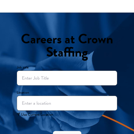
Careers at Crown
Staffing
Job title
Location
Use Current Location