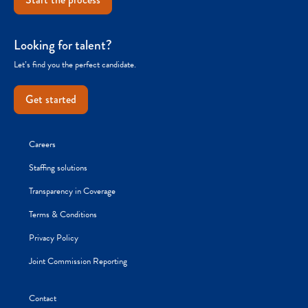
Looking for talent?
Let’s find you the perfect candidate.
Get started
Careers
Staffing solutions
Transparency in Coverage
Terms & Conditions
Privacy Policy
Joint Commission Reporting
Contact