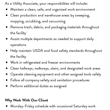
As a Utility Associate, your responsibilities will include:
Maintain a clean, safe, and organized work environment
Clean production and warehouse areas by sweeping, 
mopping, scrubbing, and vacuuming
Remove trash, debris, and packaging materials throughout 
the facility
Assist multiple departments as needed to support daily 
operations
Help maintain USDA and food safety standards throughout 
the facility
Work in refrigerated and freezer environments
Clean hallways, walkways, stairs, and designated work areas
Operate cleaning equipment and other assigned tools safely
Follow all company safety and sanitation procedures
Perform additional duties as assigned
Why Work With Our Client
Monday-Friday schedule with occasional Saturday work