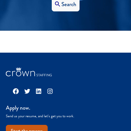
Search
Facebook
Twitter
LinkedIn
Instagram
Apply now.
Send us your resume, and let’s get you to work.
Start the process