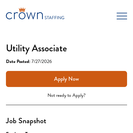
Skip
to
content
Utility Associate
Date Posted:
7/27/2026
Apply Now
Not ready to Apply?
Job Snapshot