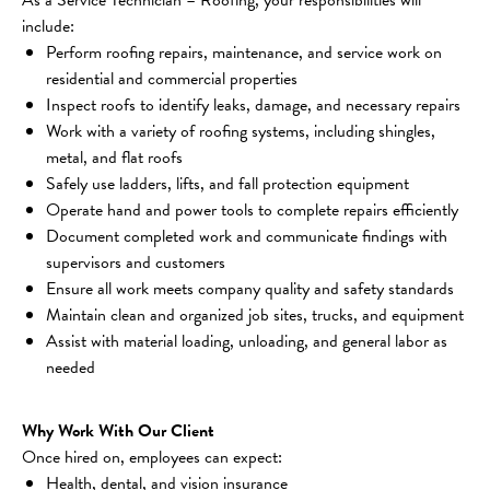
include:
Perform roofing repairs, maintenance, and service work on 
residential and commercial properties
Inspect roofs to identify leaks, damage, and necessary repairs
Work with a variety of roofing systems, including shingles, 
metal, and flat roofs
Safely use ladders, lifts, and fall protection equipment
Operate hand and power tools to complete repairs efficiently
Document completed work and communicate findings with 
supervisors and customers
Ensure all work meets company quality and safety standards
Maintain clean and organized job sites, trucks, and equipment
Assist with material loading, unloading, and general labor as 
needed
Why Work With Our Client
Once hired on, employees can expect:
Health, dental, and vision insurance