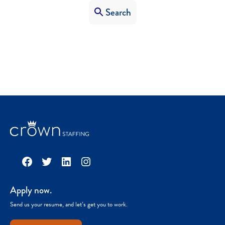
Search
Facebook
Twitter
LinkedIn
Instagram
Apply now.
Send us your resume, and let’s get you to work.