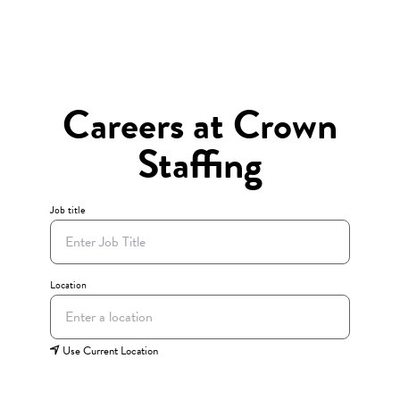
Careers at Crown
Staffing
Job title
Location
Use Current Location