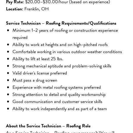
Pay Rate
: $20.00–$30.00/hour (based on experience)
Location
: Franklin, OH
Service Technician – Roofing Requirements/Qualifications
Minimum 1–2 years of roofing or construction experience 
required
Ability to work at heights and on high-pitched roofs
Comfortable working in various outdoor weather conditions
Ability to lift at least 25 lbs.
Strong mechanical aptitude and problem-solving skills
Valid driver's license preferred
Must pass a drug screen
Experience with metal roofing systems preferred
Strong attention to detail and quality workmanship
Good communication and customer service skills
Ability to work independently and as part of a team
About the Service Technician – Roofing Role
As a Service Technician – Roofing, your responsibilities will 