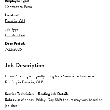
Employee Type:
Contract to Perm
Location:
Franklin, OH
Job Type:
Construction
Date Posted:
7/22/2026
Job Description
Crown Staffing is urgently hiring for a Service Technician – 
Roofing in Franklin, OH!
Service Technician – Roofing Job Details
Schedule
: Monday–Friday, Day Shift (hours may vary based on 
job sites)