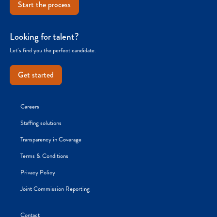
Start the process
Looking for talent?
Let’s find you the perfect candidate.
Get started
Careers
Staffing solutions
Transparency in Coverage
Terms & Conditions
Privacy Policy
Joint Commission Reporting
Contact