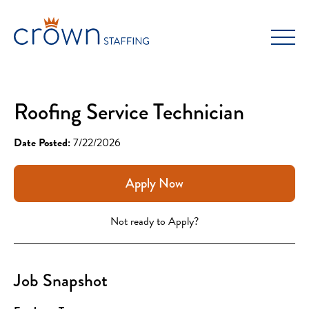
Skip
to
content
Roofing Service Technician
Date Posted:
7/22/2026
Apply Now
Not ready to Apply?
Job Snapshot